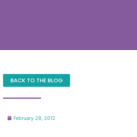
BACK TO THE BLOG
February 28, 2012