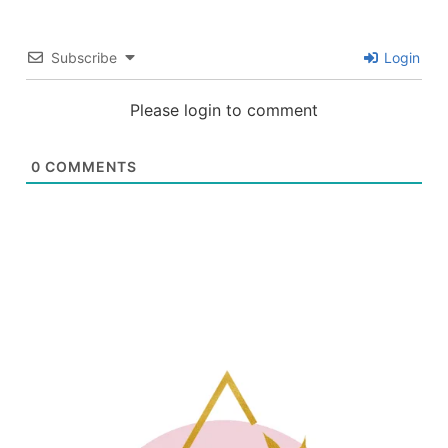
Subscribe
Login
Please login to comment
0
COMMENTS