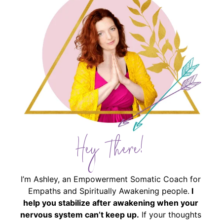
Hey There!
I’m Ashley, an Empowerment Somatic Coach for
Empaths and Spiritually Awakening people.
I
help you stabilize after awakening when your
nervous system can’t keep up.
If your thoughts