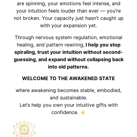
are spinning, your emotions feel intense, and
your intuition feels louder than ever — you’re
not broken. Your capacity just hasn’t caught up
with your expansion yet.
Through nervous system regulation, emotional
healing, and pattern rewiring,
I help you stop
spiraling, trust your intuition without second-
guessing, and expand without collapsing back
into old patterns.
WELCOME TO THE AWAKENED STATE
where awakening becomes stable, embodied,
and sustainable.
Let’s help you own your intuitive gifts with
confidence.