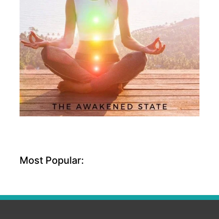
Most Popular: