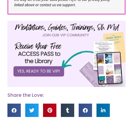
linked above or contact us via support.
Share the Love: