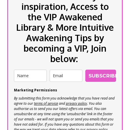
inspiration, Access to
the VIP Awakened
Library & More Intuitive
Awakening Tips by
becoming a VIP, Join
below:
SUBSCRIBE
Marketing Permissions
By submitting this form you acknowledge that you have read and
agree to our
terms of service
and
privacy policy
. You also
authorise us to send you our latest offers via email. You can
unsubscribe at any time using the ‘unsubscribe’ link in the footer
of our emails - we will not spam you or send you emails that you
have not asked for. If you have any questions about this form or
the way we treat your data please refer to our privacy policy