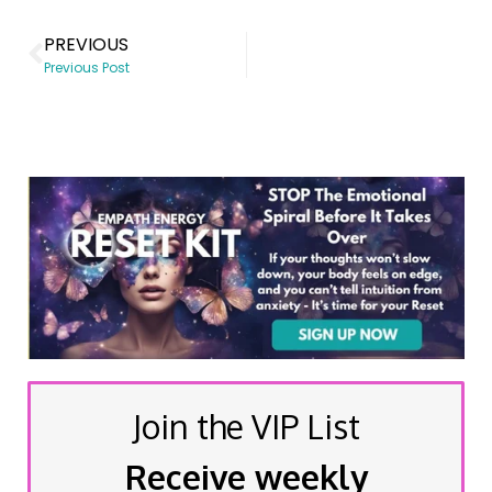
PREVIOUS
Previous Post
Join the VIP List
Receive weekly