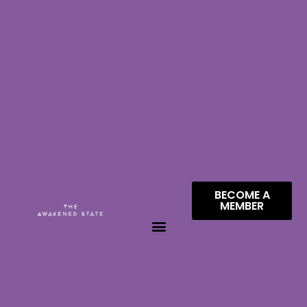
BECOME A
MEMBER