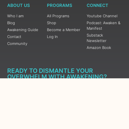
ABOUT US
PROGRAMS
CONNECT
Who I am
All Programs
Youtube Channel
Blog
Shop
Podcast: Awaken &
Manifest
Awakening Guide
Become a Member
Substack
Contact
Log In
Newsletter
Community
Amazon Book
READY TO DISMANTLE YOUR
OVERWHELM WITH AWAKENING?
JOIN THE 5 DAY FREE TRAINING
Learn what has taken me over 10 years to put together in a
matter of days (yes, absolutely free) Grab your Roadmap
Course today, Sign up now.
SIGN ME UP - SUBSCRIBE