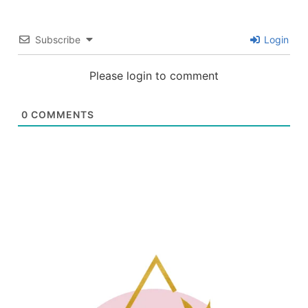
Subscribe
Login
Please login to comment
0
COMMENTS