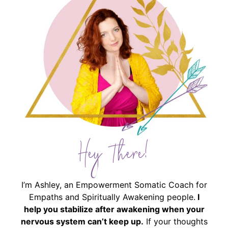
Hey There!
I’m Ashley, an Empowerment Somatic Coach for
Empaths and Spiritually Awakening people.
I
help you stabilize after awakening when your
nervous system can’t keep up.
If your thoughts