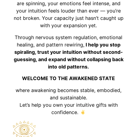
are spinning, your emotions feel intense, and
your intuition feels louder than ever — you’re
not broken. Your capacity just hasn’t caught up
with your expansion yet.
Through nervous system regulation, emotional
healing, and pattern rewiring,
I help you stop
spiraling, trust your intuition without second-
guessing, and expand without collapsing back
into old patterns.
WELCOME TO THE AWAKENED STATE
where awakening becomes stable, embodied,
and sustainable.
Let’s help you own your intuitive gifts with
confidence.