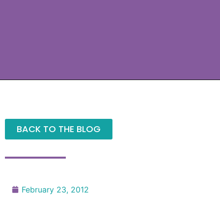
BACK TO THE BLOG
February 23, 2012