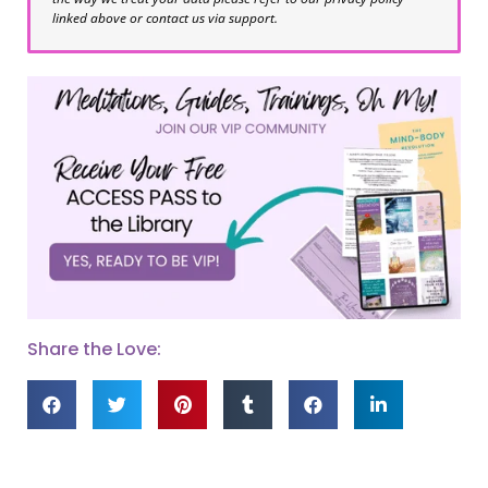
linked above or contact us via support.
Share the Love: