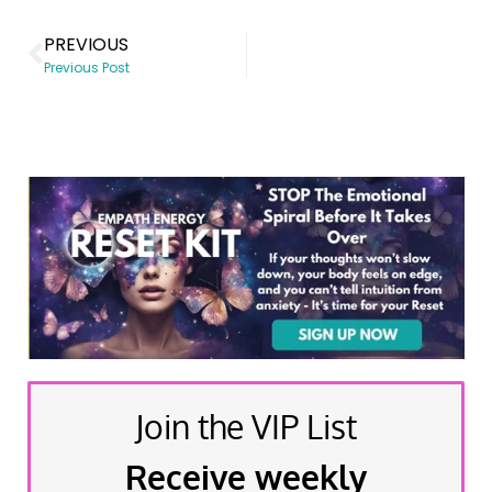
PREVIOUS
Previous Post
Join the VIP List
Receive weekly