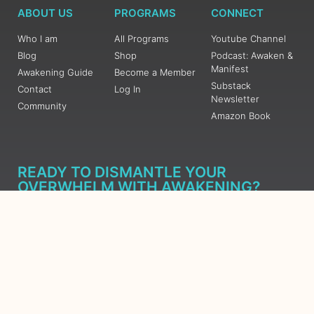
ABOUT US
PROGRAMS
CONNECT
Who I am
All Programs
Youtube Channel
Blog
Shop
Podcast: Awaken &
Manifest
Awakening Guide
Become a Member
Substack
Contact
Log In
Newsletter
Community
Amazon Book
READY TO DISMANTLE YOUR
OVERWHELM WITH AWAKENING?
JOIN THE 5 DAY FREE TRAINING
Learn what has taken me over 10 years to put together in a
matter of days (yes, absolutely free) Grab your Roadmap
Course today, Sign up now.
SIGN ME UP - SUBSCRIBE