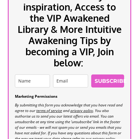
inspiration, Access to
the VIP Awakened
Library & More Intuitive
Awakening Tips by
becoming a VIP, Join
below:
SUBSCRIBE
Marketing Permissions
By submitting this form you acknowledge that you have read and
agree to our
terms of service
and
privacy policy
. You also
authorise us to send you our latest offers via email. You can
unsubscribe at any time using the ‘unsubscribe’ link in the footer
of our emails - we will not spam you or send you emails that you
have not asked for. If you have any questions about this form or
the way we treat your data please refer to our privacy policy