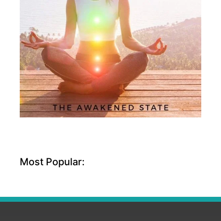
Most Popular: