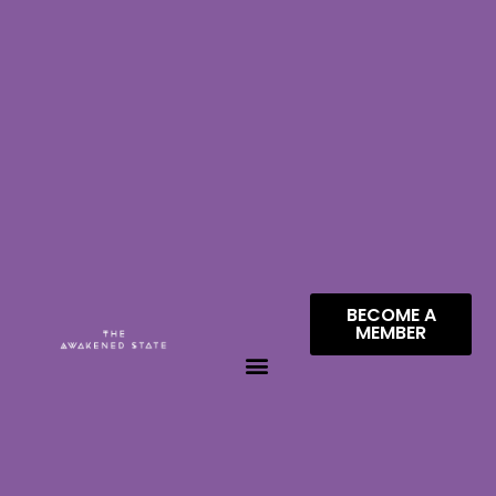
BECOME A
MEMBER