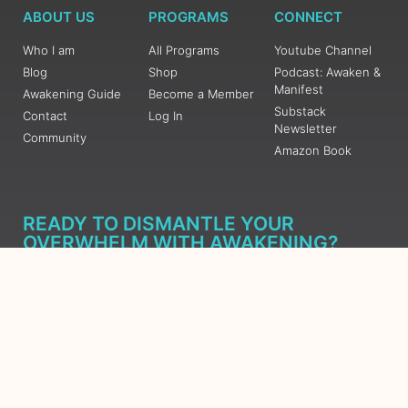
ABOUT US
PROGRAMS
CONNECT
Who I am
All Programs
Youtube Channel
Blog
Shop
Podcast: Awaken &
Manifest
Awakening Guide
Become a Member
Substack
Contact
Log In
Newsletter
Community
Amazon Book
READY TO DISMANTLE YOUR
OVERWHELM WITH AWAKENING?
JOIN THE 5 DAY FREE TRAINING
Learn what has taken me over 10 years to put together in a
matter of days (yes, absolutely free) Grab your Roadmap
Course today, Sign up now.
SIGN ME UP - SUBSCRIBE