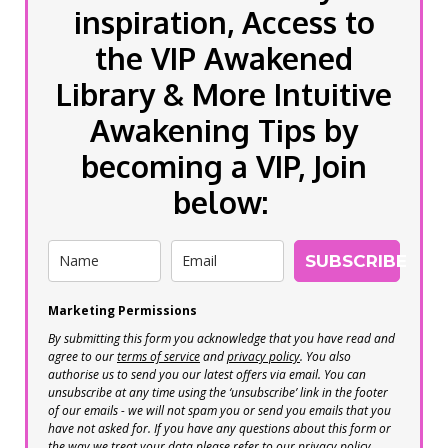
inspiration, Access to
the VIP Awakened
Library & More Intuitive
Awakening Tips by
becoming a VIP, Join
below:
SUBSCRIBE
Marketing Permissions
By submitting this form you acknowledge that you have read and
agree to our
terms of service
and
privacy policy
. You also
authorise us to send you our latest offers via email. You can
unsubscribe at any time using the ‘unsubscribe’ link in the footer
of our emails - we will not spam you or send you emails that you
have not asked for. If you have any questions about this form or
the way we treat your data please refer to our privacy policy