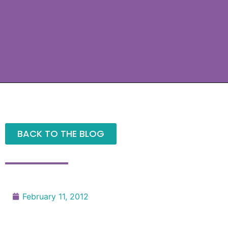
BACK TO THE BLOG
February 11, 2012