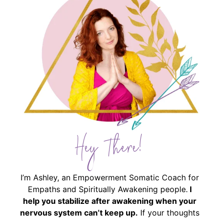
Hey There!
I’m Ashley, an Empowerment Somatic Coach for
Empaths and Spiritually Awakening people.
I
help you stabilize after awakening when your
nervous system can’t keep up.
If your thoughts