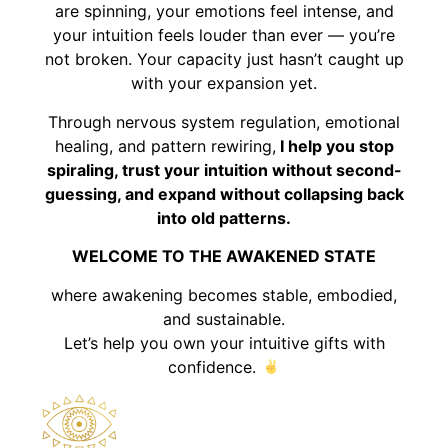
are spinning, your emotions feel intense, and
your intuition feels louder than ever — you’re
not broken. Your capacity just hasn’t caught up
with your expansion yet.
Through nervous system regulation, emotional
healing, and pattern rewiring,
I help you stop
spiraling, trust your intuition without second-
guessing, and expand without collapsing back
into old patterns.
WELCOME TO THE AWAKENED STATE
where awakening becomes stable, embodied,
and sustainable.
Let’s help you own your intuitive gifts with
confidence.