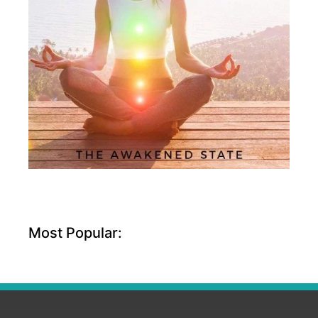
Most Popular: