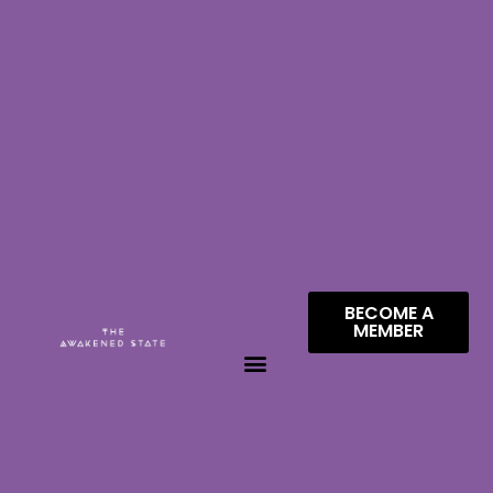
BECOME A
MEMBER