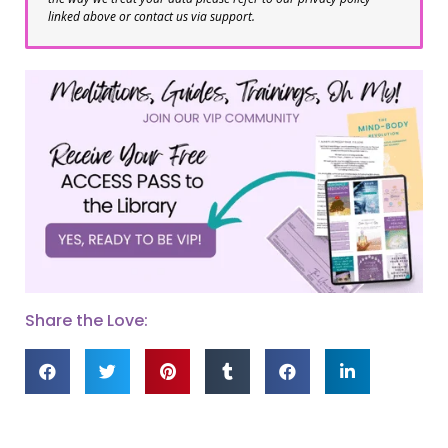
linked above or contact us via support.
Share the Love: