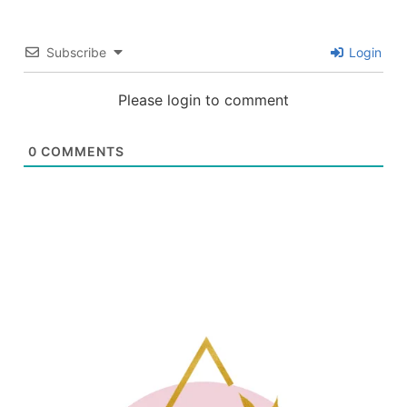
Subscribe
Login
Please login to comment
0
COMMENTS