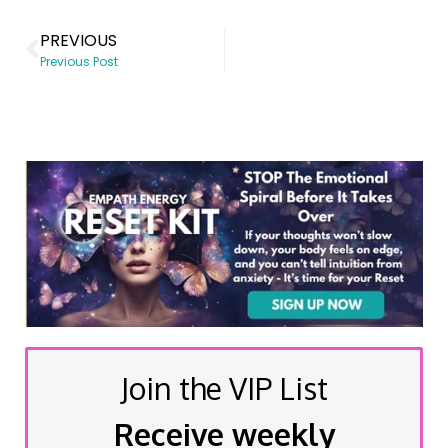
PREVIOUS
Previous Post
Join the VIP List
Receive weekly