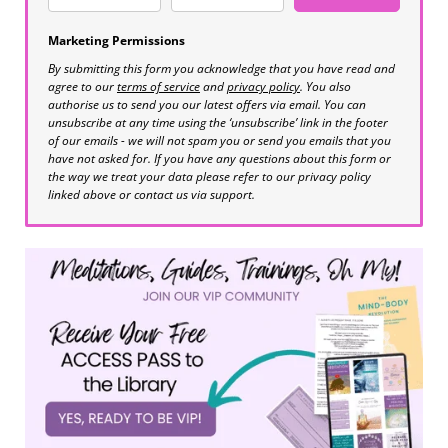
Marketing Permissions
By submitting this form you acknowledge that you have read and
agree to our
terms of service
and
privacy policy
. You also
authorise us to send you our latest offers via email. You can
unsubscribe at any time using the ‘unsubscribe’ link in the footer
of our emails - we will not spam you or send you emails that you
have not asked for. If you have any questions about this form or
the way we treat your data please refer to our privacy policy
linked above or contact us via support.