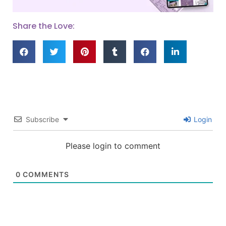
Share the Love:
Subscribe
Login
Please login to comment
0
COMMENTS