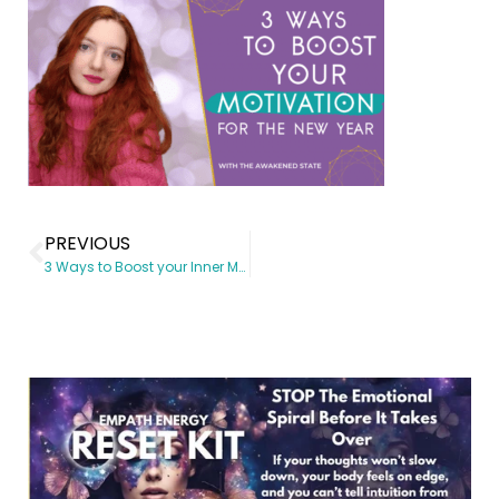
PREVIOUS
3 Ways to Boost your Inner Motivation for the New Year