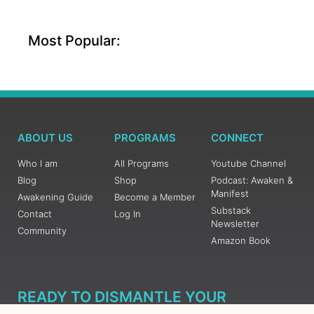
Most Popular:
ABOUT US
PROGRAMS
CONNECT
Who I am
All Programs
Youtube Channel
Blog
Shop
Podcast: Awaken &
Manifest
Awakening Guide
Become a Member
Substack
Contact
Log In
Newsletter
Community
Amazon Book
READY TO DISMANTLE YOUR
OVERWHELM WITH AWAKENING?