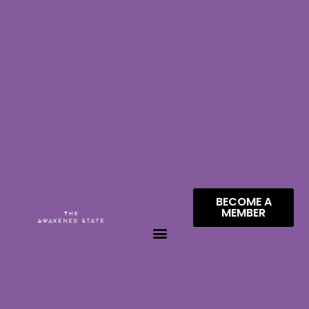
BECOME A
MEMBER