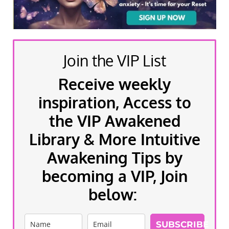
Join the VIP List
Receive weekly
inspiration, Access to
the VIP Awakened
Library & More Intuitive
Awakening Tips by
becoming a VIP, Join
below:
SUBSCRIBE