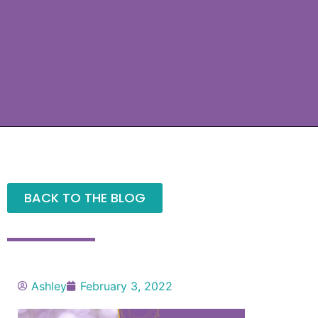
BACK TO THE BLOG
Ashley
February 3, 2022