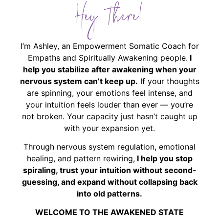
Hey There!
I’m Ashley, an Empowerment Somatic Coach for
Empaths and Spiritually Awakening people.
I
help you stabilize after awakening when your
nervous system can’t keep up.
If your thoughts
are spinning, your emotions feel intense, and
your intuition feels louder than ever — you’re
not broken. Your capacity just hasn’t caught up
with your expansion yet.
Through nervous system regulation, emotional
healing, and pattern rewiring,
I help you stop
spiraling, trust your intuition without second-
guessing, and expand without collapsing back
into old patterns.
WELCOME TO THE AWAKENED STATE