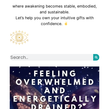
where awakening becomes stable, embodied,
and sustainable.
Let’s help you own your intuitive gifts with
confidence.