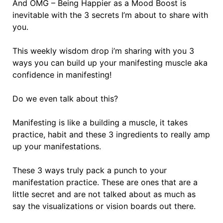
And OMG – Being Happier as a Mood Boost is
inevitable with the 3 secrets I’m about to share with
you.
This weekly wisdom drop i’m sharing with you 3
ways you can build up your manifesting muscle aka
confidence in manifesting!
Do we even talk about this?
Manifesting is like a building a muscle, it takes
practice, habit and these 3 ingredients to really amp
up your manifestations.
These 3 ways truly pack a punch to your
manifestation practice. These are ones that are a
little secret and are not talked about as much as
say the visualizations or vision boards out there.