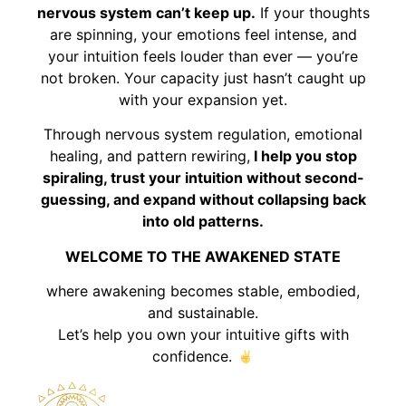
nervous system can’t keep up.
If your thoughts
are spinning, your emotions feel intense, and
your intuition feels louder than ever — you’re
not broken. Your capacity just hasn’t caught up
with your expansion yet.
Through nervous system regulation, emotional
healing, and pattern rewiring,
I help you stop
spiraling, trust your intuition without second-
guessing, and expand without collapsing back
into old patterns.
WELCOME TO THE AWAKENED STATE
where awakening becomes stable, embodied,
and sustainable.
Let’s help you own your intuitive gifts with
confidence.