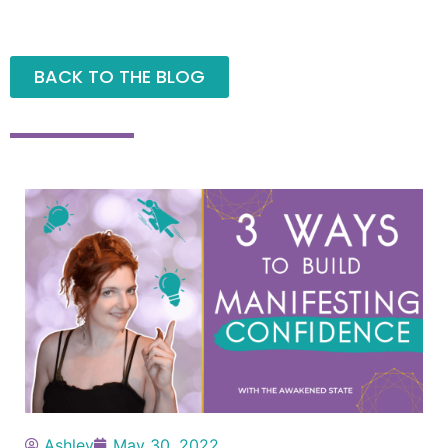
BACK TO THE BLOG
Ashley
May 30, 2022