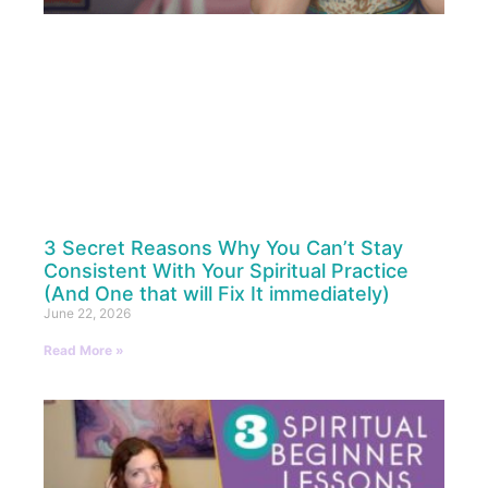
3 Secret Reasons Why You Can’t Stay
Consistent With Your Spiritual Practice
(And One that will Fix It immediately)
June 22, 2026
Read More »