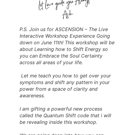
P.S. Join us for ASCENSION – The Live
Interactive Workshop Experience Going
down on June 11th! This workshop will be
about Learning how to Shift Energy so
you can Embrace the Soul Certainty
across all areas of your life.
Let me teach you how to get over your
symptoms and shift any pattern in your
power from a space of clarity and
awareness.
I am gifting a powerful new process
called the Quantum Shift code that i will
be revealing inside this workshop.