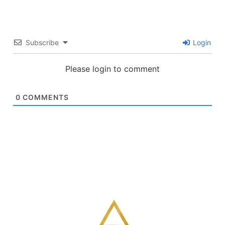
Subscribe
Login
Please login to comment
0
COMMENTS