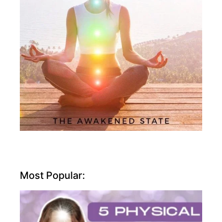
Most Popular: