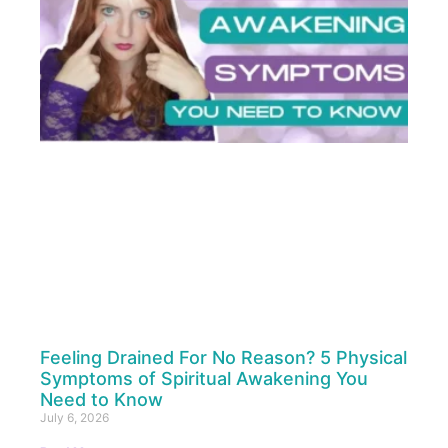
Feeling Drained For No Reason? 5 Physical
Symptoms of Spiritual Awakening You
Need to Know
July 6, 2026