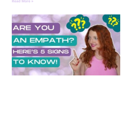
Read More »