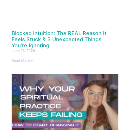
Blocked Intuition: The REAL Reason It
Feels Stuck & 3 Unexpected Things
You’re Ignoring
June 26, 2026
Read More »