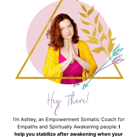
Hey There!
I’m Ashley, an Empowerment Somatic Coach for
Empaths and Spiritually Awakening people.
I
help you stabilize after awakening when your