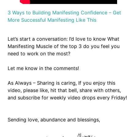
3 Ways to Building Manifesting Confidence – Get
More Successful Manifesting Like This
Let’s start a conversation: I’d love to know What
Manifesting Muscle of the top 3 do you feel you
need to work on the most?
Let me know in the comments!
As Always – Sharing is caring, If you enjoy this
video, please like, hit that bell, share with others,
and subscribe for weekly video drops every Friday!
Sending love, abundance and blessings,