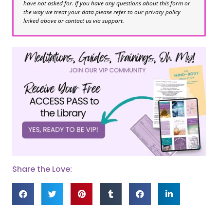
have not asked for. If you have any questions about this form or
the way we treat your data please refer to our privacy policy
linked above or contact us via support.
Share the Love: