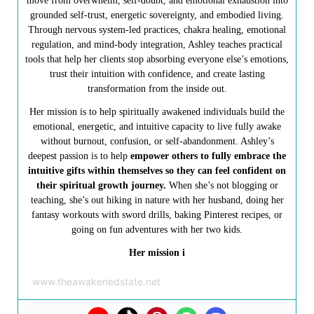
move from overwhelm, self-doubt, and emotional exhaustion into
grounded self-trust, energetic sovereignty, and embodied living.
Through nervous system-led practices, chakra healing, emotional
regulation, and mind-body integration, Ashley teaches practical
tools that help her clients stop absorbing everyone else’s emotions,
trust their intuition with confidence, and create lasting
transformation from the inside out.
Her mission is to help spiritually awakened individuals build the
emotional, energetic, and intuitive capacity to live fully awake
without burnout, confusion, or self-abandonment. Ashley’s
deepest passion is to help
empower others to fully embrace the
intuitive gifts within themselves so they can feel confident on
their spiritual growth journey.
When she’s not blogging or
teaching, she’s out hiking in nature with her husband, doing her
fantasy workouts with sword drills, baking Pinterest recipes, or
going on fun adventures with her two kids.
Her mission i
www.theawakenedstate.net