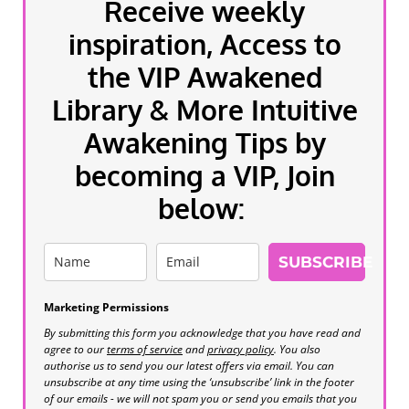
Receive weekly
inspiration, Access to
the VIP Awakened
Library & More Intuitive
Awakening Tips by
becoming a VIP, Join
below:
SUBSCRIBE
Marketing Permissions
By submitting this form you acknowledge that you have read and
agree to our
terms of service
and
privacy policy
. You also
authorise us to send you our latest offers via email. You can
unsubscribe at any time using the ‘unsubscribe’ link in the footer
of our emails - we will not spam you or send you emails that you