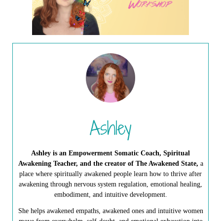
Ashley
Ashley is an Empowerment Somatic Coach, Spiritual
Awakening Teacher, and the creator of The Awakened State,
a
place where spiritually awakened people learn how to thrive after
awakening through nervous system regulation, emotional healing,
embodiment, and intuitive development.
She helps awakened empaths, awakened ones and intuitive women