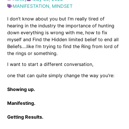
MANIFESTATION
,
MINDSET
I don’t know about you but I’m really tired of
hearing in the industry the importance of hunting
down everything is wrong with me, how to fix
myself and Find the Hidden limited belief to end all
Beliefs….like I’m trying to find the Ring from lord of
the rings or something.
I want to start a different conversation,
one that can quite simply change the way you’re:
Showing up.
Manifesting.
Getting Results.