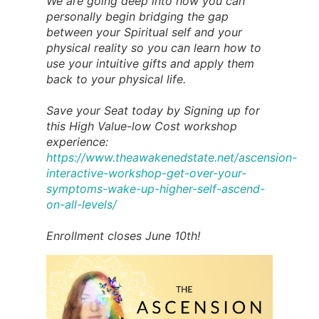
We are going deep into how you can
personally begin bridging the gap
between your Spiritual self and your
physical reality so you can learn how to
use your intuitive gifts and apply them
back to your physical life.
Save your Seat today by Signing up for
this High Value-low Cost workshop
experience:
https://www.theawakenedstate.net/ascension-
interactive-workshop-get-over-your-
symptoms-wake-up-higher-self-ascend-
on-all-levels/
Enrollment closes June 10th!