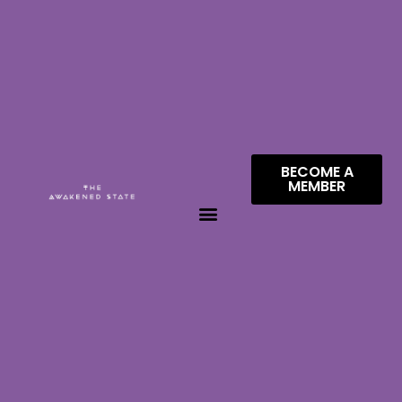
BECOME A
MEMBER