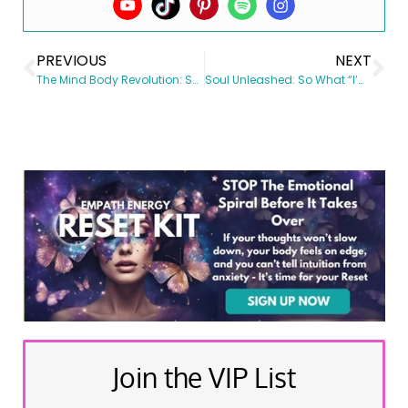
PREVIOUS
NEXT
The Mind Body Revolution: Shift Your Mind, Shift Your Vibe, Shift Your Results Day 90 Review
Soul Unleashed: So What “I’m Awakened” Now WTF NEXT?
Join the VIP List