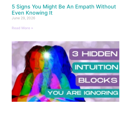
5 Signs You Might Be An Empath Without
Even Knowing It
June 29, 2026
Read More »