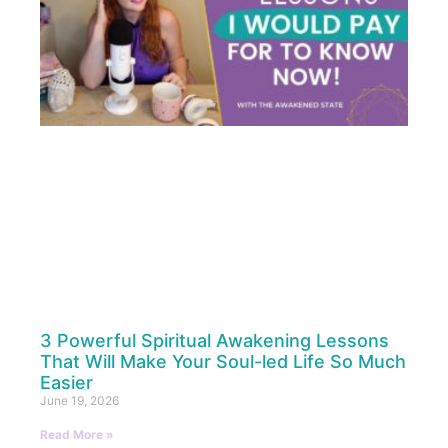
3 Powerful Spiritual Awakening Lessons
That Will Make Your Soul-led Life So Much
Easier
June 19, 2026
Read More »