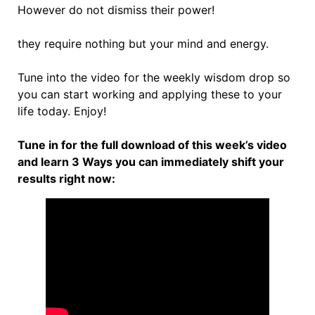
However do not dismiss their power!
they require nothing but your mind and energy.
Tune into the video for the weekly wisdom drop so
you can start working and applying these to your
life today. Enjoy!
Tune in for the full download of this week’s video
and learn 3 Ways you can immediately shift your
results right now: