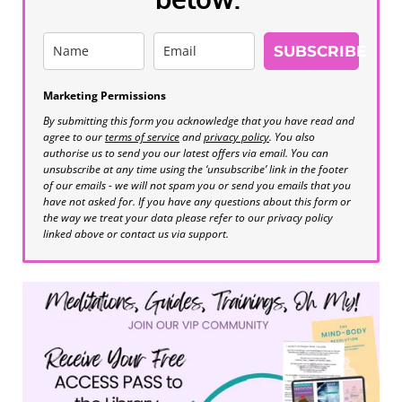
SUBSCRIBE
Marketing Permissions
By submitting this form you acknowledge that you have read and
agree to our
terms of service
and
privacy policy
. You also
authorise us to send you our latest offers via email. You can
unsubscribe at any time using the ‘unsubscribe’ link in the footer
of our emails - we will not spam you or send you emails that you
have not asked for. If you have any questions about this form or
the way we treat your data please refer to our privacy policy
linked above or contact us via support.