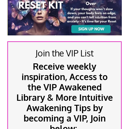
Join the VIP List
Receive weekly
inspiration, Access to
the VIP Awakened
Library & More Intuitive
Awakening Tips by
becoming a VIP, Join
below: