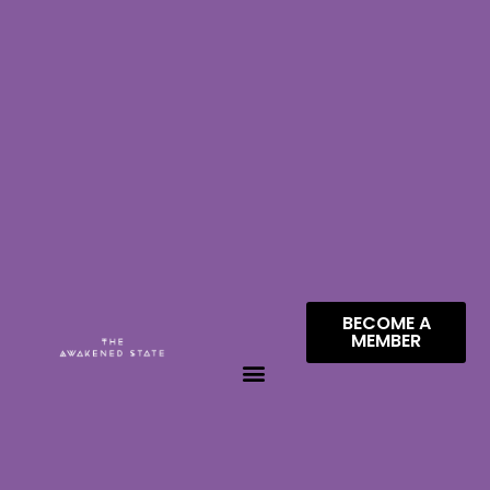
BECOME A
MEMBER