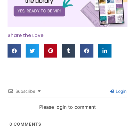
Share the Love:
Subscribe
Login
Please login to comment
0
COMMENTS