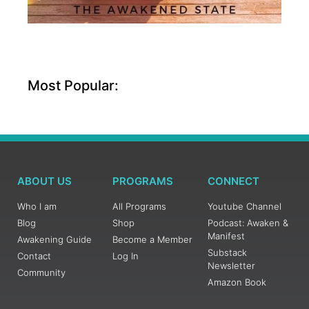
Most Popular:
ABOUT US
PROGRAMS
CONNECT
Who I am
All Programs
Youtube Channel
Blog
Shop
Podcast: Awaken &
Manifest
Awakening Guide
Become a Member
Substack
Contact
Log In
Newsletter
Community
Amazon Book