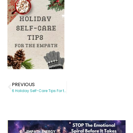
PREVIOUS
6 Holiday Self-Care Tips For the Empath