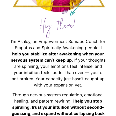
Hey There!
I’m Ashley, an Empowerment Somatic Coach for
Empaths and Spiritually Awakening people.
I
help you stabilize after awakening when your
nervous system can’t keep up.
If your thoughts
are spinning, your emotions feel intense, and
your intuition feels louder than ever — you’re
not broken. Your capacity just hasn’t caught up
with your expansion yet.
Through nervous system regulation, emotional
healing, and pattern rewiring,
I help you stop
spiraling, trust your intuition without second-
guessing, and expand without collapsing back