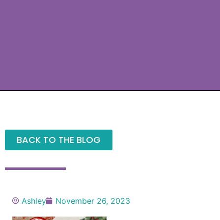
BACK TO THE BLOG
Ashley
November 26, 2023