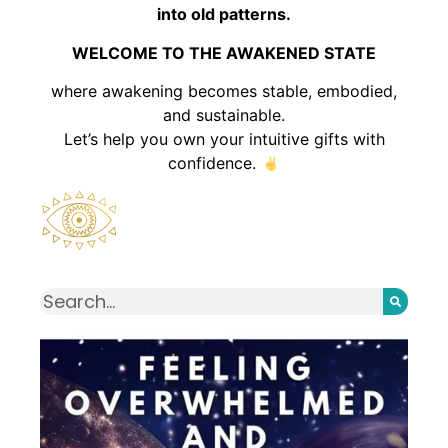
into old patterns.
WELCOME TO THE AWAKENED STATE
where awakening becomes stable, embodied,
and sustainable.
Let’s help you own your intuitive gifts with
confidence.