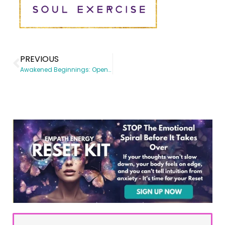
PREVIOUS
Awakened Beginnings: Opening the Heart to Freedom