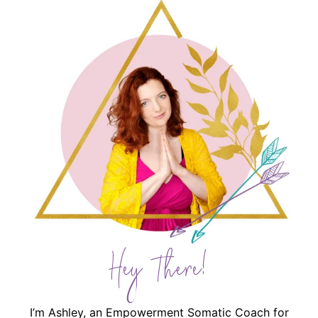
Hey There!
I’m Ashley, an Empowerment Somatic Coach for