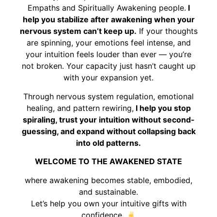
Empaths and Spiritually Awakening people.
I
help you stabilize after awakening when your
nervous system can’t keep up.
If your thoughts
are spinning, your emotions feel intense, and
your intuition feels louder than ever — you’re
not broken. Your capacity just hasn’t caught up
with your expansion yet.
Through nervous system regulation, emotional
healing, and pattern rewiring,
I help you stop
spiraling, trust your intuition without second-
guessing, and expand without collapsing back
into old patterns.
WELCOME TO THE AWAKENED STATE
where awakening becomes stable, embodied,
and sustainable.
Let’s help you own your intuitive gifts with
confidence.