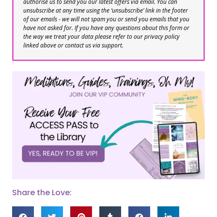
authorise us to send you our latest offers via email. You can
unsubscribe at any time using the ‘unsubscribe’ link in the footer
of our emails - we will not spam you or send you emails that you
have not asked for. If you have any questions about this form or
the way we treat your data please refer to our privacy policy
linked above or contact us via support.
Share the Love: