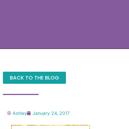
BACK TO THE BLOG
Ashley
January 24, 2017