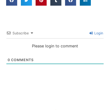
Subscribe
Login
Please login to comment
0
COMMENTS