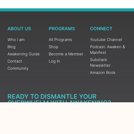
ABOUT US
PROGRAMS
CONNECT
Who I am
All Programs
Youtube Channel
Blog
Shop
Podcast: Awaken &
Manifest
Awakening Guide
Become a Member
Substack
Contact
Log In
Newsletter
Community
Amazon Book
READY TO DISMANTLE YOUR
OVERWHELM WITH AWAKENING?
JOIN THE 5 DAY FREE TRAINING
Learn what has taken me over 10 years to put together in a
matter of days (yes, absolutely free) Grab your Roadmap
Course today, Sign up now.