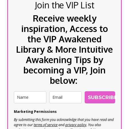
Join the VIP List
Receive weekly
inspiration, Access to
the VIP Awakened
Library & More Intuitive
Awakening Tips by
becoming a VIP, Join
below:
SUBSCRIBE
Marketing Permissions
By submitting this form you acknowledge that you have read and
agree to our
terms of service
and
privacy policy
. You also