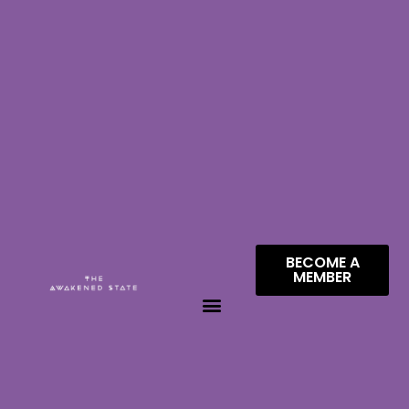
BECOME A
MEMBER