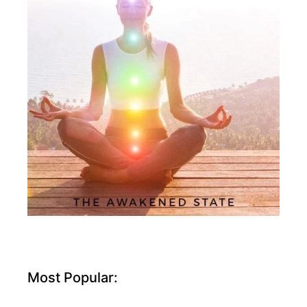
Most Popular: