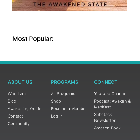
Most Popular:
ABOUT US
PROGRAMS
CONNECT
Who I am
All Programs
Youtube Channel
Blog
Shop
Podcast: Awaken &
Manifest
Awakening Guide
Become a Member
Substack
Contact
Log In
Newsletter
Community
Amazon Book