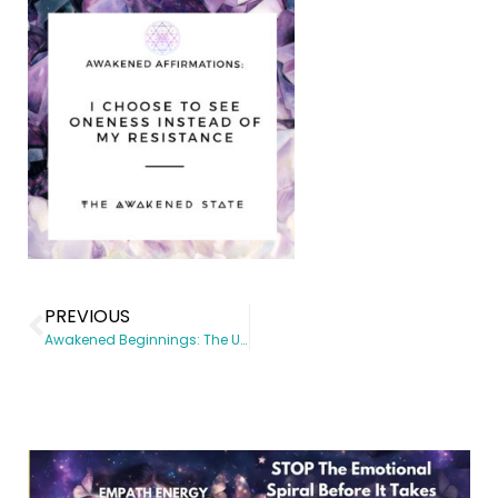
PREVIOUS
Awakened Beginnings: The Universe Has Your Back