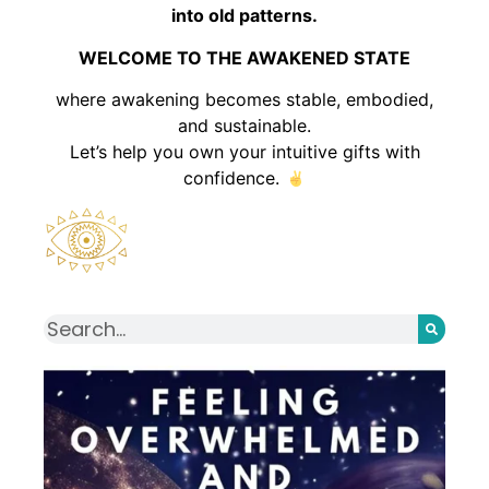
into old patterns.
WELCOME TO THE AWAKENED STATE
where awakening becomes stable, embodied,
and sustainable.
Let’s help you own your intuitive gifts with
confidence.