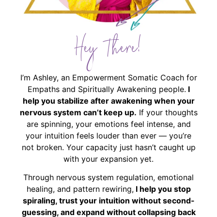
Hey There!
I’m Ashley, an Empowerment Somatic Coach for
Empaths and Spiritually Awakening people.
I
help you stabilize after awakening when your
nervous system can’t keep up.
If your thoughts
are spinning, your emotions feel intense, and
your intuition feels louder than ever — you’re
not broken. Your capacity just hasn’t caught up
with your expansion yet.
Through nervous system regulation, emotional
healing, and pattern rewiring,
I help you stop
spiraling, trust your intuition without second-
guessing, and expand without collapsing back