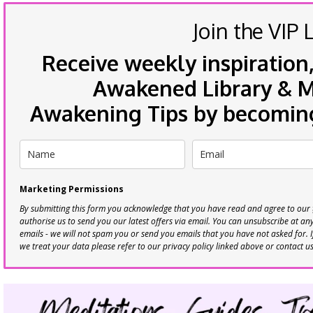
Join the VIP L
Receive weekly inspiration,
Awakened Library & Mo
Awakening Tips by becoming 
Marketing Permissions
By submitting this form you acknowledge that you have read and agree to our
authorise us to send you our latest offers via email. You can unsubscribe at any 
emails - we will not spam you or send you emails that you have not asked for. 
we treat your data please refer to our privacy policy linked above or contact u