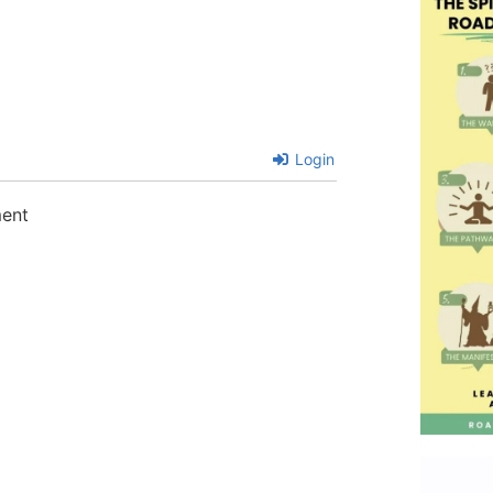
Login
ment