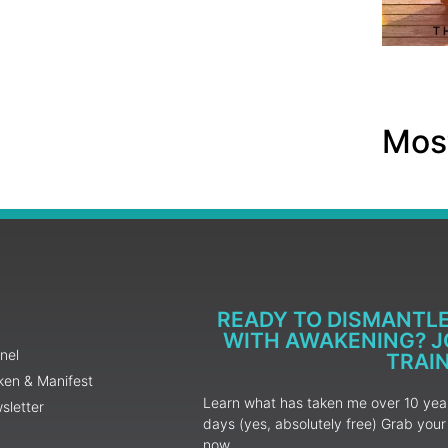
Most
READY TO DISMANTL
WITH AWAKENING? JO
nel
TRAI
ken & Manifest
Learn what has taken me over 10 years
sletter
days (yes, absolutely free) Grab yo
now.