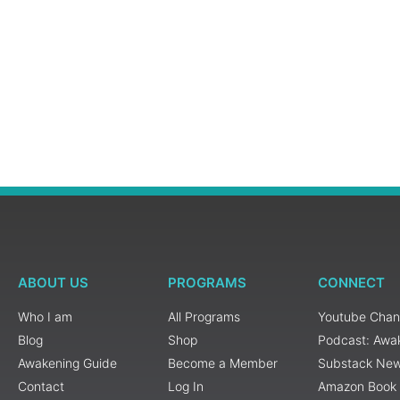
ABOUT US
PROGRAMS
CONNECT
Who I am
All Programs
Youtube Chan
Blog
Shop
Podcast: Awa
Awakening Guide
Become a Member
Substack New
Contact
Log In
Amazon Book