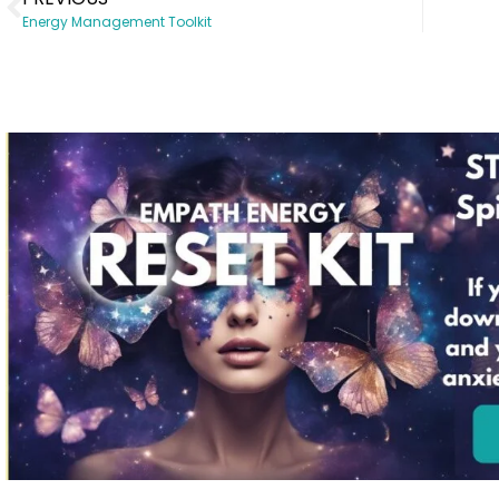
Energy Management Toolkit