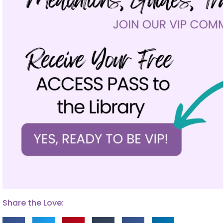
Share the Love: