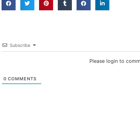
Subscribe
Please login to com
0
COMMENTS