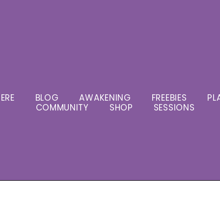
ERE
BLOG
AWAKENING
FREEBIES
PL
COMMUNITY
SHOP
SESSIONS