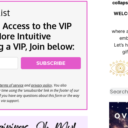
collaps
ist
WELC
 Access to the VIP
where 
re Intuitive
emb
a VIP, Join below:
Let’s 
gi
SUBSCRIBE
terms of service
and
privacy policy
. You also
time using the ‘unsubscribe’ link in the footer of our
If you have any questions about this form or the way
s via support.