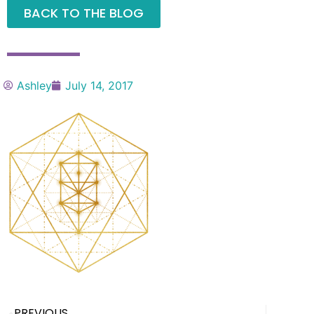
BACK TO THE BLOG
Ashley
July 14, 2017
PREVIOUS