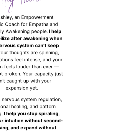
Hey There!
Ashley, an Empowerment
ic Coach for Empaths and
ally Awakening people.
I help
bilize after awakening when
ervous system can’t keep
your thoughts are spinning,
tions feel intense, and your
on feels louder than ever —
ot broken. Your capacity just
n’t caught up with your
expansion yet.
 nervous system regulation,
onal healing, and pattern
g,
I help you stop spiraling,
ur intuition without second-
ing, and expand without