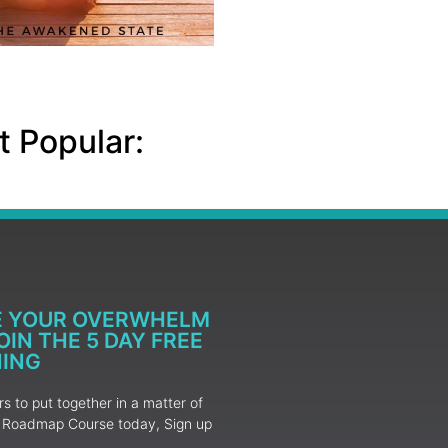
 Popular:
E YOUR OVERWHELM
IN THE 5 DAY FREE
NING
 to put together in a matter of
ur Roadmap Course today, Sign up