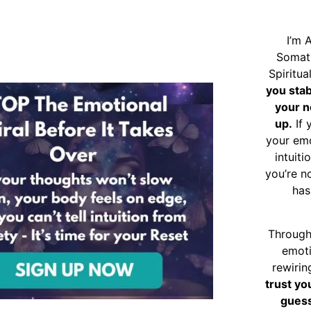
I’m 
Somat
Spiritu
you sta
your n
up.
If 
your emo
intuiti
you’re n
has
Through
emoti
rewirin
trust yo
guess