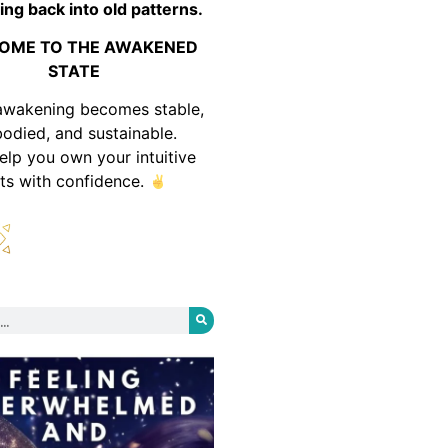
ing back into old patterns.
OME TO THE AWAKENED
STATE
awakening becomes stable,
odied, and sustainable.
help you own your intuitive
fts with confidence.