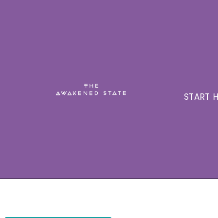
START H