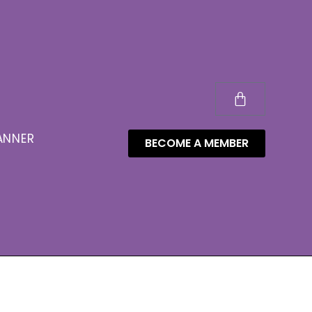
ANNER
BECOME A MEMBER