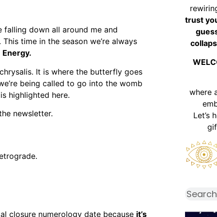
rewirin
trust yo
e falling down all around me and
guess
r. This time in the season we’re always
collaps
 Energy.
WELC
chrysalis. It is where the butterfly goes
 we’re being called to go into the womb
where 
is highlighted here.
emb
the newsletter.
Let’s 
gi
etrograde.
otal closure numerology date because
it’s