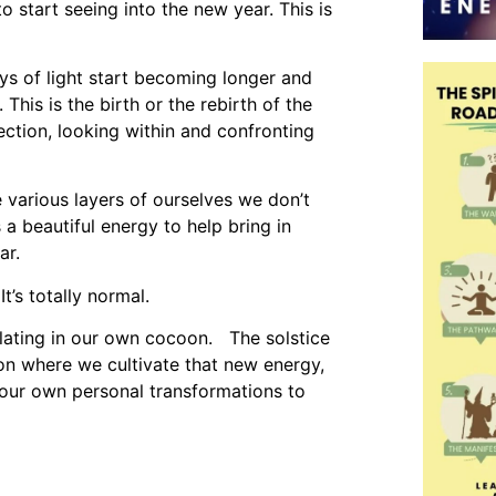
o start seeing into the new year. This is
ays of light start becoming longer and
This is the birth or the rebirth of the
ection, looking within and confronting
 various layers of ourselves we don’t
 a beautiful energy to help bring in
ar.
t’s totally normal.
lating in our own cocoon. The solstice
on where we cultivate that new energy,
ur own personal transformations to