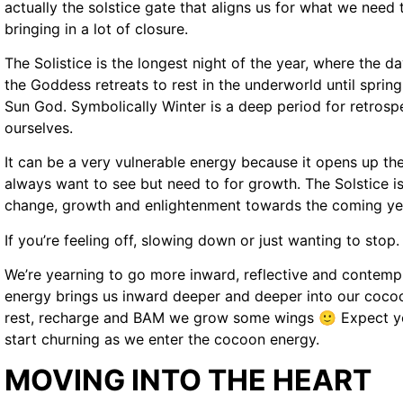
actually the solstice gate that aligns us for what we need t
bringing in a lot of closure.
The Solistice is the longest night of the year, where the d
the Goddess retreats to rest in the underworld until spring. 
Sun God. Symbolically Winter is a deep period for retrosp
ourselves.
It can be a very vulnerable energy because it opens up the
always want to see but need to for growth. The Solstice is
change, growth and enlightenment towards the coming ye
If you’re feeling off, slowing down or just wanting to stop. I
We’re yearning to go more inward, reflective and contemp
energy brings us inward deeper and deeper into our coco
rest, recharge and BAM we grow some wings 🙂 Expect yo
start churning as we enter the cocoon energy.
MOVING INTO THE HEART