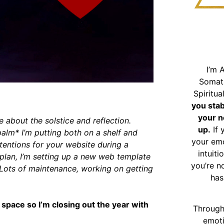
I’m 
Somat
Spiritu
you sta
your n
ite about the solstice and reflection.
up.
If 
palm* I’m putting both on a shelf and
your emo
tentions for your website during a
intuiti
wn plan, I’m setting up a new web template
you’re n
. Lots of maintenance, working on getting
has
 space so I’m closing out the year with
Through
emoti