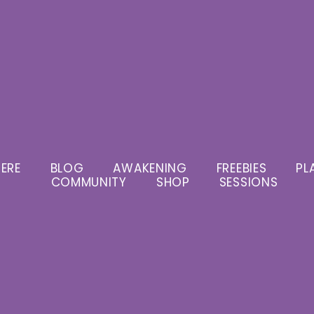
ERE
BLOG
AWAKENING
FREEBIES
PL
COMMUNITY
SHOP
SESSIONS