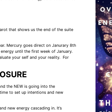
tarot that shows us the end of the suite
ear. Mercury goes direct on Janurary 8th
energy until the first week of January.
aluate your self and your reality. For
LOSURE
 and the NEW is going into the
 time to set up intentions and new
t and new energy cascading in. It’s