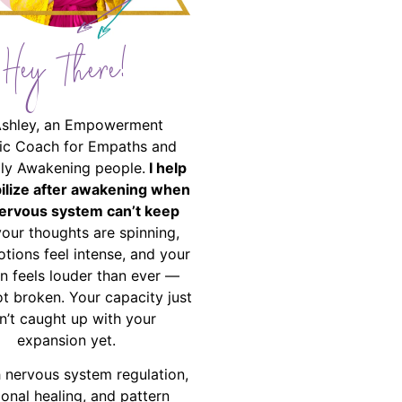
Hey There!
Ashley, an Empowerment
ic Coach for Empaths and
ally Awakening people.
I help
bilize after awakening when
ervous system can’t keep
your thoughts are spinning,
tions feel intense, and your
on feels louder than ever —
ot broken. Your capacity just
n’t caught up with your
expansion yet.
 nervous system regulation,
onal healing, and pattern