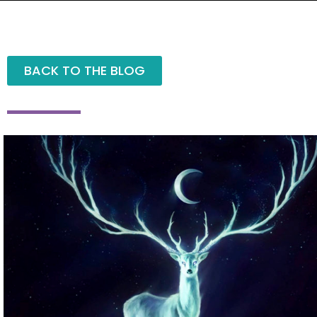
BACK TO THE BLOG