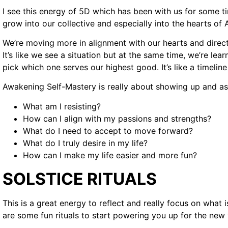
I see this energy of 5D which has been with us for some ti
grow into our collective and especially into the hearts o
We’re moving more in alignment with our hearts and direct
It’s like we see a situation but at the same time, we’re lea
pick which one serves our highest good. It’s like a timeli
Awakening Self-Mastery is really about showing up and as
What am I resisting?
How can I align with my passions and strengths?
What do I need to accept to move forward?
What do I truly desire in my life?
How can I make my life easier and more fun?
SOLSTICE RITUALS
This is a great energy to reflect and really focus on what i
are some fun rituals to start powering you up for the new 