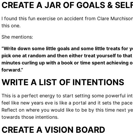
CREATE A JAR OF GOALS & SEL
I found this fun exercise on accident from Clare Murchison 
this one.
She mentions:
“Write down some little goals and some little treats for 
pick one at random and then either treat yourself to tha
minutes curling up with a book or time spent achieving o
forward.”
WRITE A LIST OF INTENTIONS
This is a perfect energy to start setting some powerful int
feel like new years eve is like a portal and it sets the pac
Reflect on where you would like to be by this time next y
towards those intentions.
CREATE A VISION BOARD