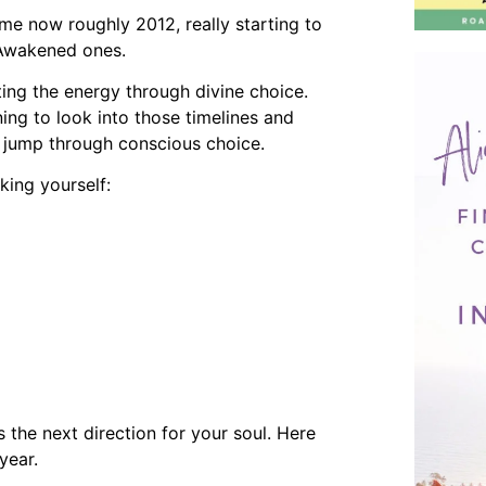
me now roughly 2012, really starting to
f Awakened ones.
ing the energy through divine choice.
rning to look into those timelines and
ne jump through conscious choice.
king yourself:
s the next direction for your soul. Here
year.