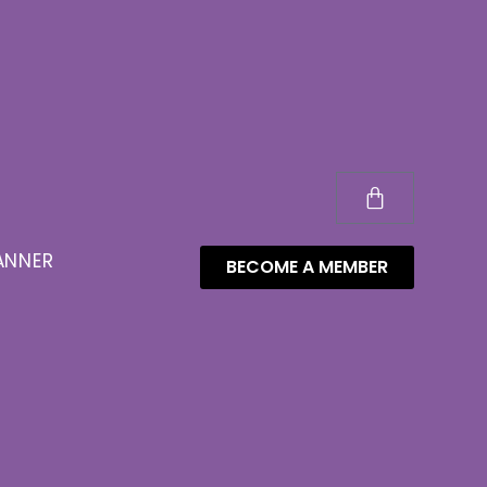
ANNER
BECOME A MEMBER