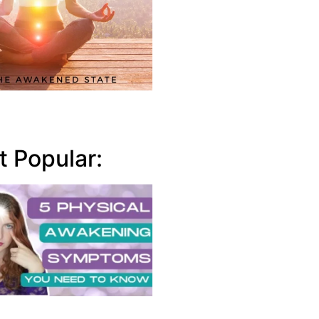
 Popular: