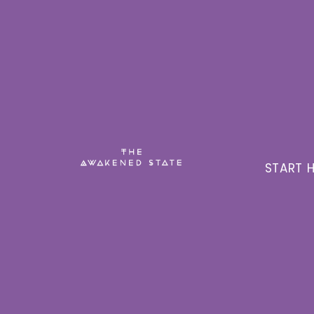
START H