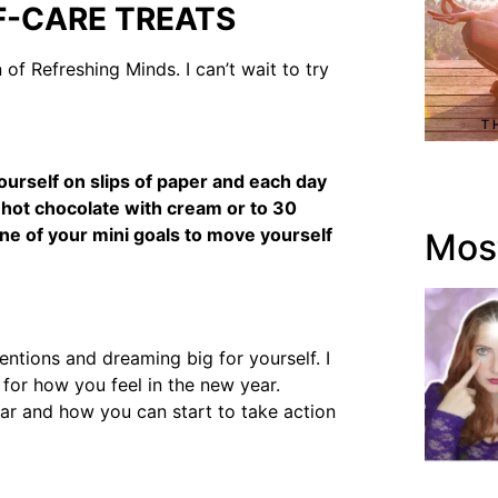
F-CARE TREATS
of Refreshing Minds. I can’t wait to try
yourself on slips of paper and each day
t hot chocolate with cream or to 30
ne of your mini goals to move yourself
Most
entions and dreaming big for yourself. I
e for how you feel in the new year.
ear and how you can start to take action