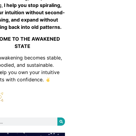
g,
I help you stop spiraling,
ur intuition without second-
ing, and expand without
ing back into old patterns.
OME TO THE AWAKENED
STATE
awakening becomes stable,
odied, and sustainable.
help you own your intuitive
fts with confidence.