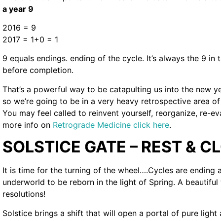
a year 9
2016 = 9
2017 = 1+0 = 1
9 equals endings. ending of the cycle. It’s always the 9 in 
before completion.
That’s a powerful way to be catapulting us into the new y
so we’re going to be in a very heavy retrospective area of 
You may feel called to reinvent yourself, reorganize, re-ev
more info on
Retrograde Medicine click here
.
SOLSTICE GATE – REST & C
It is time for the turning of the wheel….Cycles are ending
underworld to be reborn in the light of Spring. A beautiful
resolutions!
Solstice brings a shift that will open a portal of pure ligh