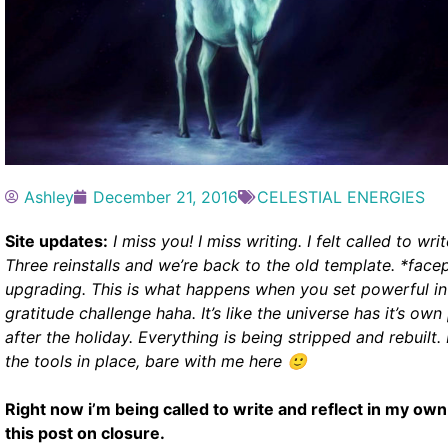
Ashley
December 21, 2016
CELESTIAL ENERGIES
Site updates:
I miss you! I miss writing. I felt called to wr
Three reinstalls and we’re back to the old template. *face
upgrading. This is what happens when you set powerful in
gratitude challenge haha.
It’s like the universe has it’s o
after the holiday. Everything is being stripped and rebuilt
the tools in place, bare with me here 🙂
Right now i’m being called to write and reflect in my own
this post on closure.