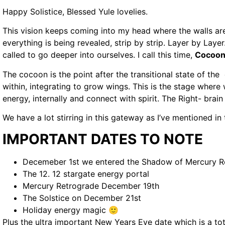
Happy Solistice, Blessed Yule lovelies.
This vision keeps coming into my head where the walls ar
everything is being revealed, strip by strip. Layer by Laye
called to go deeper into ourselves. I call this time,
Cocoon
The cocoon is the point after the transitional state of the 
within, integrating to grow wings. This is the stage where
energy, internally and connect with spirit. The Right- brain 
We have a lot stirring in this gateway as I’ve mentioned in 
IMPORTANT DATES TO NOTE
Decemeber 1st we entered the Shadow of Mercury R
The 12. 12 stargate energy portal
Mercury Retrograde December 19th
The Solstice on December 21st
Holiday energy magic 🙂
Plus the ultra important New Years Eve date which is a t