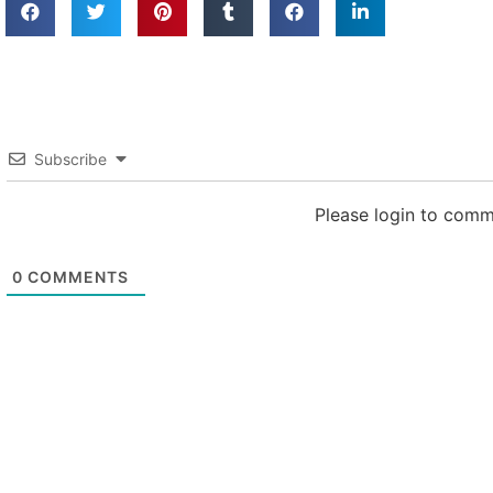
Subscribe
Please login to com
0
COMMENTS