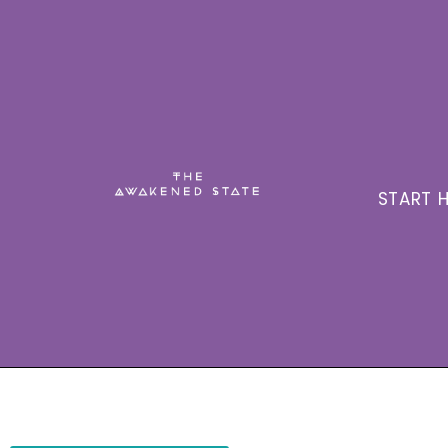
START H