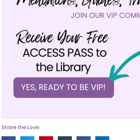
Share the Love: