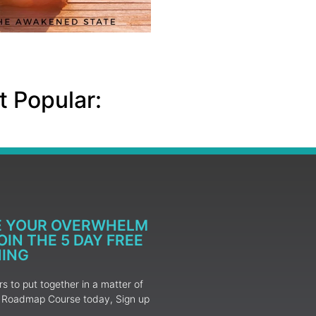
 Popular:
E YOUR OVERWHELM
IN THE 5 DAY FREE
NING
 to put together in a matter of
ur Roadmap Course today, Sign up