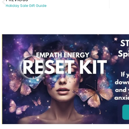
Holiday Sale Gift Guide