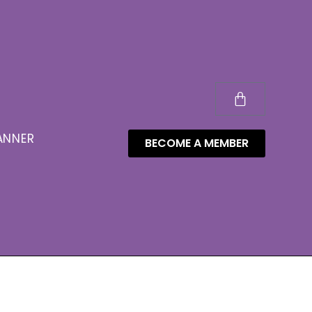
ANNER
BECOME A MEMBER