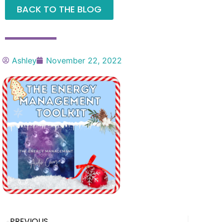
BACK TO THE BLOG
Ashley
November 22, 2022
PREVIOUS