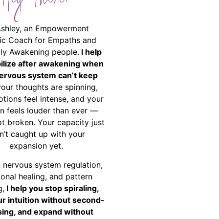
Hey There!
Ashley, an Empowerment
ic Coach for Empaths and
ally Awakening people.
I help
bilize after awakening when
ervous system can’t keep
your thoughts are spinning,
tions feel intense, and your
on feels louder than ever —
ot broken. Your capacity just
n’t caught up with your
expansion yet.
 nervous system regulation,
onal healing, and pattern
g,
I help you stop spiraling,
ur intuition without second-
ing, and expand without