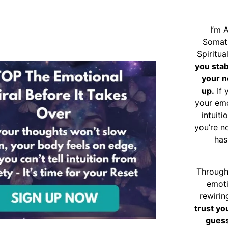
I’m 
Somat
Spiritu
you sta
your n
up.
If 
your emo
intuiti
you’re n
has
Through
emoti
rewirin
trust yo
guess