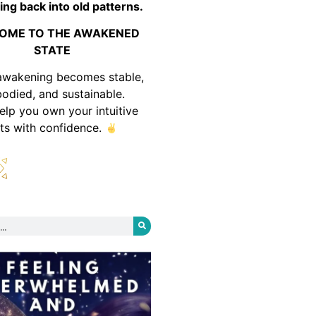
ing back into old patterns.
OME TO THE AWAKENED
STATE
awakening becomes stable,
odied, and sustainable.
help you own your intuitive
fts with confidence.