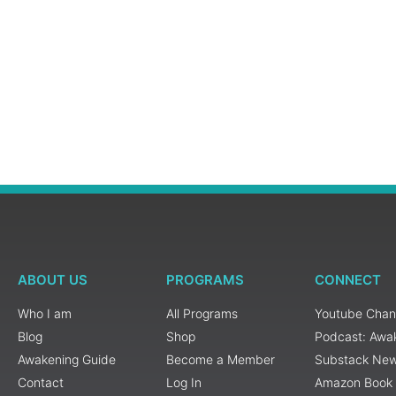
ABOUT US
PROGRAMS
CONNECT
Who I am
All Programs
Youtube Chan
Blog
Shop
Podcast: Awa
Awakening Guide
Become a Member
Substack New
Contact
Log In
Amazon Book