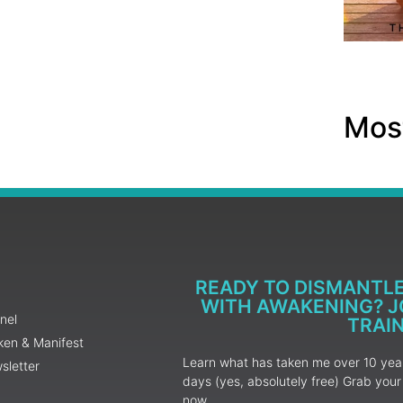
Most
READY TO DISMANTL
WITH AWAKENING? JO
nel
TRAI
ken & Manifest
Learn what has taken me over 10 years
sletter
days (yes, absolutely free) Grab yo
now.