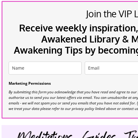
Join the VIP L
Receive weekly inspiration,
Awakened Library & Mo
Awakening Tips by becoming 
Marketing Permissions
By submitting this form you acknowledge that you have read and agree to our
authorise us to send you our latest offers via email. You can unsubscribe at any 
emails - we will not spam you or send you emails that you have not asked for. 
we treat your data please refer to our privacy policy linked above or contact u