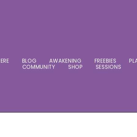
ERE
BLOG
AWAKENING
FREEBIES
PL
COMMUNITY
SHOP
SESSIONS