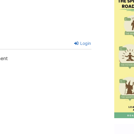
Login
ment