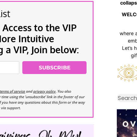
collaps
ist
WELC
 Access to the VIP
where 
re Intuitive
emb
a VIP, Join below:
Let’s 
gi
SUBSCRIBE
terms of service
and
privacy policy
. You also
time using the ‘unsubscribe’ link in the footer of our
If you have any questions about this form or the way
s via support.