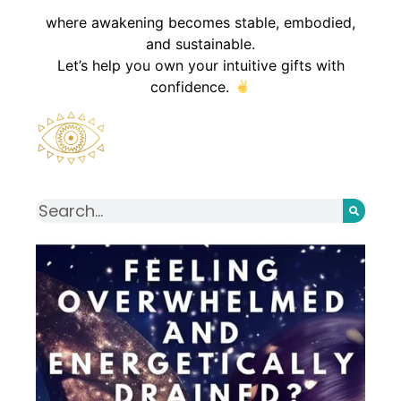
where awakening becomes stable, embodied,
and sustainable.
Let’s help you own your intuitive gifts with
confidence.