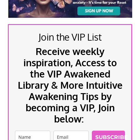
Join the VIP List
Receive weekly
inspiration, Access to
the VIP Awakened
Library & More Intuitive
Awakening Tips by
becoming a VIP, Join
below:
SUBSCRIBE