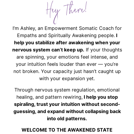
Hey There!
I’m Ashley, an Empowerment Somatic Coach for
Empaths and Spiritually Awakening people.
I
help you stabilize after awakening when your
nervous system can’t keep up.
If your thoughts
are spinning, your emotions feel intense, and
your intuition feels louder than ever — you’re
not broken. Your capacity just hasn’t caught up
with your expansion yet.
Through nervous system regulation, emotional
healing, and pattern rewiring,
I help you stop
spiraling, trust your intuition without second-
guessing, and expand without collapsing back
into old patterns.
WELCOME TO THE AWAKENED STATE