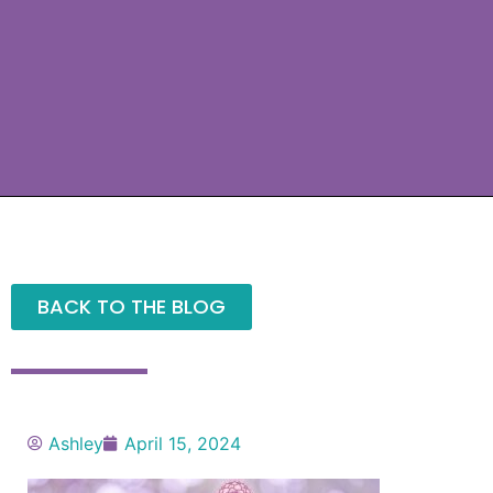
BACK TO THE BLOG
Ashley
April 15, 2024