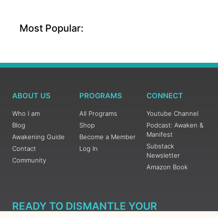
Most Popular:
ABOUT US
PROGRAMS
CONNECT
Who I am
All Programs
Youtube Channel
Blog
Shop
Podcast: Awaken &
Manifest
Awakening Guide
Become a Member
Substack
Contact
Log In
Newsletter
Community
Amazon Book
READY TO DISMANTLE YOUR
OVERWHELM WITH AWAKENING?