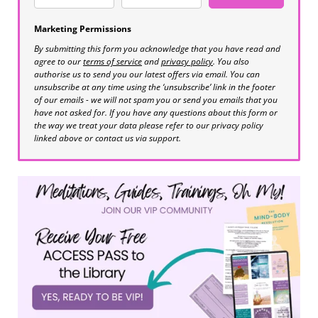
Marketing Permissions
By submitting this form you acknowledge that you have read and
agree to our
terms of service
and
privacy policy
. You also
authorise us to send you our latest offers via email. You can
unsubscribe at any time using the ‘unsubscribe’ link in the footer
of our emails - we will not spam you or send you emails that you
have not asked for. If you have any questions about this form or
the way we treat your data please refer to our privacy policy
linked above or contact us via support.