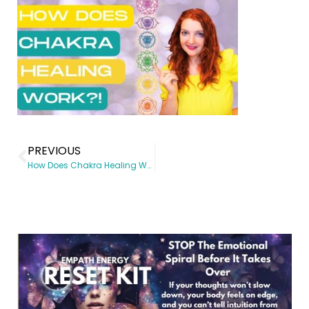
PREVIOUS
How Does Chakra Healing Work?