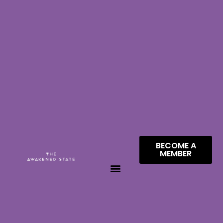
BECOME A
MEMBER