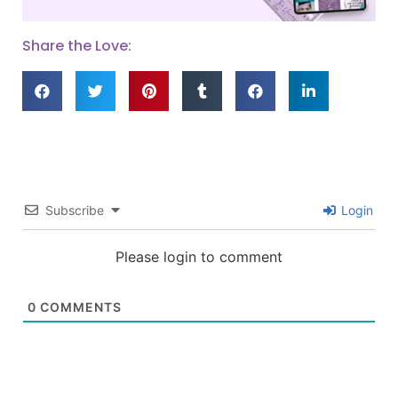
Share the Love:
Subscribe
Login
Please login to comment
0
COMMENTS