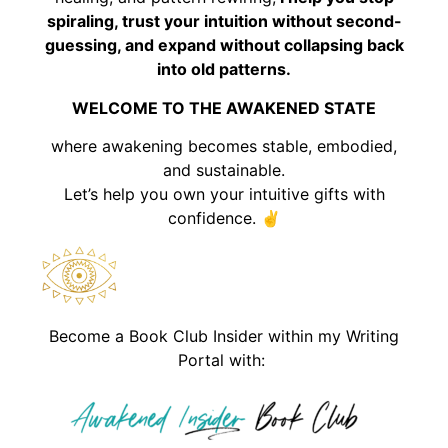
spiraling, trust your intuition without second-
guessing, and expand without collapsing back
into old patterns.
WELCOME TO THE AWAKENED STATE
where awakening becomes stable, embodied,
and sustainable.
Let’s help you own your intuitive gifts with
confidence. ✌️
Become a Book Club Insider within my Writing
Portal with: