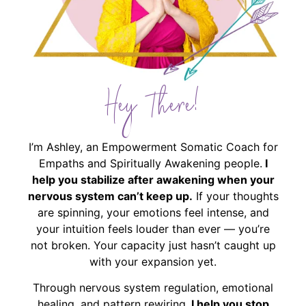
Hey There!
I’m Ashley, an Empowerment Somatic Coach for
Empaths and Spiritually Awakening people.
I
help you stabilize after awakening when your
nervous system can’t keep up.
If your thoughts
are spinning, your emotions feel intense, and
your intuition feels louder than ever — you’re
not broken. Your capacity just hasn’t caught up
with your expansion yet.
Through nervous system regulation, emotional
healing, and pattern rewiring,
I help you stop