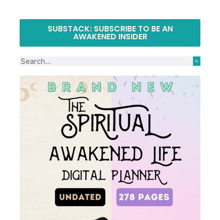
SUBSTACK: SUBSCRIBE TO BE AN
AWAKENED INSIDER