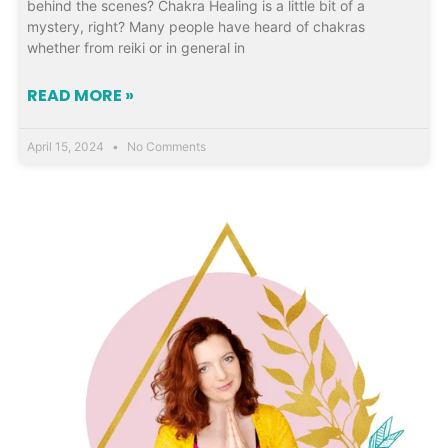
behind the scenes? Chakra Healing is a little bit of a
mystery, right? Many people have heard of chakras
whether from reiki or in general in
READ MORE »
April 15, 2024
No Comments