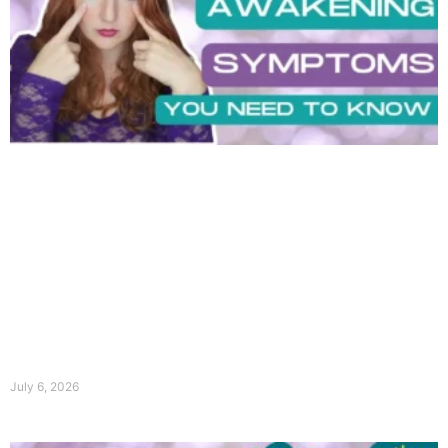
July 6, 2026