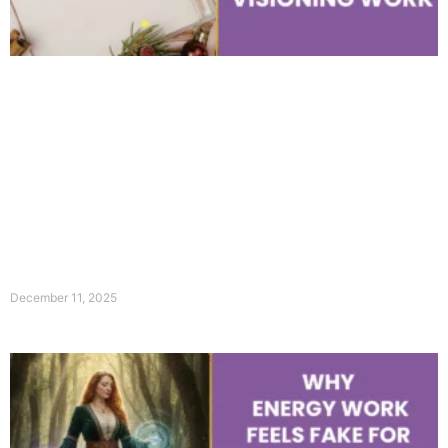
December 11, 2025