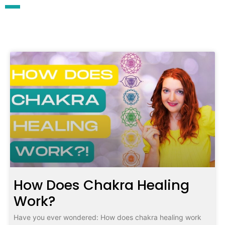
How Does Chakra Healing
Work?
Have you ever wondered: How does chakra healing work