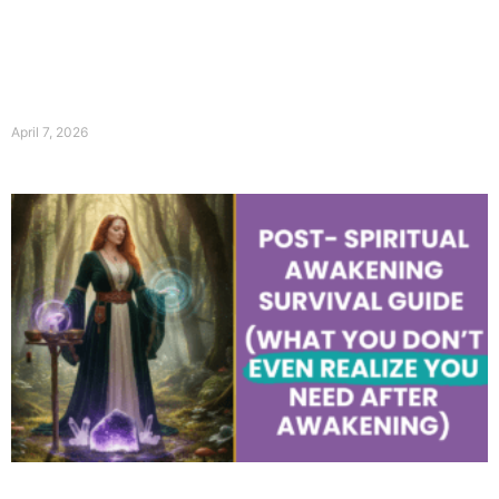
April 7, 2026