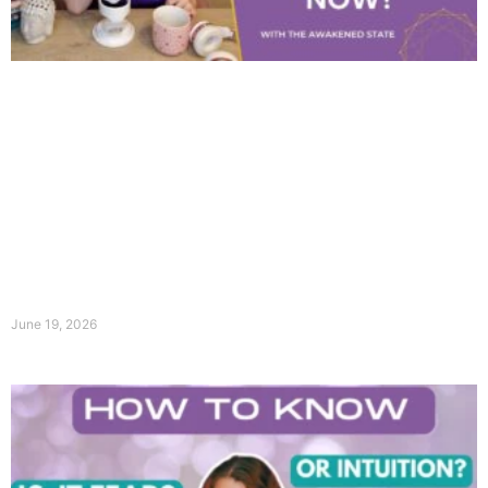
June 19, 2026