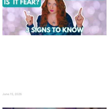
June 15, 2026