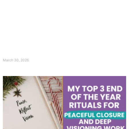
March 30, 2026