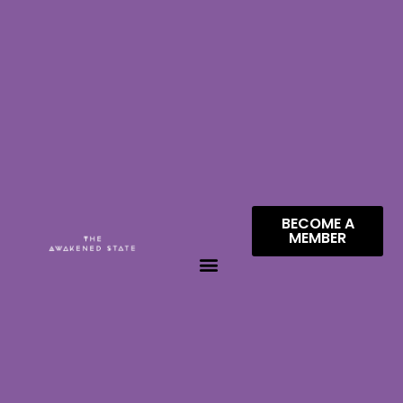
BECOME A
MEMBER