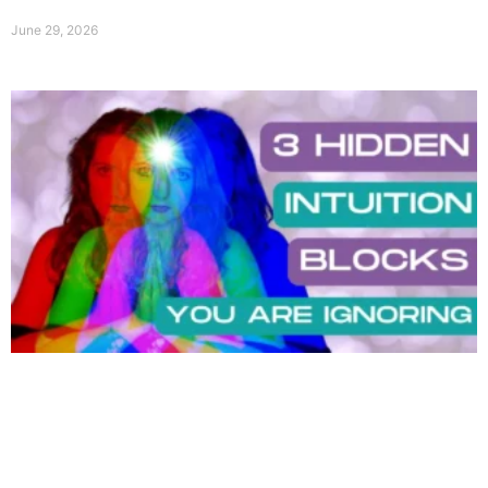
June 29, 2026