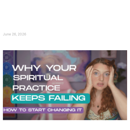
June 26, 2026