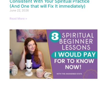
Consistent With Your Spiritual Practice
(And One that will Fix It immediately)
June 22, 2026
Read More »