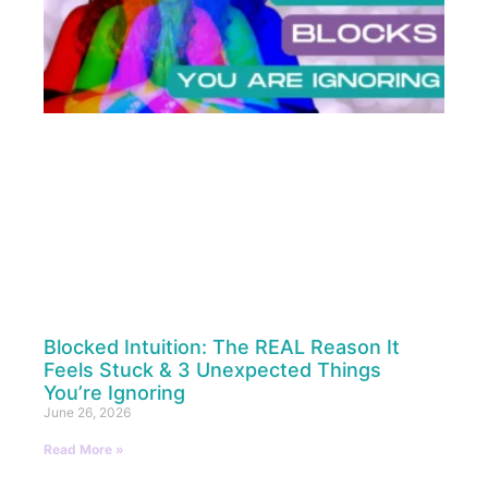
Blocked Intuition: The REAL Reason It
Feels Stuck & 3 Unexpected Things
You’re Ignoring
June 26, 2026
Read More »