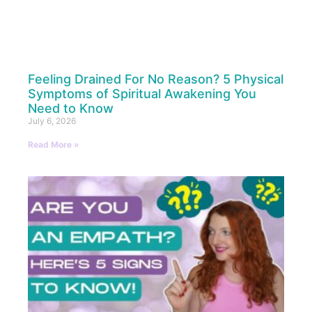
Feeling Drained For No Reason? 5 Physical
Symptoms of Spiritual Awakening You
Need to Know
July 6, 2026
Read More »