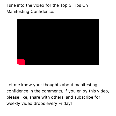
Tune into the video for the Top 3 Tips On
Manifesting Confidence:
Let me know your thoughts about manifesting
confidence in the comments, If you enjoy this video,
please like, share with others, and subscribe for
weekly video drops every Friday!