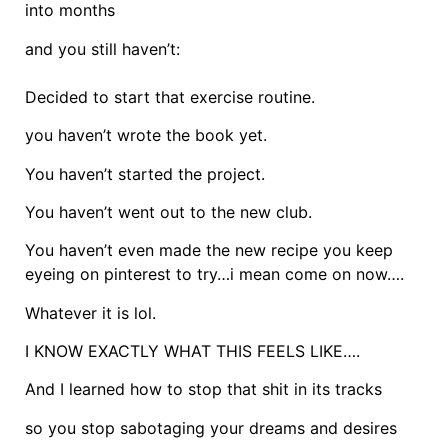
into months
and you still haven’t:
Decided to start that exercise routine.
you haven’t wrote the book yet.
You haven’t started the project.
You haven’t went out to the new club.
You haven’t even made the new recipe you keep
eyeing on pinterest to try…i mean come on now….
Whatever it is lol.
I KNOW EXACTLY WHAT THIS FEELS LIKE….
And I learned how to stop that shit in its tracks
so you stop sabotaging your dreams and desires