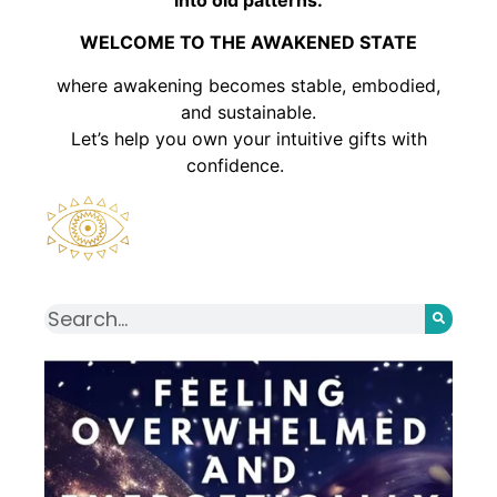
WELCOME TO THE AWAKENED STATE
where awakening becomes stable, embodied,
and sustainable.
Let’s help you own your intuitive gifts with
confidence.