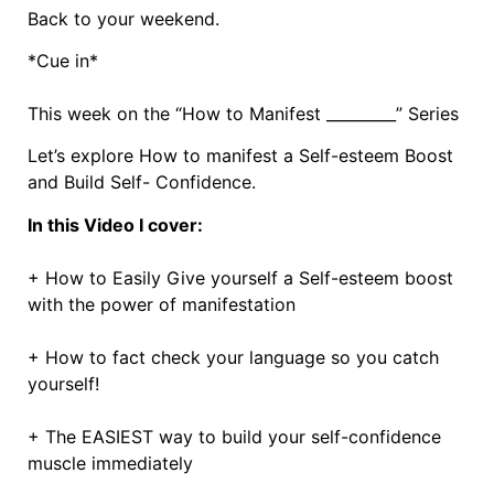
Back to your weekend.
*Cue in*
This week on the “How to Manifest _________” Series
Let’s explore How to manifest a Self-esteem Boost
and Build Self- Confidence.
In this Video I cover:
+ How to Easily Give yourself a Self-esteem boost
with the power of manifestation
+ How to fact check your language so you catch
yourself!
+ The EASIEST way to build your self-confidence
muscle immediately