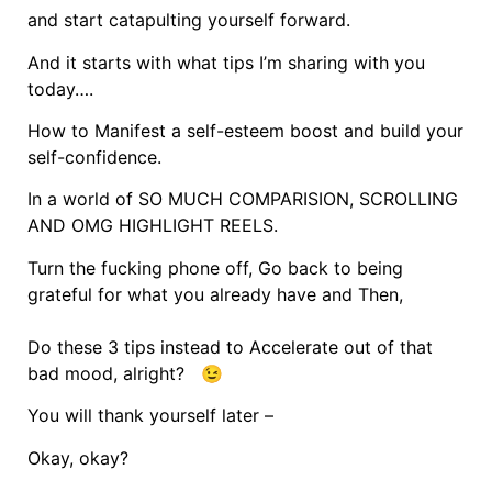
and start catapulting yourself forward.
And it starts with what tips I’m sharing with you
today….
How to Manifest a self-esteem boost and build your
self-confidence.
In a world of SO MUCH COMPARISION, SCROLLING
AND OMG HIGHLIGHT REELS.
Turn the fucking phone off, Go back to being
grateful for what you already have and Then,
Do these 3 tips instead to Accelerate out of that
bad mood, alright? 😉
You will thank yourself later –
Okay, okay?