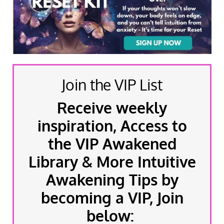
Join the VIP List
Receive weekly
inspiration, Access to
the VIP Awakened
Library & More Intuitive
Awakening Tips by
becoming a VIP, Join
below: