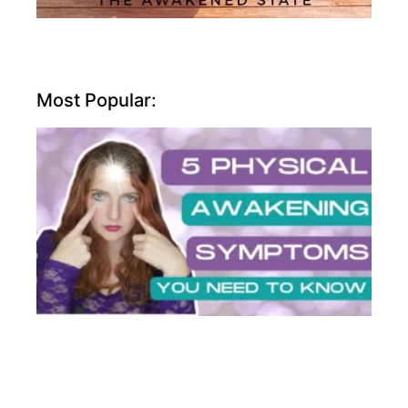
Most Popular: