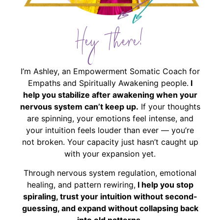
Hey There!
I’m Ashley, an Empowerment Somatic Coach for
Empaths and Spiritually Awakening people.
I
help you stabilize after awakening when your
nervous system can’t keep up.
If your thoughts
are spinning, your emotions feel intense, and
your intuition feels louder than ever — you’re
not broken. Your capacity just hasn’t caught up
with your expansion yet.
Through nervous system regulation, emotional
healing, and pattern rewiring,
I help you stop
spiraling, trust your intuition without second-
guessing, and expand without collapsing back
into old patterns.