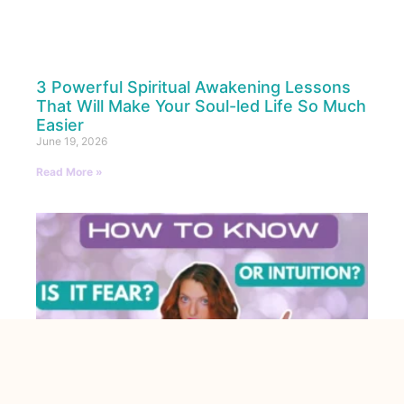
3 Powerful Spiritual Awakening Lessons
That Will Make Your Soul-led Life So Much
Easier
June 19, 2026
Read More »