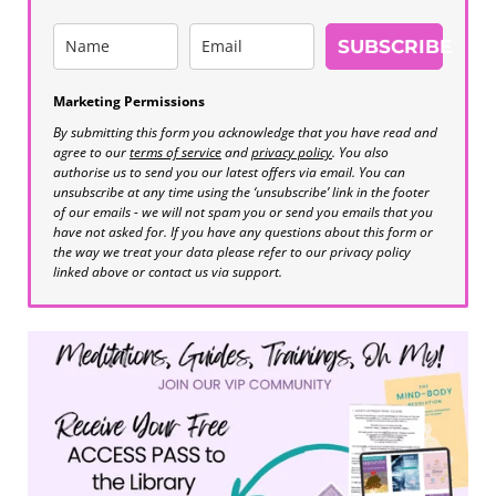
SUBSCRIBE
Marketing Permissions
By submitting this form you acknowledge that you have read and
agree to our
terms of service
and
privacy policy
. You also
authorise us to send you our latest offers via email. You can
unsubscribe at any time using the ‘unsubscribe’ link in the footer
of our emails - we will not spam you or send you emails that you
have not asked for. If you have any questions about this form or
the way we treat your data please refer to our privacy policy
linked above or contact us via support.