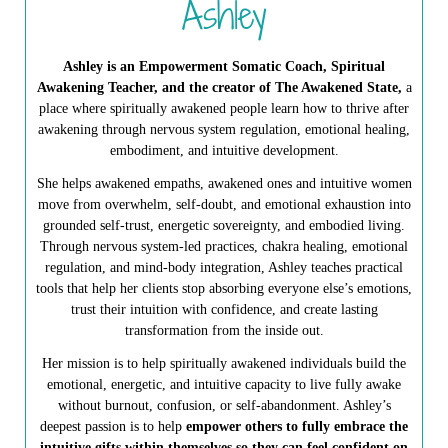
Ashley
Ashley is an Empowerment Somatic Coach, Spiritual
Awakening Teacher, and the creator of The Awakened State,
a
place where spiritually awakened people learn how to thrive after
awakening through nervous system regulation, emotional healing,
embodiment, and intuitive development.
She helps awakened empaths, awakened ones and intuitive women
move from overwhelm, self-doubt, and emotional exhaustion into
grounded self-trust, energetic sovereignty, and embodied living.
Through nervous system-led practices, chakra healing, emotional
regulation, and mind-body integration, Ashley teaches practical
tools that help her clients stop absorbing everyone else’s emotions,
trust their intuition with confidence, and create lasting
transformation from the inside out.
Her mission is to help spiritually awakened individuals build the
emotional, energetic, and intuitive capacity to live fully awake
without burnout, confusion, or self-abandonment. Ashley’s
deepest passion is to help
empower others to fully embrace the
intuitive gifts within themselves so they can feel confident on