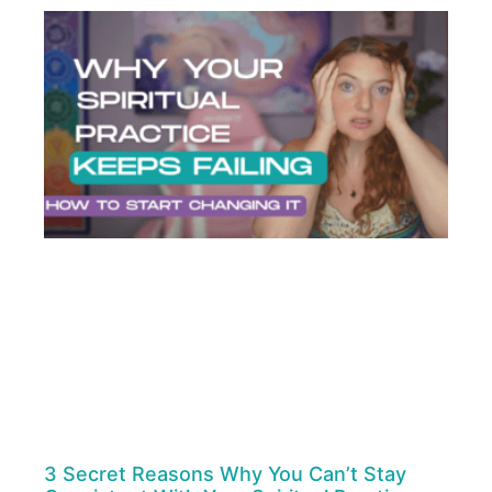
3 Secret Reasons Why You Can’t Stay