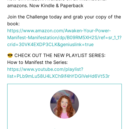
amazons. Now Kindle & Paperback
Join the Challenge today and grab your copy of the
book:
https://www.amazon.com/Awaken-Your-Power-
Manifest-Manifestation/dp/B09RM5XH2S/ref=sr_1_1?
crid=30VK4EXDP3CLK&geniuslink=true
😎 CHECK OUT THE NEW PLAYLIST SERIES:
How to Manifest the Series:
https://www.youtube.com/playlist?
list=PLb9mLu58U4LXCh9if4hYDGlVeHd6Vt53r