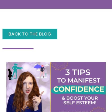
BACK TO THE BLOG