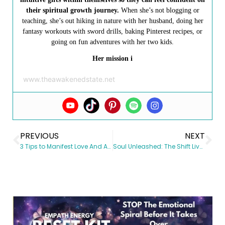
their spiritual growth journey.
When she’s not blogging or
teaching, she’s out hiking in nature with her husband, doing her
fantasy workouts with sword drills, baking Pinterest recipes, or
going on fun adventures with her two kids.
Her mission i
www.theawakenedstate.net
PREVIOUS
NEXT
3 Tips to Manifest Love And Attract In Relationships
Soul Unleashed: The Shift Lives in the Identity