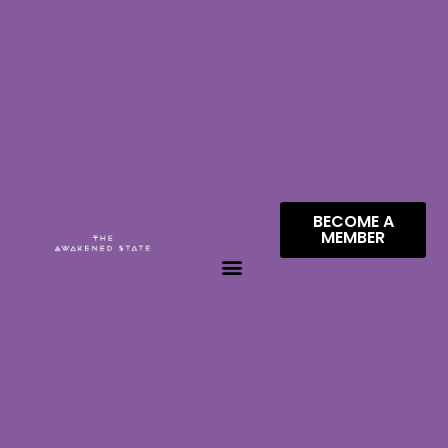
BECOME A
MEMBER