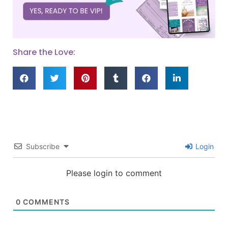
Share the Love:
Subscribe
Login
Please login to comment
0
COMMENTS