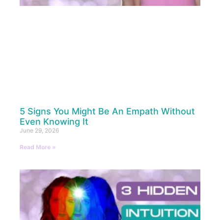
5 Signs You Might Be An Empath Without
Even Knowing It
June 29, 2026
Read More »