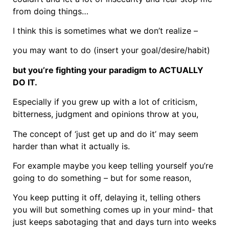
from doing things…
I think this is sometimes what we don’t realize –
you may want to do (insert your goal/desire/habit)
but you’re fighting your paradigm to ACTUALLY
DO IT.
Especially if you grew up with a lot of criticism,
bitterness, judgment and opinions throw at you,
The concept of ‘just get up and do it’ may seem
harder than what it actually is.
For example maybe you keep telling yourself you’re
going to do something – but for some reason,
You keep putting it off, delaying it, telling others
you will but something comes up in your mind- that
just keeps sabotaging that and days turn into weeks