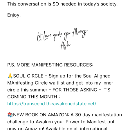
This conversation is SO needed in today’s society.
Enjoy!
P.S. MORE MANIFESTING RESOURCES:
🙏SOUL CIRCLE – Sign up for the Soul Aligned
MAnifesting Circle waitlist and get into my Inner
circle this summer – FOR THOSE ASKING – IT’S
COMING THIS MONTH :
https://transcend.theawakenedstate.net/
📚NEW BOOK ON AMAZON: A 30 day manifestation
challenge to Awaken your Power to Manifest out
now on Amazon! Available on all international