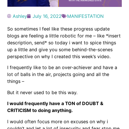
Ashley
July 16, 2022
MANIFESTATION
So sometimes I feel like these progress update
blogs are feeling a little robotic for me – like *insert
description, send* so today i want to spice things
up a little and give you some behind-the-scenes
perspective on why I created this week’s video.
I frequently like to be an over-achiever and have a
lot of balls in the air, projects going and all the
things –
But it never used to be this way.
I would frequently have a TON of DOUBT &
CRITICISM to doing anything.
I would often focus more on excuses on why i
couldn’t and let a lot of insecurity and fear stop me