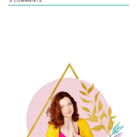
0
COMMENTS