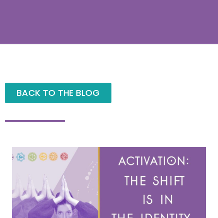
BACK TO THE BLOG