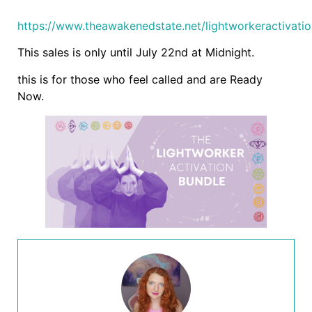
https://www.theawakenedstate.net/lightworkeractivati
This sales is only until July 22nd at Midnight.
this is for those who feel called and are Ready
Now.