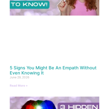
5 Signs You Might Be An Empath Without
Even Knowing It
June 29, 2026
Read More »