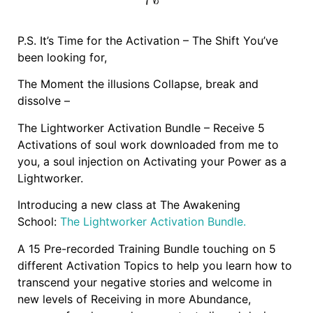
P.S. It’s Time for the Activation – The Shift You’ve
been looking for,
The Moment the illusions Collapse, break and
dissolve –
The Lightworker Activation Bundle – Receive 5
Activations of soul work downloaded from me to
you, a soul injection on Activating your Power as a
Lightworker.
Introducing a new class at The Awakening
School:
The Lightworker Activation Bundle.
A 15 Pre-recorded Training Bundle touching on 5
different Activation Topics to help you learn how to
transcend your negative stories and welcome in
new levels of Receiving in more Abundance,