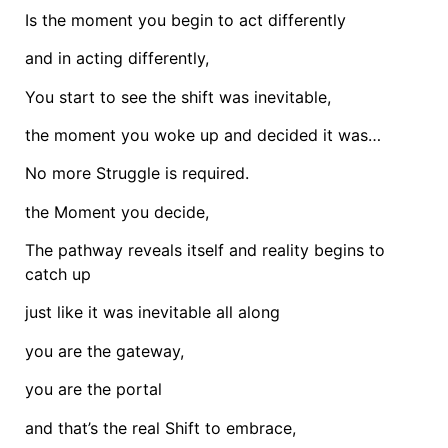
Is the moment you begin to act differently
and in acting differently,
You start to see the shift was inevitable,
the moment you woke up and decided it was…
No more Struggle is required.
the Moment you decide,
The pathway reveals itself and reality begins to
catch up
just like it was inevitable all along
you are the gateway,
you are the portal
and that’s the real Shift to embrace,