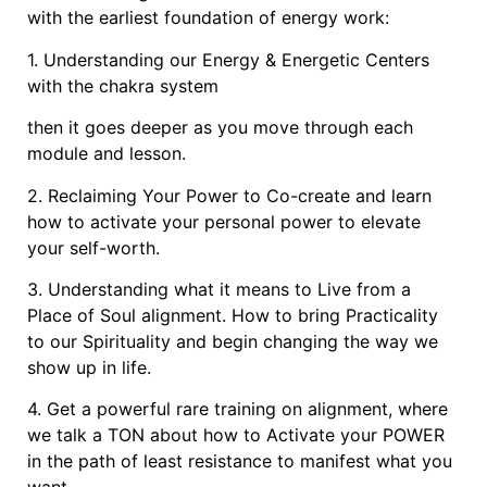
with the earliest foundation of energy work:
1. Understanding our Energy & Energetic Centers
with the chakra system
then it goes deeper as you move through each
module and lesson.
2. Reclaiming Your Power to Co-create and learn
how to activate your personal power to elevate
your self-worth.
3. Understanding what it means to Live from a
Place of Soul alignment. How to bring Practicality
to our Spirituality and begin changing the way we
show up in life.
4. Get a powerful rare training on alignment, where
we talk a TON about how to Activate your POWER
in the path of least resistance to manifest what you