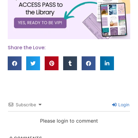
Share the Love:
Subscribe
Login
Please login to comment