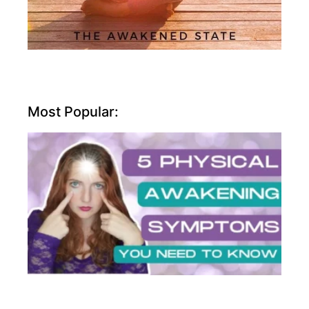
Most Popular: