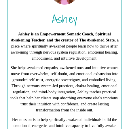
Ashley
Ashley is an Empowerment Somatic Coach, Spiritual
Awakening Teacher, and the creator of The Awakened State,
a
place where spiritually awakened people learn how to thrive after
awakening through nervous system regulation, emotional healing,
embodiment, and intuitive development.
She helps awakened empaths, awakened ones and intuitive women
move from overwhelm, self-doubt, and emotional exhaustion into
grounded self-trust, energetic sovereignty, and embodied living.
Through nervous system-led practices, chakra healing, emotional
regulation, and mind-body integration, Ashley teaches practical
tools that help her clients stop absorbing everyone else’s emotions,
trust their intuition with confidence, and create lasting
transformation from the inside out.
Her mission is to help spiritually awakened individuals build the
emotional, energetic, and intuitive capacity to live fully awake