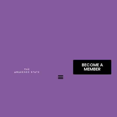
BECOME A
MEMBER