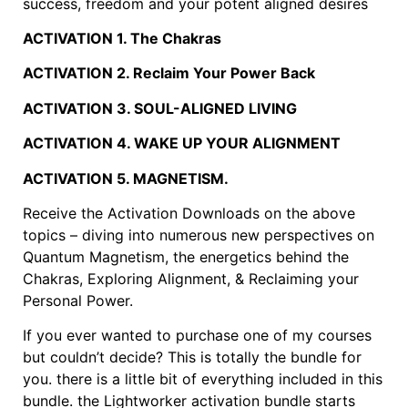
success, freedom and your potent aligned desires
ACTIVATION 1. The Chakras
ACTIVATION 2. Reclaim Your Power Back
ACTIVATION 3. SOUL-ALIGNED LIVING
ACTIVATION 4. WAKE UP YOUR ALIGNMENT
ACTIVATION 5. MAGNETISM.
Receive the Activation Downloads on the above
topics – diving into numerous new perspectives on
Quantum Magnetism, the energetics behind the
Chakras, Exploring Alignment, & Reclaiming your
Personal Power.
If you ever wanted to purchase one of my courses
but couldn’t decide? This is totally the bundle for
you. there is a little bit of everything included in this
bundle. the Lightworker activation bundle starts