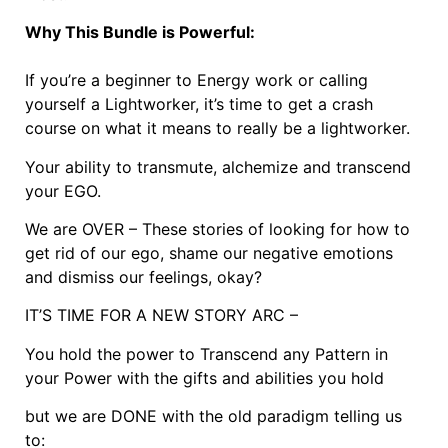
Why This Bundle is Powerful:
If you’re a beginner to Energy work or calling
yourself a Lightworker, it’s time to get a crash
course on what it means to really be a lightworker.
Your ability to transmute, alchemize and transcend
your EGO.
We are OVER – These stories of looking for how to
get rid of our ego, shame our negative emotions
and dismiss our feelings, okay?
IT’S TIME FOR A NEW STORY ARC –
You hold the power to Transcend any Pattern in
your Power with the gifts and abilities you hold
but we are DONE with the old paradigm telling us
to: