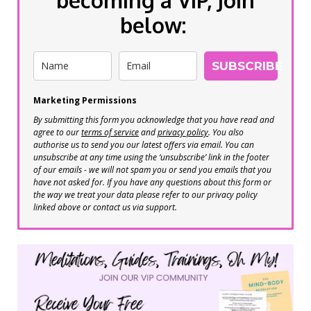
below:
SUBSCRIBE
Marketing Permissions
By submitting this form you acknowledge that you have read and
agree to our
terms of service
and
privacy policy
. You also
authorise us to send you our latest offers via email. You can
unsubscribe at any time using the ‘unsubscribe’ link in the footer
of our emails - we will not spam you or send you emails that you
have not asked for. If you have any questions about this form or
the way we treat your data please refer to our privacy policy
linked above or contact us via support.