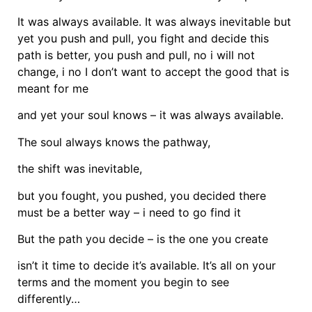
It was always available. It was always inevitable but
yet you push and pull, you fight and decide this
path is better, you push and pull, no i will not
change, i no I don’t want to accept the good that is
meant for me
and yet your soul knows – it was always available.
The soul always knows the pathway,
the shift was inevitable,
but you fought, you pushed, you decided there
must be a better way – i need to go find it
But the path you decide – is the one you create
isn’t it time to decide it’s available. It’s all on your
terms and the moment you begin to see
differently…