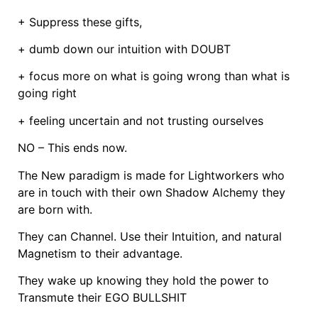
+ Suppress these gifts,
+ dumb down our intuition with DOUBT
+ focus more on what is going wrong than what is
going right
+ feeling uncertain and not trusting ourselves
NO – This ends now.
The New paradigm is made for Lightworkers who
are in touch with their own Shadow Alchemy they
are born with.
They can Channel. Use their Intuition, and natural
Magnetism to their advantage.
They wake up knowing they hold the power to
Transmute their EGO BULLSHIT