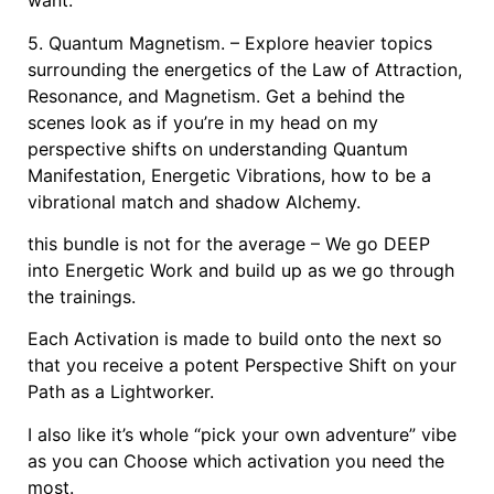
want.
5. Quantum Magnetism. – Explore heavier topics
surrounding the energetics of the Law of Attraction,
Resonance, and Magnetism. Get a behind the
scenes look as if you’re in my head on my
perspective shifts on understanding Quantum
Manifestation, Energetic Vibrations, how to be a
vibrational match and shadow Alchemy.
this bundle is not for the average – We go DEEP
into Energetic Work and build up as we go through
the trainings.
Each Activation is made to build onto the next so
that you receive a potent Perspective Shift on your
Path as a Lightworker.
I also like it’s whole “pick your own adventure” vibe
as you can Choose which activation you need the
most.