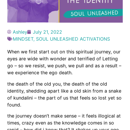
Ashley
July 21, 2022
MINDSET
,
SOUL UNLEASHED ACTIVATIONS
When we first start out on this spiritual journey, our
eyes are wide with wonder and terrified of Letting
go – so we resist, we push, we pull and as a result –
we experience the ego death.
the death of the old you, the death of the old
identity, shedding apart like a old skin from a snake
of kundalini – the part of us that feels so lost yet so
found.
the journey doesn’t make sense – it feels illogical at
times, crazy even as the knowledge comes in so
rapid – how did i know that? It shakes up your ego,