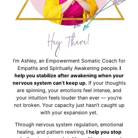
Hey There!
I’m Ashley, an Empowerment Somatic Coach for
Empaths and Spiritually Awakening people.
I
help you stabilize after awakening when your
nervous system can’t keep up.
If your thoughts
are spinning, your emotions feel intense, and
your intuition feels louder than ever — you’re
not broken. Your capacity just hasn’t caught up
with your expansion yet.
Through nervous system regulation, emotional
healing, and pattern rewiring,
I help you stop