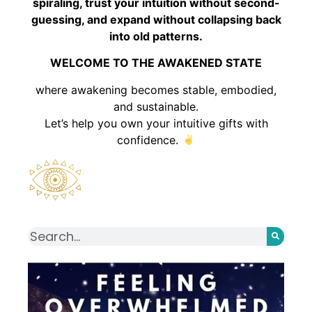
spiraling, trust your intuition without second-
guessing, and expand without collapsing back
into old patterns.
WELCOME TO THE AWAKENED STATE
where awakening becomes stable, embodied,
and sustainable.
Let’s help you own your intuitive gifts with
confidence.