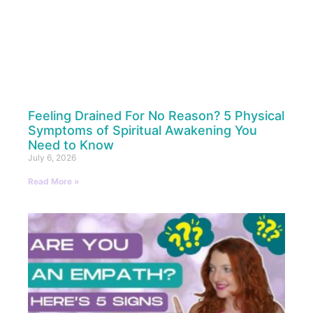
Feeling Drained For No Reason? 5 Physical
Symptoms of Spiritual Awakening You
Need to Know
July 6, 2026
Read More »