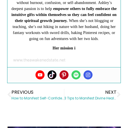
without burnout, confusion, or self-abandonment. Ashley’s
deepest passion is to help
empower others to fully embrace the
intuitive gifts within themselves so they can feel confident on
their spiritual growth journey.
When she’s not blogging or
teaching, she’s out hiking in nature with her husband, doing her
fantasy workouts with sword drills, baking Pinterest recipes, or
going on fun adventures with her two kids.
Her mission i
www.theawakenedstate.net
PREVIOUS
NEXT
How to Manifest Self-Confidence & Boost Your Self-Esteem
3 Tips to Manifest Divine Health & Empower your Healing Journey