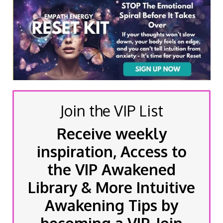
Join the VIP List
Receive weekly
inspiration, Access to
the VIP Awakened
Library & More Intuitive
Awakening Tips by
becoming a VIP, Join