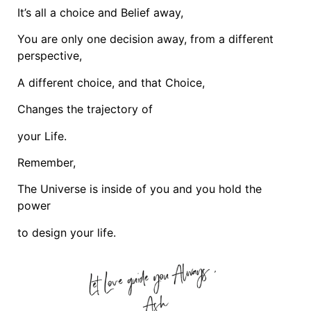
It’s all a choice and Belief away,
You are only one decision away, from a different
perspective,
A different choice, and that Choice,
Changes the trajectory of
your Life.
Remember,
The Universe is inside of you and you hold the
power
to design your life.