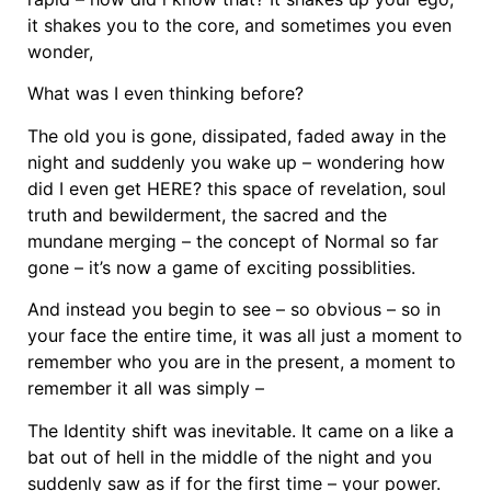
it shakes you to the core, and sometimes you even
wonder,
What was I even thinking before?
The old you is gone, dissipated, faded away in the
night and suddenly you wake up – wondering how
did I even get HERE? this space of revelation, soul
truth and bewilderment, the sacred and the
mundane merging – the concept of Normal so far
gone – it’s now a game of exciting possiblities.
And instead you begin to see – so obvious – so in
your face the entire time, it was all just a moment to
remember who you are in the present, a moment to
remember it all was simply –
The Identity shift was inevitable. It came on a like a
bat out of hell in the middle of the night and you
suddenly saw as if for the first time – your power.