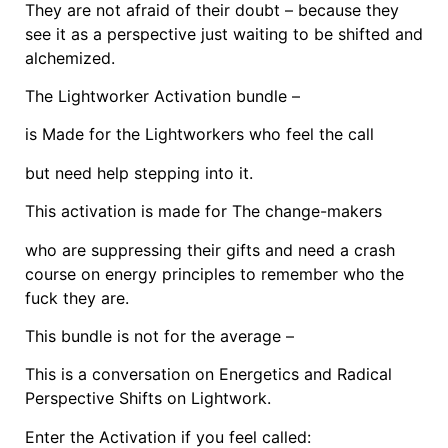
They are not afraid of their doubt – because they
see it as a perspective just waiting to be shifted and
alchemized.
The Lightworker Activation bundle –
is Made for the Lightworkers who feel the call
but need help stepping into it.
This activation is made for The change-makers
who are suppressing their gifts and need a crash
course on energy principles to remember who the
fuck they are.
This bundle is not for the average –
This is a conversation on Energetics and Radical
Perspective Shifts on Lightwork.
Enter the Activation if you feel called: