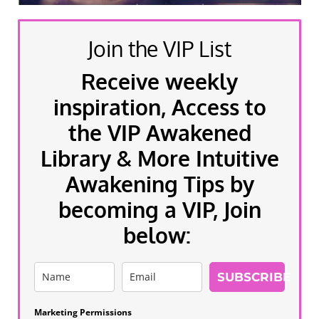
Join the VIP List
Receive weekly
inspiration, Access to
the VIP Awakened
Library & More Intuitive
Awakening Tips by
becoming a VIP, Join
below:
SUBSCRIBE
Marketing Permissions