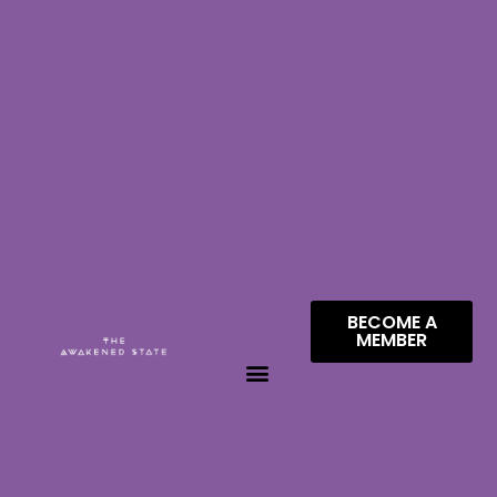
BECOME A
MEMBER