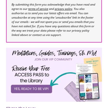
By submitting this form you acknowledge that you have read and
agree to our
terms of service
and
privacy policy
. You also
authorise us to send you our latest offers via email. You can
unsubscribe at any time using the ‘unsubscribe’ link in the footer
of our emails - we will not spam you or send you emails that you
have not asked for. If you have any questions about this form or
the way we treat your data please refer to our privacy policy
linked above or contact us via support.