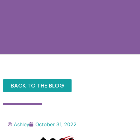
BACK TO THE BLOG
Ashley
October 31, 2022