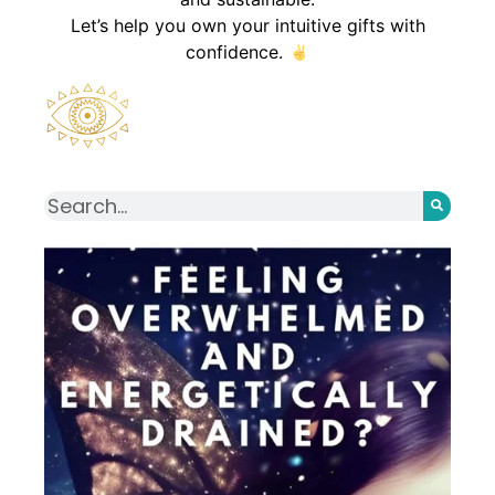
Let’s help you own your intuitive gifts with
confidence.