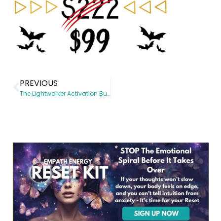
PREVIOUS
The Lightworker Activation Bundle