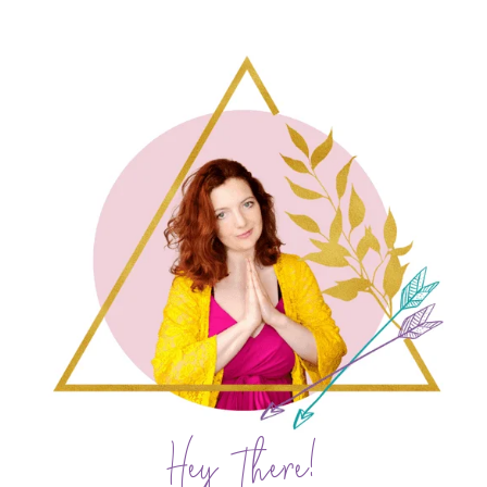
Hey There!