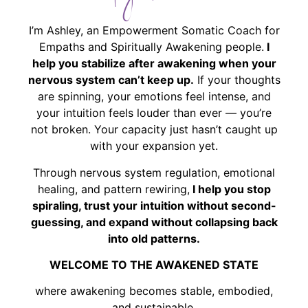
I’m Ashley, an Empowerment Somatic Coach for
Empaths and Spiritually Awakening people.
I
help you stabilize after awakening when your
nervous system can’t keep up.
If your thoughts
are spinning, your emotions feel intense, and
your intuition feels louder than ever — you’re
not broken. Your capacity just hasn’t caught up
with your expansion yet.
Through nervous system regulation, emotional
healing, and pattern rewiring,
I help you stop
spiraling, trust your intuition without second-
guessing, and expand without collapsing back
into old patterns.
WELCOME TO THE AWAKENED STATE
where awakening becomes stable, embodied,
and sustainable.