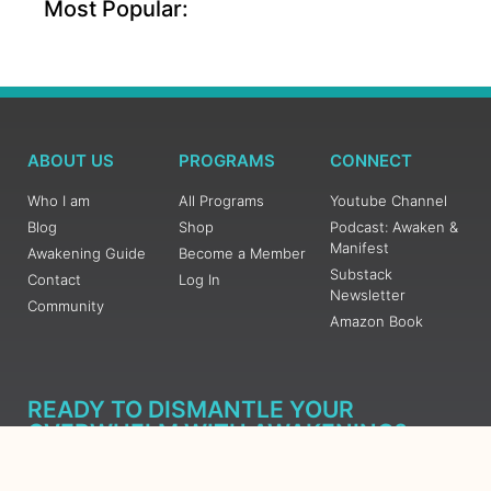
Most Popular:
ABOUT US
PROGRAMS
CONNECT
Who I am
All Programs
Youtube Channel
Blog
Shop
Podcast: Awaken &
Manifest
Awakening Guide
Become a Member
Substack
Contact
Log In
Newsletter
Community
Amazon Book
READY TO DISMANTLE YOUR
OVERWHELM WITH AWAKENING?
JOIN THE 5 DAY FREE TRAINING