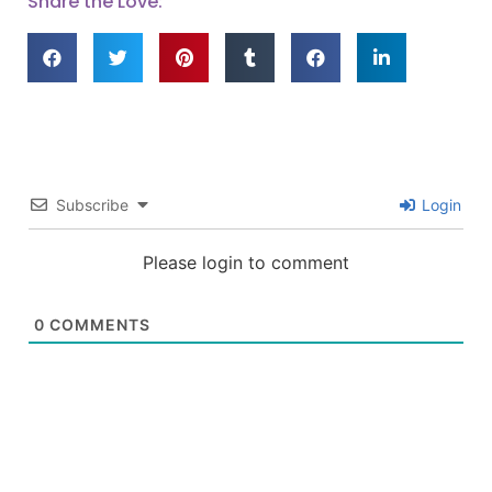
Share the Love:
Subscribe
Login
Please login to comment
0
COMMENTS