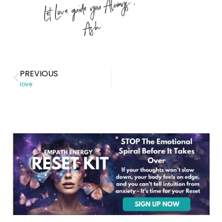
PREVIOUS
love