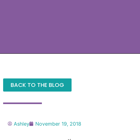
BACK TO THE BLOG
Ashley
November 19, 2018