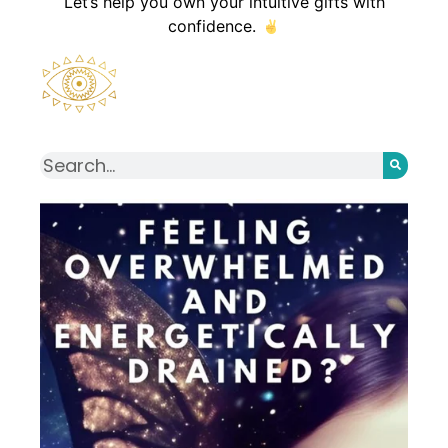
Let’s help you own your intuitive gifts with
confidence.