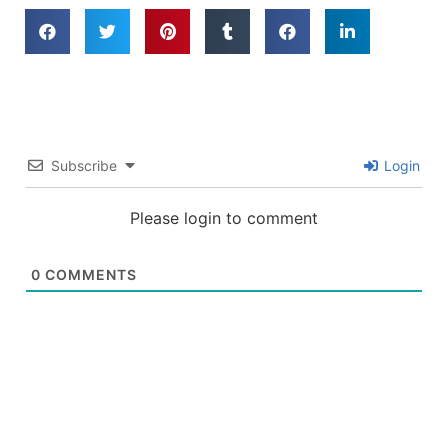
Subscribe
Login
Please login to comment
0
COMMENTS