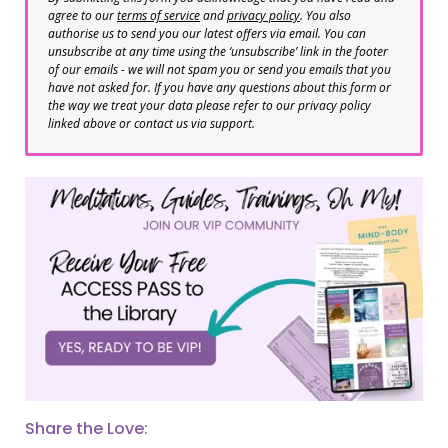
agree to our
terms of service
and
privacy policy
. You also
authorise us to send you our latest offers via email. You can
unsubscribe at any time using the ‘unsubscribe’ link in the footer
of our emails - we will not spam you or send you emails that you
have not asked for. If you have any questions about this form or
the way we treat your data please refer to our privacy policy
linked above or contact us via support.
Share the Love: