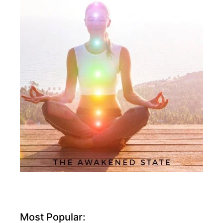
Most Popular: