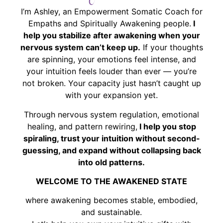
I’m Ashley, an Empowerment Somatic Coach for
Empaths and Spiritually Awakening people.
I
help you stabilize after awakening when your
nervous system can’t keep up.
If your thoughts
are spinning, your emotions feel intense, and
your intuition feels louder than ever — you’re
not broken. Your capacity just hasn’t caught up
with your expansion yet.
Through nervous system regulation, emotional
healing, and pattern rewiring,
I help you stop
spiraling, trust your intuition without second-
guessing, and expand without collapsing back
into old patterns.
WELCOME TO THE AWAKENED STATE
where awakening becomes stable, embodied,
and sustainable.