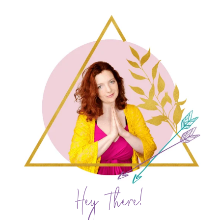
Hey There!