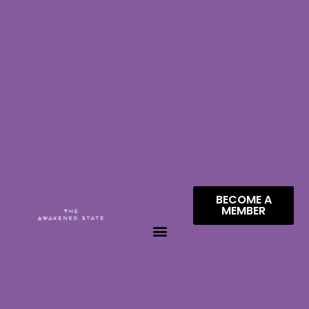
BECOME A
MEMBER