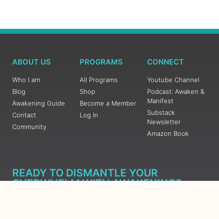
ABOUT US
PROGRAMS
CONNECT
Who I am
All Programs
Youtube Channel
Blog
Shop
Podcast: Awaken &
Manifest
Awakening Guide
Become a Member
Substack
Contact
Log In
Newsletter
Community
Amazon Book
READY TO DISMANTLE YOUR
OVERWHELM WITH AWAKENING?
JOIN THE 5 DAY FREE TRAINING
Learn what has taken me over 10 years to put together in a