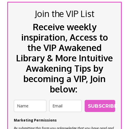
Join the VIP List
Receive weekly
inspiration, Access to
the VIP Awakened
Library & More Intuitive
Awakening Tips by
becoming a VIP, Join
below:
SUBSCRIBE
Marketing Permissions
By submitting this form you acknowledge that you have read and