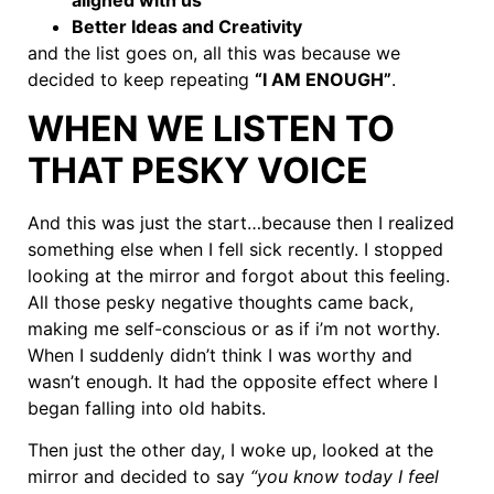
Better Ideas and Creativity
and the list goes on, all this was because we
decided to keep repeating
“I AM ENOUGH”
.
WHEN WE LISTEN TO
THAT PESKY VOICE
And this was just the start…because then I realized
something else when I fell sick recently. I stopped
looking at the mirror and forgot about this feeling.
All those pesky negative thoughts came back,
making me self-conscious or as if i’m not worthy.
When I suddenly didn’t think I was worthy and
wasn’t enough. It had the opposite effect where I
began falling into old habits.
Then just the other day, I woke up, looked at the
mirror and decided to say
“you know today I feel