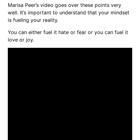
Marisa Peer’s video goes over these points very
well. It’s important to understand that your mindset
is fueling your reality.
You can either fuel it hate or fear or you can fuel it
love or joy.