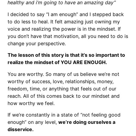
healthy and i’m going to have an amazing day”
I decided to say “I am enough” and I stepped back
to do less to heal. It felt amazing just owning my
voice and realizing the power is in the mindset. If
you don’t have that motivation, all you need to do is
change your perspective.
The lesson of this story is that it’s so important to
realize the mindset of YOU ARE ENOUGH.
You are worthy. So many of us believe we’re not
worthy of success, love, relationships, money,
freedom, time, or anything that feels out of our
reach. All of this comes back to our mindset and
how worthy we feel.
If we’re constantly in a state of “not feeling good
enough” on any level,
we’re doing ourselves a
disservice.