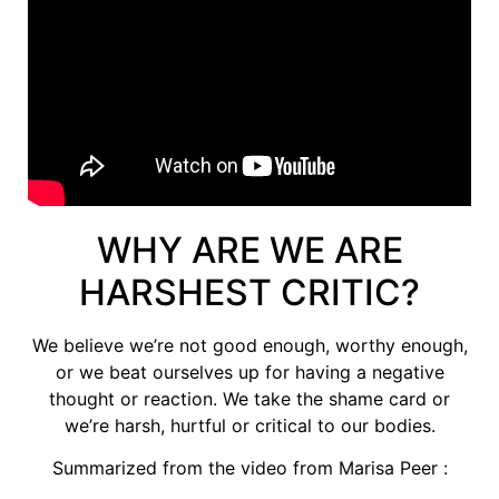
WHY ARE WE ARE
HARSHEST CRITIC?
We believe we’re not good enough, worthy enough,
or we beat ourselves up for having a negative
thought or reaction. We take the shame card or
we’re harsh, hurtful or critical to our bodies.
Summarized from the video from Marisa Peer :