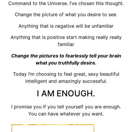
Command to the Universe. I’ve chosen this thought.
Change the picture of what you desire to see.
Anything that is negative will be unfamiliar
Anything that is positive start making really really
familiar
Change the pictures to fearlessly tell your brain
what you truthfully desire.
Today I’m choosing to feel great, sexy beautiful
intelligent and amazingly successful.
I AM ENOUGH.
I promise you if you tell yourself you are enough.
You can have whatever you want.