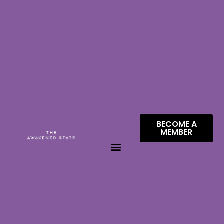
BECOME A
MEMBER