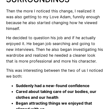
Then the more I noticed this change, I realized it
was also getting to my Love Adam, funnily enough
because he also started changing how he viewed
himself.
He decided to question his job and if he actually
enjoyed it. He began job searching and going to
new interviews. Then he also began investigating his
wardrobe and realized he needed a cleaner look
that is more professional and more his character.
This was interesting between the two of us I noticed
we both:
Suddenly had a new-found confidence
Cared about taking care of our bodies, our
clothes and our health
Began attracting things we enjoyed that
aligned with us