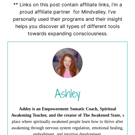
** Links on this post contain affiliate links, i’m a
proud affiliate partner for Mindvalley. I’ve
personally used their programs and their insight
helps you discover all types of different tools
towards expanding consciousness.
Ashley
Ashley is an Empowerment Somatic Coach, Spiritual
Awakening Teacher, and the creator of The Awakened State,
a
place where spiritually awakened people learn how to thrive after
awakening through nervous system regulation, emotional healing,
embodiment, and intuitive development.