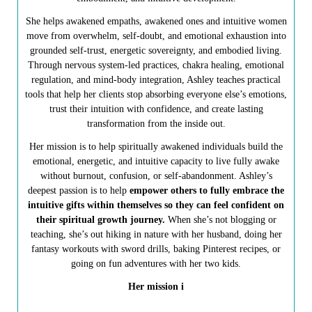
She helps awakened empaths, awakened ones and intuitive women
move from overwhelm, self-doubt, and emotional exhaustion into
grounded self-trust, energetic sovereignty, and embodied living.
Through nervous system-led practices, chakra healing, emotional
regulation, and mind-body integration, Ashley teaches practical
tools that help her clients stop absorbing everyone else’s emotions,
trust their intuition with confidence, and create lasting
transformation from the inside out.
Her mission is to help spiritually awakened individuals build the
emotional, energetic, and intuitive capacity to live fully awake
without burnout, confusion, or self-abandonment. Ashley’s
deepest passion is to help
empower others to fully embrace the
intuitive gifts within themselves so they can feel confident on
their spiritual growth journey.
When she’s not blogging or
teaching, she’s out hiking in nature with her husband, doing her
fantasy workouts with sword drills, baking Pinterest recipes, or
going on fun adventures with her two kids.
Her mission i