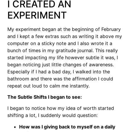
I CREATED AN
EXPERIMENT
My experiment began at the beginning of February
and I kept a few extras such as writing it above my
computer on a sticky note and I also wrote it a
bunch of times in my gratitude journal. This really
started impacting my life however subtle it was, I
began noticing just little changes of awareness.
Especially if I had a bad day, I walked into the
bathroom and there was the affirmation I could
repeat out loud to calm me instantly.
The Subtle Shifts I began to see:
I began to notice how my idea of worth started
shifting a lot, I suddenly would question:
How was I giving back to myself on a daily