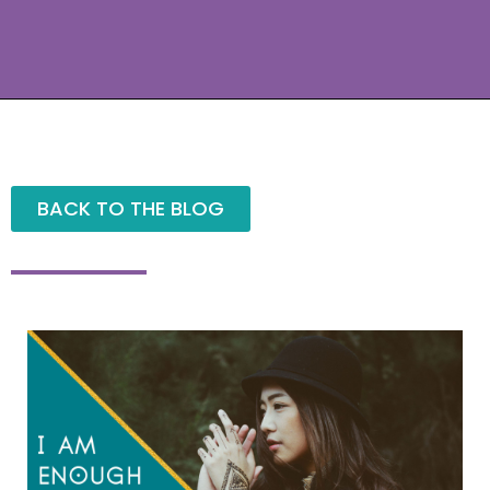
BACK TO THE BLOG