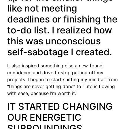
like not meeting
deadlines or finishing the
to-do list. I realized how
this was unconscious
self-sabotage I created.
It also inspired something else a new-found
confidence and drive to stop putting off my
projects. I began to start shifting my mindset from
“things are never getting done” to “Life is flowing
with ease, because I’m worth it.”
IT STARTED CHANGING
OUR ENERGETIC
SURROUNDINGS