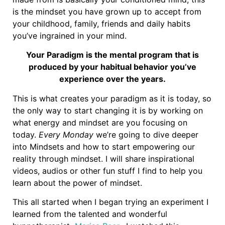
is the mindset you have grown up to accept from
your childhood, family, friends and daily habits
you’ve ingrained in your mind.
Your Paradigm is the mental program that is
produced by your habitual behavior you’ve
experience over the years.
This is what creates your paradigm as it is today, so
the only way to start changing it is by working on
what energy and mindset are you focusing on
today.
Every Monday
we’re going to dive deeper
into Mindsets and how to start empowering our
reality through mindset. I will share inspirational
videos, audios or other fun stuff I find to help you
learn about the power of mindset.
This all started when I began trying an experiment I
learned from the talented and wonderful