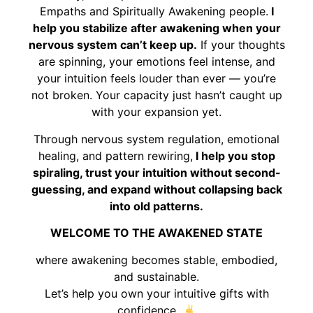
Empaths and Spiritually Awakening people.
I
help you stabilize after awakening when your
nervous system can’t keep up.
If your thoughts
are spinning, your emotions feel intense, and
your intuition feels louder than ever — you’re
not broken. Your capacity just hasn’t caught up
with your expansion yet.
Through nervous system regulation, emotional
healing, and pattern rewiring,
I help you stop
spiraling, trust your intuition without second-
guessing, and expand without collapsing back
into old patterns.
WELCOME TO THE AWAKENED STATE
where awakening becomes stable, embodied,
and sustainable.
Let’s help you own your intuitive gifts with
confidence.