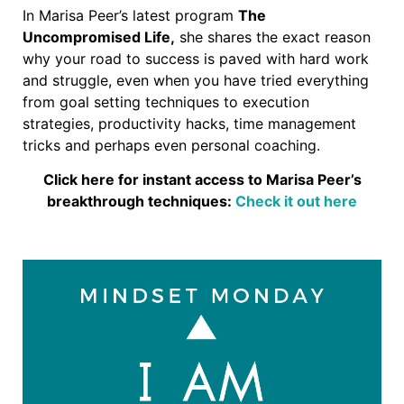
In Marisa Peer’s latest program
The
Uncompromised Life,
she shares the exact reason
why your road to success is paved with hard work
and struggle, even when you have tried everything
from goal setting techniques to execution
strategies, productivity hacks, time management
tricks and perhaps even personal coaching.
Click here for instant access to Marisa Peer’s
breakthrough techniques:
Check it out here