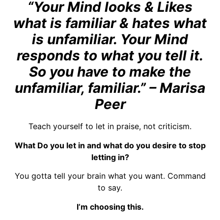
“Your Mind looks & Likes
what is familiar & hates what
is unfamiliar. Your Mind
responds to what you tell it.
So you have to make the
unfamiliar, familiar.” – Marisa
Peer
Teach yourself to let in praise, not criticism.
What Do you let in and what do you desire to stop
letting in?
You gotta tell your brain what you want. Command
to say.
I’m choosing this.