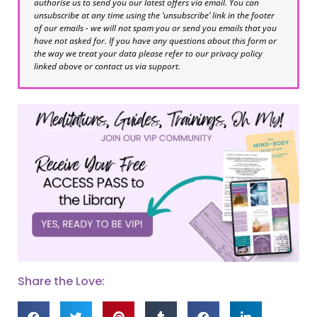
authorise us to send you our latest offers via email. You can
unsubscribe at any time using the ‘unsubscribe’ link in the footer
of our emails - we will not spam you or send you emails that you
have not asked for. If you have any questions about this form or
the way we treat your data please refer to our privacy policy
linked above or contact us via support.
Share the Love: