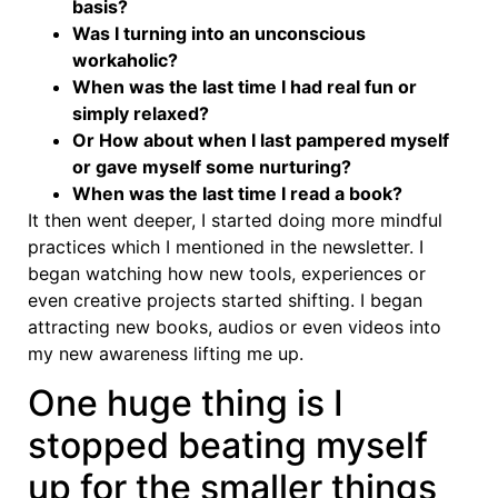
basis?
Was I turning into an unconscious
workaholic?
When was the last time I had real fun or
simply relaxed?
Or How about when I last pampered myself
or gave myself some nurturing?
When was the last time I read a book?
It then went deeper, I started doing more mindful
practices which I mentioned in the newsletter. I
began watching how new tools, experiences or
even creative projects started shifting. I began
attracting new books, audios or even videos into
my new awareness lifting me up.
One huge thing is I
stopped beating myself
up for the smaller things