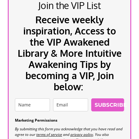
Join the VIP List
Receive weekly
inspiration, Access to
the VIP Awakened
Library & More Intuitive
Awakening Tips by
becoming a VIP, Join
below:
SUBSCRIBE
Marketing Permissions
By submitting this form you acknowledge that you have read and
agree to our
terms of service
and
privacy policy
. You also