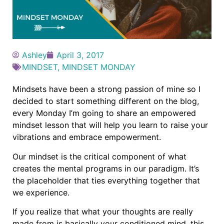
Ashley
April 3, 2017
MINDSET
,
MINDSET MONDAY
Mindsets have been a strong passion of mine so I
decided to start something different on the blog,
every Monday I’m going to share an empowered
mindset lesson that will help you learn to raise your
vibrations and embrace empowerment.
Our mindset is the critical component of what
creates the mental programs in our paradigm. It’s
the placeholder that ties everything together that
we experience.
If you realize that what your thoughts are really
made from is basically your conditioned mind, this