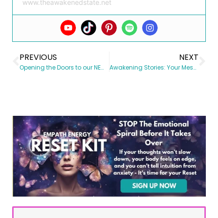
www.theawakenedstate.net
PREVIOUS
NEXT
Opening the Doors to our NEW Membership site
Awakening Stories: Your Message Impacts the World