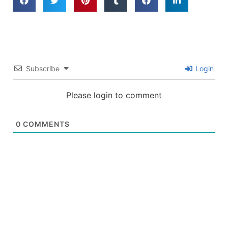
Subscribe
Login
Please login to comment
0
COMMENTS