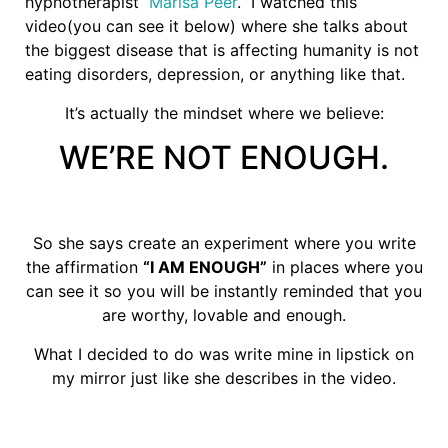
hypnotherapist
Marisa Peer
. I watched this
video(you can see it below) where she talks about
the biggest disease that is affecting humanity is not
eating disorders, depression, or anything like that.
It’s actually the mindset where we believe:
WE’RE NOT ENOUGH.
So she says create an experiment where you write
the affirmation
“I AM ENOUGH”
in places where you
can see it so you will be instantly reminded that you
are worthy, lovable and enough.
What I decided to do was write mine in lipstick on
my mirror just like she describes in the video.