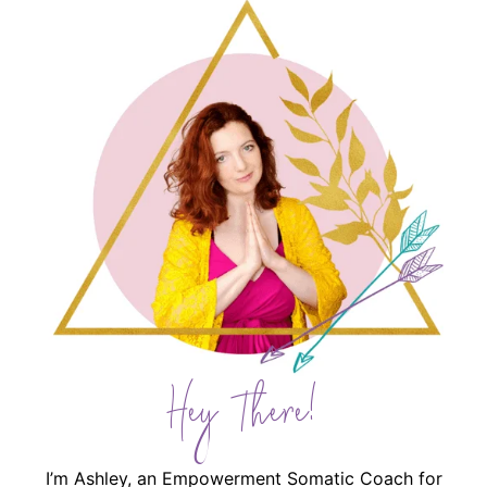
Hey There!
I’m Ashley, an Empowerment Somatic Coach for