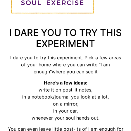
I DARE YOU TO TRY THIS
EXPERIMENT
I dare you to try this experiment. Pick a few areas
of your home where you can write “I am
enough”where you can see it
Here’s a few ideas:
write it on post-it notes,
in a notebook/journal you look at a lot,
on a mirror,
in your car,
whenever your soul hands out.
You can even leave little post-its of I am enough for