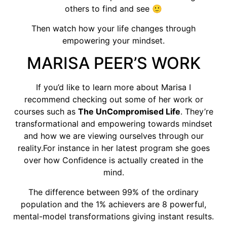
others to find and see 🙂
Then watch how your life changes through
empowering your mindset.
MARISA PEER’S WORK
If you’d like to learn more about Marisa I
recommend checking out some of her work or
courses such as
The UnCompromised Life
. They’re
transformational and empowering towards mindset
and how we are viewing ourselves through our
reality.For instance in her latest program she goes
over how Confidence is actually created in the
mind.
The difference between 99% of the ordinary
population and the 1% achievers are 8 powerful,
mental-model transformations giving instant results.