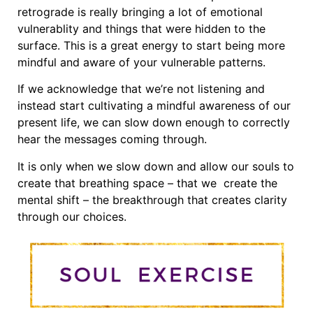
retrograde is really bringing a lot of emotional
vulnerablity and things that were hidden to the
surface. This is a great energy to start being more
mindful and aware of your vulnerable patterns.
If we acknowledge that we’re not listening and
instead start cultivating a mindful awareness of our
present life, we can slow down enough to correctly
hear the messages coming through.
It is only when we slow down and allow our souls to
create that breathing space – that we create the
mental shift – the breakthrough that creates clarity
through our choices.