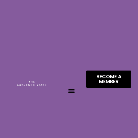
BECOME A
MEMBER