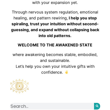
with your expansion yet.
Through nervous system regulation, emotional
healing, and pattern rewiring,
I help you stop
spiraling, trust your intuition without second-
guessing, and expand without collapsing back
into old patterns.
WELCOME TO THE AWAKENED STATE
where awakening becomes stable, embodied,
and sustainable.
Let’s help you own your intuitive gifts with
confidence.