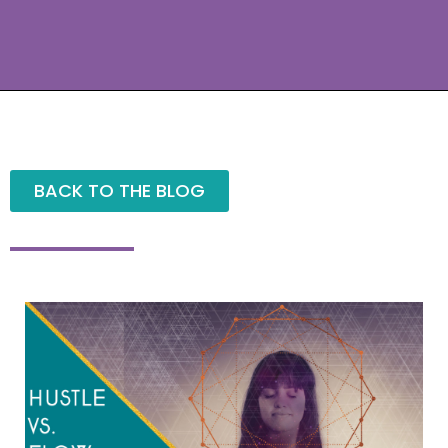
BACK TO THE BLOG