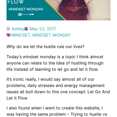
Ashley
May 22, 2017
MINDSET
,
MINDSET MONDAY
Why do we let the hustle rule our lives?
Today’s mindset monday is a topic I think almost
anyone can relate to the idea of hustling through
life instead of learning to let go and let it flow.
It’s ironic really, I would say almost all of our
problems, daily stresses and energy management
issues all boil down to this one concept: Let Go And
Let it Flow
I also found when I went to create this website, I
was having the same problem – Trying to hustle vs