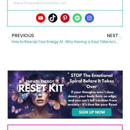
www.theawakenedstate.net
PREVIOUS
NEXT
How to Rise Up Your Energy After A Bad Day
Why Having a Soul Tribe Accelerates Your Growth