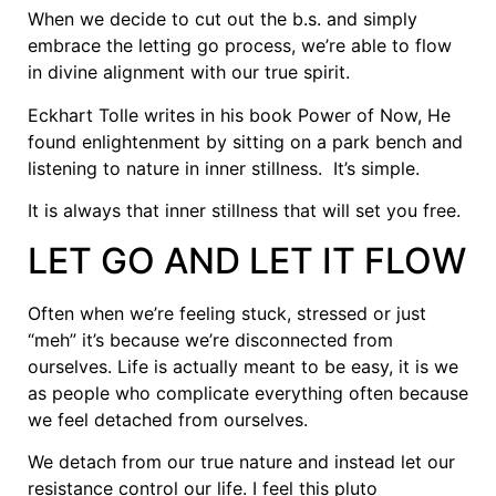
When we decide to cut out the b.s. and simply
embrace the letting go process, we’re able to flow
in divine alignment with our true spirit.
Eckhart Tolle writes in his book Power of Now, He
found enlightenment by sitting on a park bench and
listening to nature in inner stillness. It’s simple.
It is always that inner stillness that will set you free.
LET GO AND LET IT FLOW
Often when we’re feeling stuck, stressed or just
“meh” it’s because we’re disconnected from
ourselves. Life is actually meant to be easy, it is we
as people who complicate everything often because
we feel detached from ourselves.
We detach from our true nature and instead let our
resistance control our life. I feel this pluto