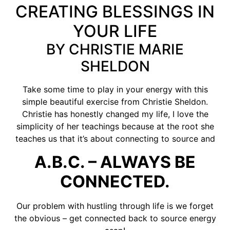
CREATING BLESSINGS IN
YOUR LIFE
BY CHRISTIE MARIE
SHELDON
Take some time to play in your energy with this
simple beautiful exercise from Christie Sheldon.
Christie has honestly changed my life, I love the
simplicity of her teachings because at the root she
teaches us that it’s about connecting to source and
A.B.C. – ALWAYS BE
CONNECTED.
Our problem with hustling through life is we forget
the obvious – get connected back to source energy