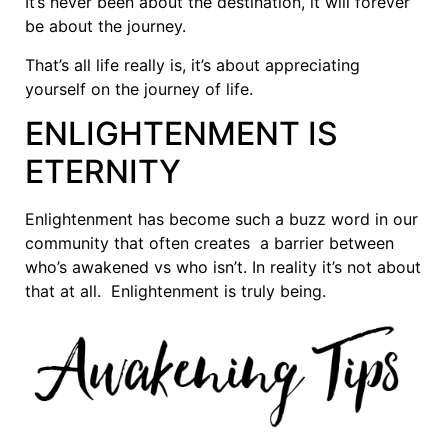
It’s never been about the destination, it will forever
be about the journey.
That’s all life really is, it’s about appreciating
yourself on the journey of life.
ENLIGHTENMENT IS
ETERNITY
Enlightenment has become such a buzz word in our
community that often creates a barrier between
who’s awakened vs who isn’t. In reality it’s not about
that at all. Enlightenment is truly being.