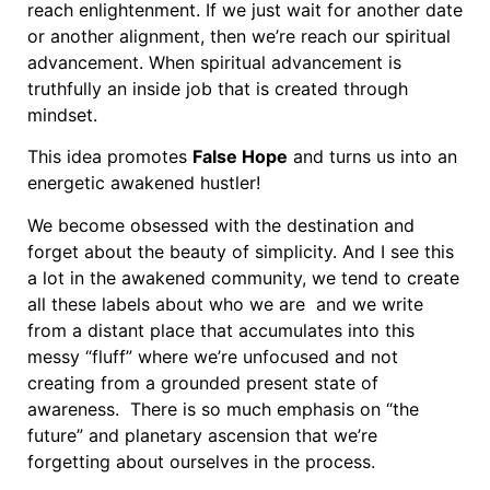
reach enlightenment. If we just wait for another date
or another alignment, then we’re reach our spiritual
advancement. When spiritual advancement is
truthfully an inside job that is created through
mindset.
This idea promotes
False Hope
and turns us into an
energetic awakened hustler!
We become obsessed with the destination and
forget about the beauty of simplicity. And I see this
a lot in the awakened community, we tend to create
all these labels about who we are and we write
from a distant place that accumulates into this
messy “fluff” where we’re unfocused and not
creating from a grounded present state of
awareness. There is so much emphasis on “the
future” and planetary ascension that we’re
forgetting about ourselves in the process.