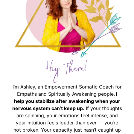
Hey There!
I’m Ashley, an Empowerment Somatic Coach for
Empaths and Spiritually Awakening people.
I
help you stabilize after awakening when your
nervous system can’t keep up.
If your thoughts
are spinning, your emotions feel intense, and
your intuition feels louder than ever — you’re
not broken. Your capacity just hasn’t caught up