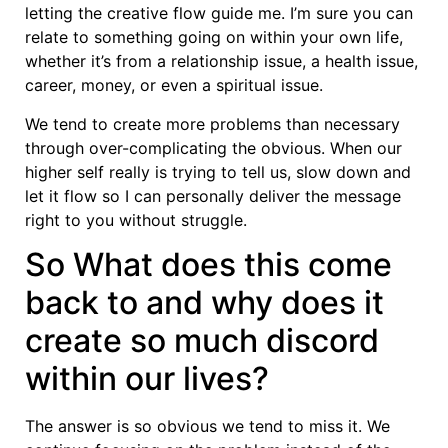
letting the creative flow guide me. I’m sure you can
relate to something going on within your own life,
whether it’s from a relationship issue, a health issue,
career, money, or even a spiritual issue.
We tend to create more problems than necessary
through over-complicating the obvious. When our
higher self really is trying to tell us, slow down and
let it flow so I can personally deliver the message
right to you without struggle.
So What does this come
back to and why does it
create so much discord
within our lives?
The answer is so obvious we tend to miss it. We