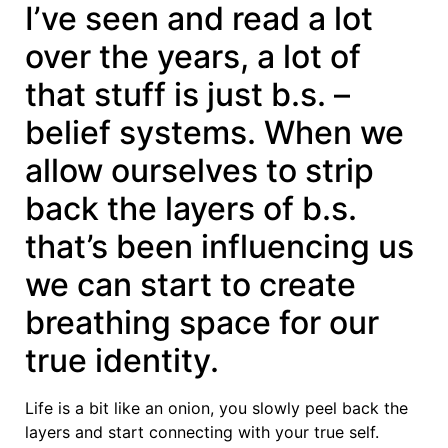
I’ve seen and read a lot
over the years, a lot of
that stuff is just b.s. –
belief systems. When we
allow ourselves to strip
back the layers of b.s.
that’s been influencing us
we can start to create
breathing space for our
true identity.
Life is a bit like an onion, you slowly peel back the
layers and start connecting with your true self.