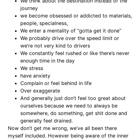
We think about the destination instead of the
journey
we become obsessed or addicted to materials,
people, specialness,
We enter a mentality of “gotta get it done”
We probably drive over the speed limit or
we’re not very kind to drivers
We constantly feel rushed or like there’s never
enough time in the day
We stress
have anxiety
Complain or feel behind in life
Over exaggerate
And generally just don’t feel too great about
ourselves because we need to always be
somewhere, do something, get shit done and
generally feel drained.
Now don’t get me wrong, we’ve all been there
myself included. However being aware of the inner