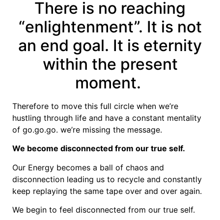
There is no reaching
“enlightenment”. It is not
an end goal. It is eternity
within the present
moment.
Therefore to move this full circle when we’re
hustling through life and have a constant mentality
of go.go.go. we’re missing the message.
We become disconnected from our true self.
Our Energy becomes a ball of chaos and
disconnection leading us to recycle and constantly
keep replaying the same tape over and over again.
We begin to feel disconnected from our true self.