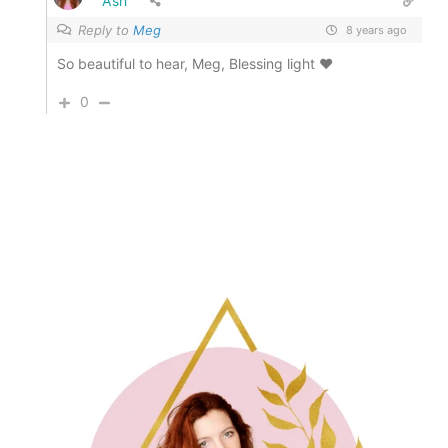
Ash
Reply to
Meg
8 years ago
So beautiful to hear, Meg, Blessing light ♥
0