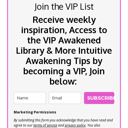
Join the VIP List
Receive weekly
inspiration, Access to
the VIP Awakened
Library & More Intuitive
Awakening Tips by
becoming a VIP, Join
below:
SUBSCRIBE
Marketing Permissions
By submitting this form you acknowledge that you have read and
agree to our
terms of service
and
privacy policy
. You also