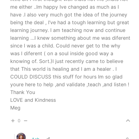
me either ..Im happy Ive changed as much as I
have .I also very much got the idea of the journey
being the deal , I’ve had a tough learning but great
learning journey. I am teaching now and continue
learning …I knew something about me was diferent
since I was a child. Could never get to the why
was I diferent ( on a soul inside good way a
knowing of. Sort.)I just recently came to believe
that This world is healing and I am a healer . I
COULD DISCUSS this stuff for hours Im so glad
youre here to help ,and validate ,teach ,and listen !
Thank You
LOVE and Kindness
Meg
0