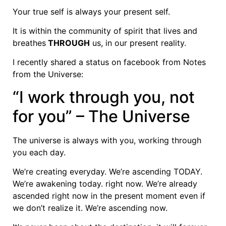
Your true self is always your present self.
It is within the community of spirit that lives and
breathes
THROUGH
us, in our present reality.
I recently shared a status on facebook from Notes
from the Universe:
“I work through you, not
for you” – The Universe
The universe is always with you, working through
you each day.
We’re creating everyday. We’re ascending TODAY.
We’re awakening today. right now. We’re already
ascended right now in the present moment even if
we don’t realize it. We’re ascending now.