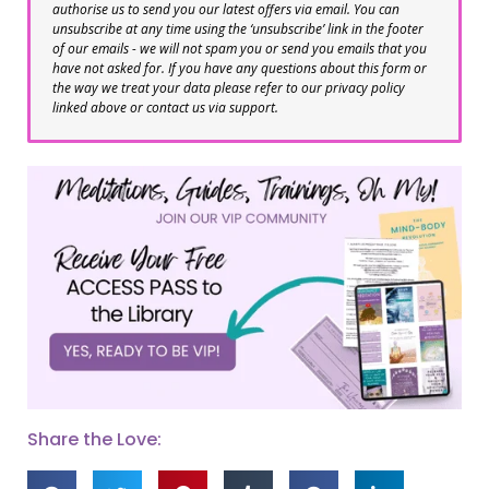
authorise us to send you our latest offers via email. You can
unsubscribe at any time using the ‘unsubscribe’ link in the footer
of our emails - we will not spam you or send you emails that you
have not asked for. If you have any questions about this form or
the way we treat your data please refer to our privacy policy
linked above or contact us via support.
Share the Love: