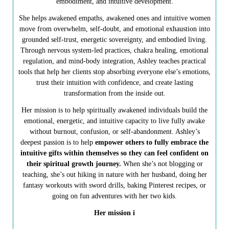
embodiment, and intuitive development.
She helps awakened empaths, awakened ones and intuitive women
move from overwhelm, self-doubt, and emotional exhaustion into
grounded self-trust, energetic sovereignty, and embodied living.
Through nervous system-led practices, chakra healing, emotional
regulation, and mind-body integration, Ashley teaches practical
tools that help her clients stop absorbing everyone else’s emotions,
trust their intuition with confidence, and create lasting
transformation from the inside out.
Her mission is to help spiritually awakened individuals build the
emotional, energetic, and intuitive capacity to live fully awake
without burnout, confusion, or self-abandonment. Ashley’s
deepest passion is to help
empower others to fully embrace the
intuitive gifts within themselves so they can feel confident on
their spiritual growth journey.
When she’s not blogging or
teaching, she’s out hiking in nature with her husband, doing her
fantasy workouts with sword drills, baking Pinterest recipes, or
going on fun adventures with her two kids.
Her mission i