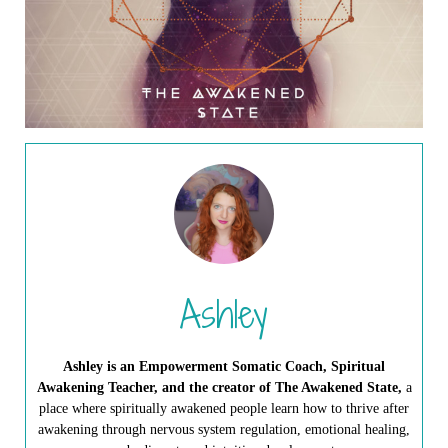
Ashley
Ashley is an Empowerment Somatic Coach, Spiritual
Awakening Teacher, and the creator of The Awakened State,
a
place where spiritually awakened people learn how to thrive after
awakening through nervous system regulation, emotional healing,