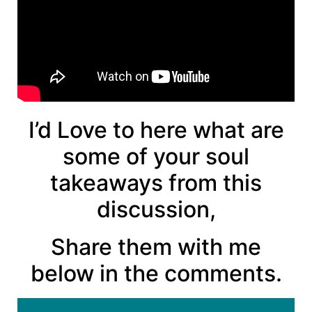
I’d Love to here what are
some of your soul
takeaways from this
discussion,
Share them with me
below in the comments.