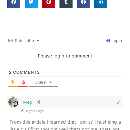
Subscribe
Login
Please login to comment
2
COMMENTS
Oldest
Meg
8 years ago
From this article I learned that I am still hustleing a
little bit I first thought well thats not me ,thats not