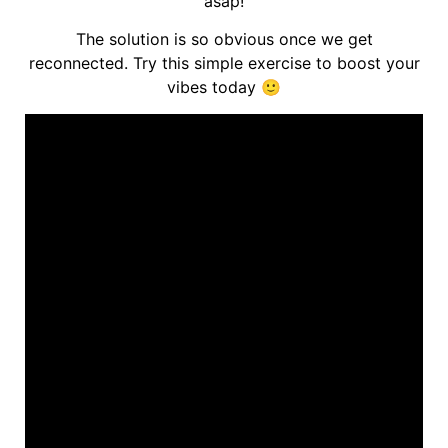
asap!
The solution is so obvious once we get
reconnected. Try this simple exercise to boost your
vibes today 🙂