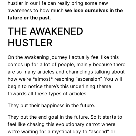
hustler in our life can really bring some new
awareness to how much
we lose ourselves in the
future or the past.
THE AWAKENED
HUSTLER
On the awakening journey I actually feel like this
comes up for a lot of people, mainly because there
are so many articles and channelings talking about
how we’re *almost* reaching “ascension”. You will
begin to notice there’s this underlining theme
towards all these types of articles.
They put their happiness in the future.
They put the end goal in the future. So it starts to
feel like chasing this evolutionary carrot where
we’re waiting for a mystical day to “ascend” or