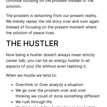
continue focusing on the problem instead of the
solution.
The problem is detaching from our present reality.
We merely replay the old story over and over again
instead of focusing on the present moment where
the solution of peace lives.
THE HUSTLER
Now being a hustler doesn’t always mean strictly
career talk, you can be an energy hustler in all
aspects of your life without even realizing it.
When we Hustle we tend to:
Overthink or Over analyze a situation
We go over the problem over and over
thinking we could of done something different
We rush through life