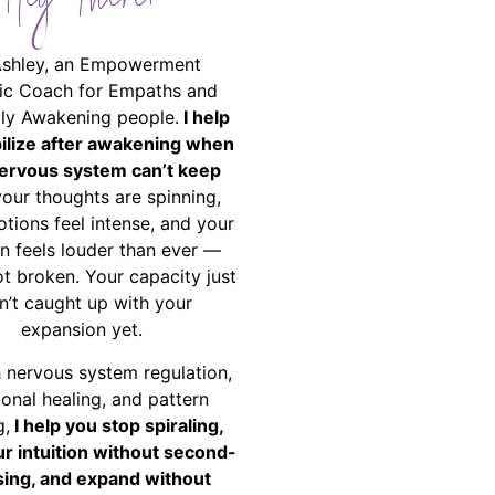
Hey There!
Ashley, an Empowerment
ic Coach for Empaths and
ally Awakening people.
I help
bilize after awakening when
ervous system can’t keep
your thoughts are spinning,
tions feel intense, and your
on feels louder than ever —
ot broken. Your capacity just
n’t caught up with your
expansion yet.
 nervous system regulation,
onal healing, and pattern
g,
I help you stop spiraling,
ur intuition without second-
ing, and expand without