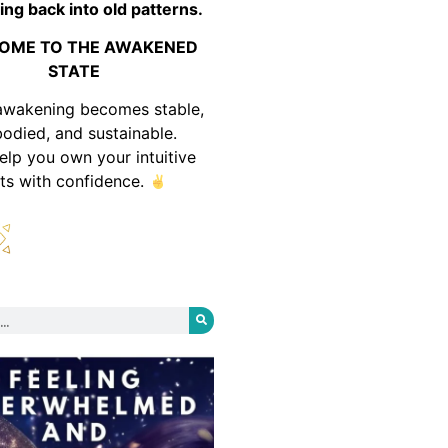
ing back into old patterns.
OME TO THE AWAKENED
STATE
awakening becomes stable,
odied, and sustainable.
help you own your intuitive
fts with confidence.