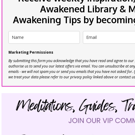
Awakened Library & Mo
Awakening Tips by becoming 
Marketing Permissions
By submitting this form you acknowledge that you have read and agree to our
authorise us to send you our latest offers via email. You can unsubscribe at any 
emails - we will not spam you or send you emails that you have not asked for. 
we treat your data please refer to our privacy policy linked above or contact u