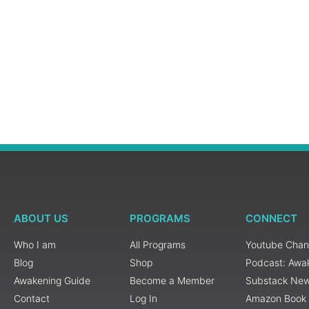
ABOUT US
PROGRAMS
CONNECT
Who I am
All Programs
Youtube Chan
Blog
Shop
Podcast: Awa
Awakening Guide
Become a Member
Substack New
Contact
Log In
Amazon Book