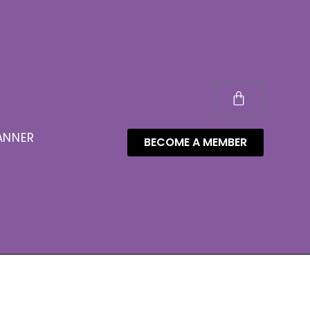
ANNER
BECOME A MEMBER