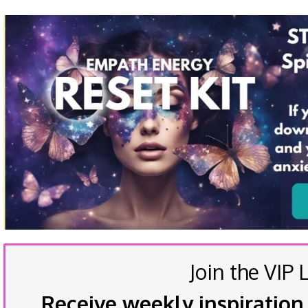
Join the VIP L
Receive weekly inspiration,