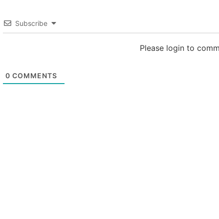
Subscribe
Please login to com
0
COMMENTS