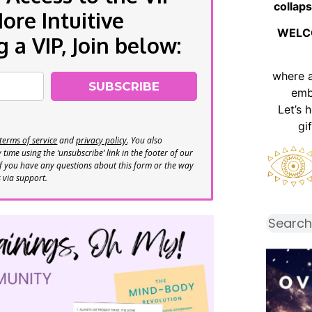
collaps
re Intuitive
WELC
a VIP, Join below:
where 
SUBSCRIBE
emb
Let’s 
gi
terms of service
and
privacy policy
. You also
time using the ‘unsubscribe’ link in the footer of our
If you have any questions about this form or the way
s via support.