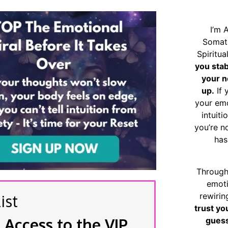
I’m 
Somat
Spiritu
you sta
your n
up.
If 
your emo
intuiti
you’re n
has
Through
emoti
rewirin
ist
trust yo
 Access to the VIP
guess