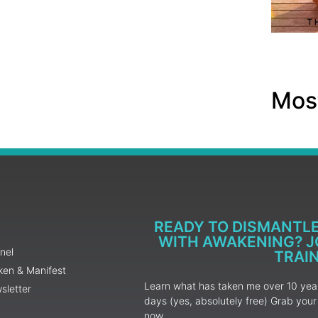
Most
READY TO DISMANTL
WITH AWAKENING? JO
nel
TRAI
ken & Manifest
Learn what has taken me over 10 years
sletter
days (yes, absolutely free) Grab yo
now.