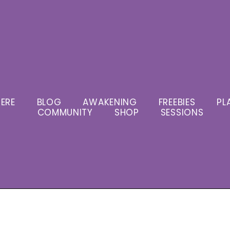
ERE
BLOG
AWAKENING
FREEBIES
PL
COMMUNITY
SHOP
SESSIONS