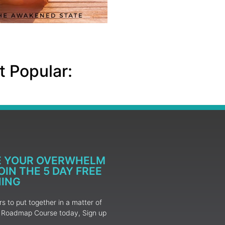
 Popular:
E YOUR OVERWHELM
IN THE 5 DAY FREE
NING
 to put together in a matter of
ur Roadmap Course today, Sign up