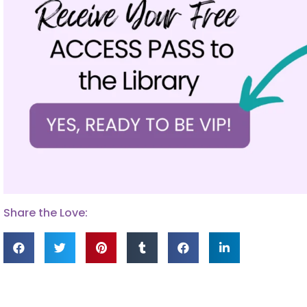
Share the Love: