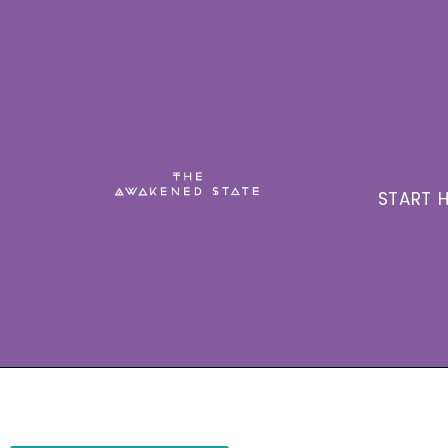
START H