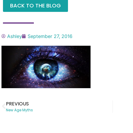
BACK TO THE BLOG
Ashley
September 27, 2016
PREVIOUS
New Age Myths