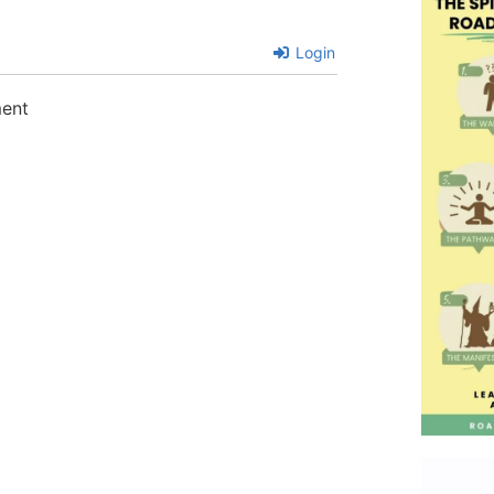
Login
ment