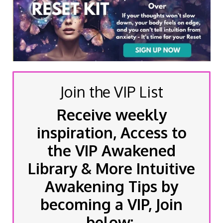
Join the VIP List
Receive weekly
inspiration, Access to
the VIP Awakened
Library & More Intuitive
Awakening Tips by
becoming a VIP, Join
below: