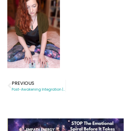
PREVIOUS
Post-Awakening Integration | Spiritual Awakening coach | Somatic Subconscious Reprogramming | Energy Healing