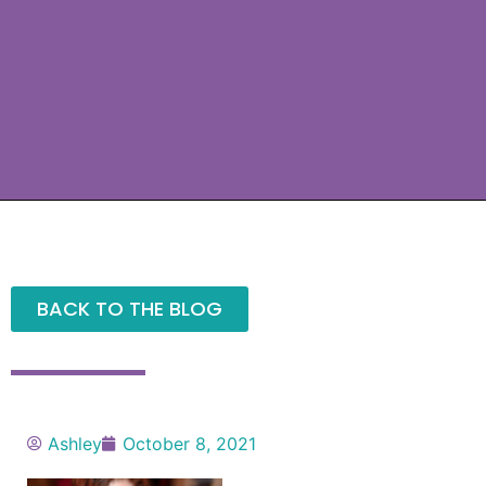
BACK TO THE BLOG
Ashley
October 8, 2021