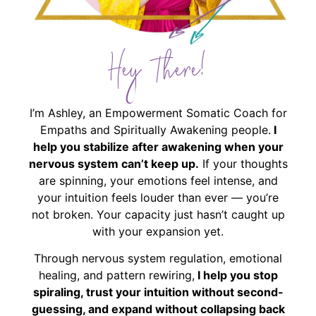
Hey There!
I’m Ashley, an Empowerment Somatic Coach for
Empaths and Spiritually Awakening people.
I
help you stabilize after awakening when your
nervous system can’t keep up.
If your thoughts
are spinning, your emotions feel intense, and
your intuition feels louder than ever — you’re
not broken. Your capacity just hasn’t caught up
with your expansion yet.
Through nervous system regulation, emotional
healing, and pattern rewiring,
I help you stop
spiraling, trust your intuition without second-
guessing, and expand without collapsing back