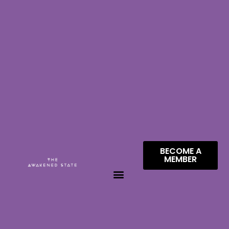
BECOME A
MEMBER