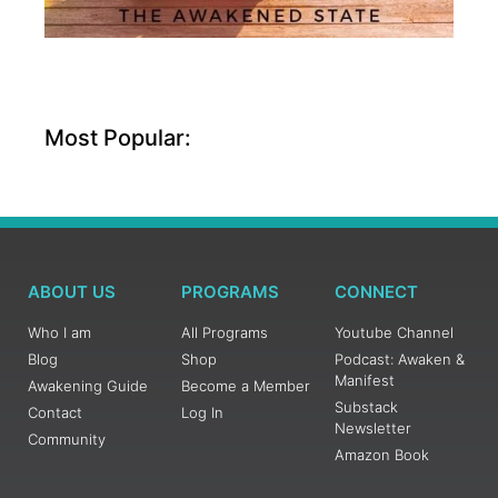
Most Popular:
ABOUT US
PROGRAMS
CONNECT
Who I am
All Programs
Youtube Channel
Blog
Shop
Podcast: Awaken &
Manifest
Awakening Guide
Become a Member
Substack
Contact
Log In
Newsletter
Community
Amazon Book