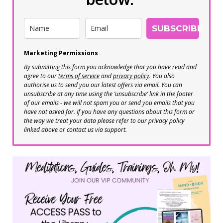
SUBSCRIBE
Marketing Permissions
By submitting this form you acknowledge that you have read and
agree to our
terms of service
and
privacy policy
. You also
authorise us to send you our latest offers via email. You can
unsubscribe at any time using the ‘unsubscribe’ link in the footer
of our emails - we will not spam you or send you emails that you
have not asked for. If you have any questions about this form or
the way we treat your data please refer to our privacy policy
linked above or contact us via support.