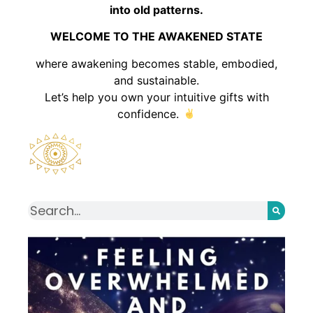
into old patterns.
WELCOME TO THE AWAKENED STATE
where awakening becomes stable, embodied,
and sustainable.
Let’s help you own your intuitive gifts with
confidence.