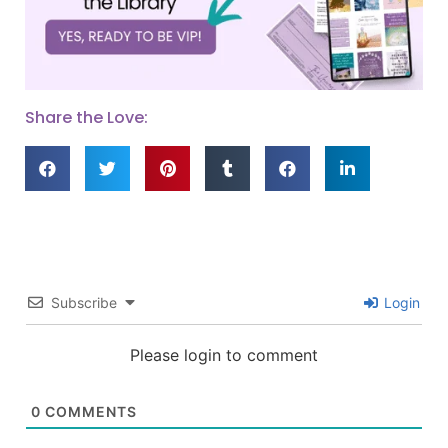
Share the Love:
Subscribe
Login
Please login to comment
0
COMMENTS