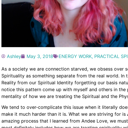
Ashley
May 3, 2018
ENERGY WORK
,
PRACTICAL SPI
As a society we are connection starved, we obsess over s
Spirituality as something separate from the real world. In 
Reality from our Spiritual Identity forgetting our basis nat
notice this pattern come up with myself and others in the
mentality of how we are treating the Spiritual and the Phys
We tend to over-complicate this issue when it literally do
make it much harder than it is. What we are striving for is
amazing process that I learned from Andee Love, we must
most definitely includes how we are treating spirituality 