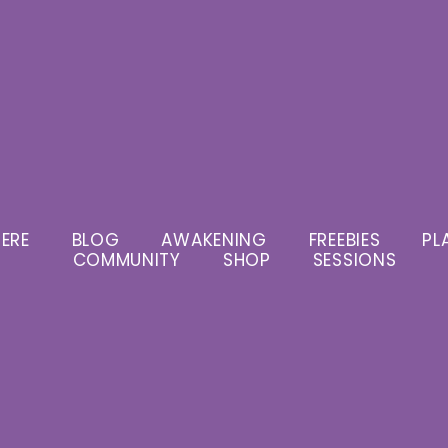
ERE
BLOG
AWAKENING
FREEBIES
PL
COMMUNITY
SHOP
SESSIONS