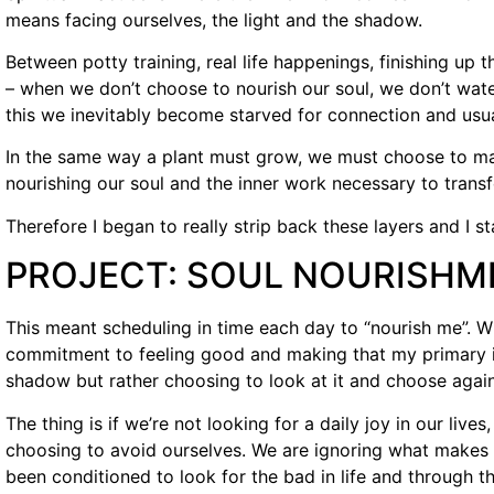
means facing ourselves, the light and the shadow.
Between potty training, real life happenings, finishing up th
– when we don’t choose to nourish our soul, we don’t wate
this we inevitably become starved for connection and usu
In the same way a plant must grow, we must choose to 
nourishing our soul and the inner work necessary to trans
Therefore I began to really strip back these layers and I s
PROJECT: SOUL NOURISHM
This meant scheduling in time each day to “nourish me”. Wha
commitment to feeling good and making that my primary in
shadow but rather choosing to look at it and choose again 
The thing is if we’re not looking for a daily joy in our live
choosing to avoid ourselves. We are ignoring what makes 
been conditioned to look for the bad in life and through 