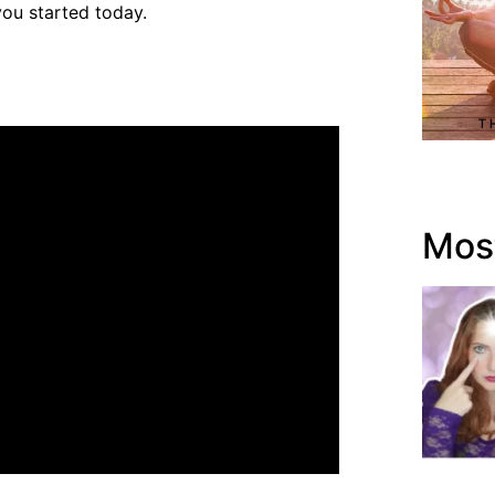
ou started today.
Most