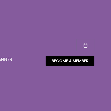
ANNER
BECOME A MEMBER