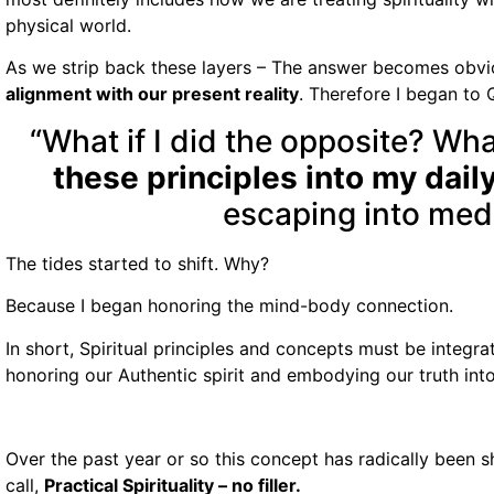
physical world.
As we strip back these layers – The answer becomes obvi
alignment with our present reality
. Therefore I began to 
“What if I did the opposite? What
these principles into my daily
escaping into med
The tides started to shift. Why?
Because I began honoring the mind-body connection.
In short, Spiritual principles and concepts must be integr
honoring our Authentic spirit and embodying our truth into
Over the past year or so this concept has radically been shif
call,
Practical Spirituality – no filler.