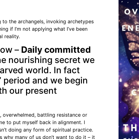
ng to the archangels, invoking archetypes
hing if I’m not applying what I’ve been
 reality.
llow –
Daily committed
he nourishing secret we
tarved world. In fact
g” period and we begin
th our present
, overwhelmed, battling resistance or
me to put myself back in alignment. I
n’t doing any form of spiritual practice.
s why many of us don’t want to do it – it