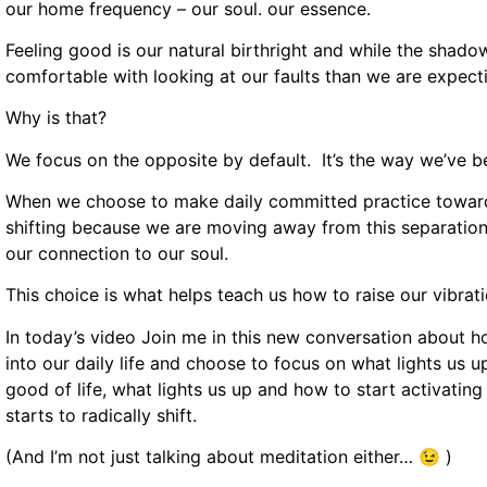
our home frequency – our soul. our essence.
Feeling good is our natural birthright and while the shado
comfortable with looking at our faults than we are expecting
Why is that?
We focus on the opposite by default. It’s the way we’ve
When we choose to make daily committed practice towards o
shifting because we are moving away from this separation 
our connection to our soul.
This choice is what helps teach us how to raise our vibrati
In today’s video Join me in this new conversation about 
into our daily life and choose to focus on what lights us
good of life, what lights us up and how to start activating m
starts to radically shift.
(And I’m not just talking about meditation either… 😉 )