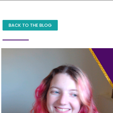
BACK TO THE BLOG