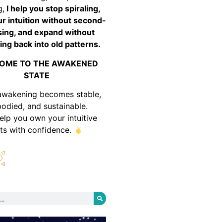
g,
I help you stop spiraling,
ur intuition without second-
ing, and expand without
ing back into old patterns.
OME TO THE AWAKENED
STATE
awakening becomes stable,
odied, and sustainable.
help you own your intuitive
fts with confidence.