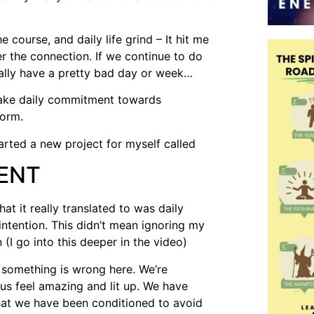
e course, and daily life grind – It hit me
r the connection. If we continue to do
ally have a pretty bad day or week…
make daily commitment towards
form.
tarted a new project for myself called
ENT
t it really translated to was daily
tention. This didn’t mean ignoring my
(I go into this deeper in the video)
s, something is wrong here. We’re
us feel amazing and lit up. We have
that we have been conditioned to avoid