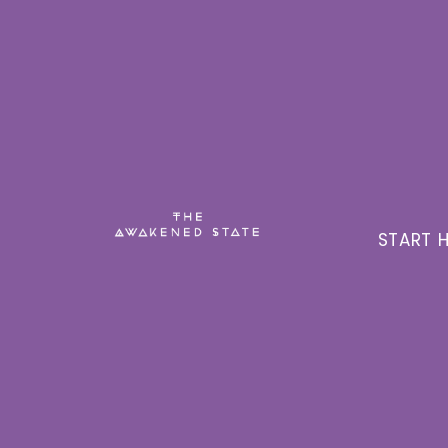
START H