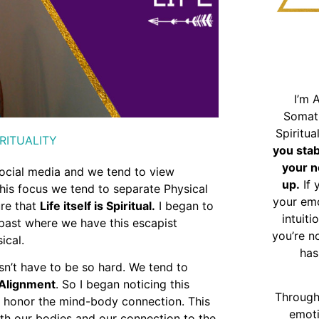
I’m 
Somat
Spiritu
RITUALITY
you sta
your n
ocial media and we tend to view
up.
If 
this focus we tend to separate Physical
your emo
ure that
Life itself is Spiritual.
I began to
intuiti
 past where we have this escapist
you’re n
ical.
has
esn’t have to be so hard. We tend to
Alignment
. So I began noticing this
Through
 honor the mind-body connection. This
emoti
with our bodies and our connection to the