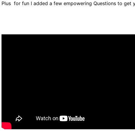
Plus for fun I added a few empowering Questions to get y