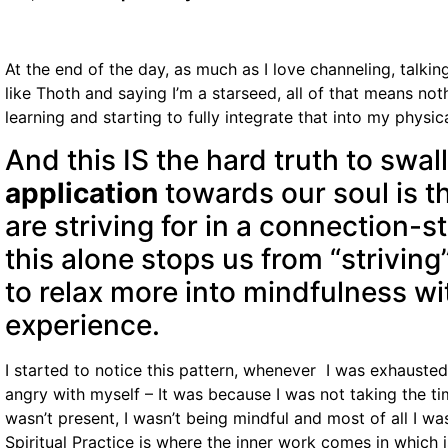
At the end of the day, as much as I love channeling, talki
like Thoth and saying I’m a starseed, all of that means not
learning and starting to fully integrate that into my physical
And this IS the hard truth to swa
application
towards our soul is t
are striving for in a connection-s
this alone stops us from “strivin
to relax more into mindfulness wi
experience.
I started to notice this pattern, whenever I was exhausted
angry with myself – It was because I was not taking the ti
wasn’t present, I wasn’t being mindful and most of all I was
Spiritual Practice is where the inner work comes in which i