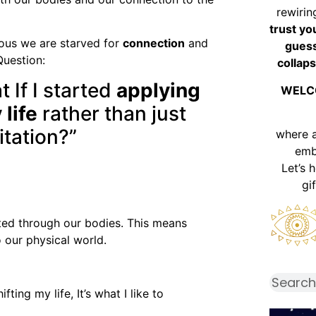
rewirin
trust yo
ous we are starved for
connection
and
guess
Question:
collaps
 If I started
applying
WELC
 life
rather than just
itation?”
where 
emb
Let’s 
gi
ated through our bodies. This means
 our physical world.
ting my life, It’s what I like to