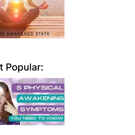
 Popular: