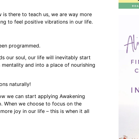
w is there to teach us, we are way more
 to feel positive vibrations in our life.
 been programmed.
ur soul, our life will inevitably start
mentality and into a place of nourishing
ons naturally!
how we can start applying Awakening
 up. When we choose to focus on the
ore joy in our life – this is when it all