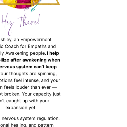
Hey There!
Ashley, an Empowerment
ic Coach for Empaths and
ally Awakening people.
I help
bilize after awakening when
ervous system can’t keep
your thoughts are spinning,
tions feel intense, and your
on feels louder than ever —
ot broken. Your capacity just
n’t caught up with your
expansion yet.
 nervous system regulation,
onal healing, and pattern