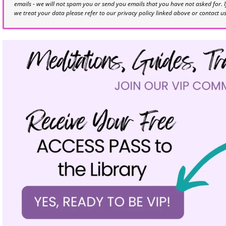
emails - we will not spam you or send you emails that you have not asked for. 
we treat your data please refer to our privacy policy linked above or contact u