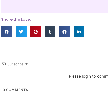
Share the Love:
Subscribe
Please login to com
0
COMMENTS