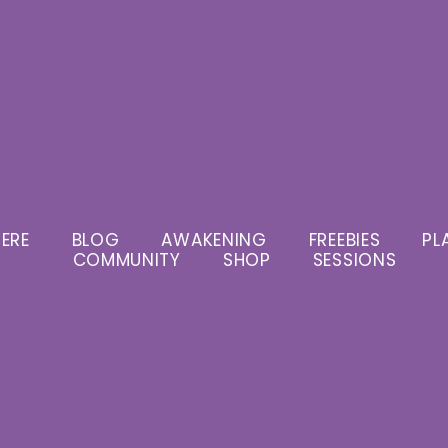
ERE
BLOG
AWAKENING
FREEBIES
PL
COMMUNITY
SHOP
SESSIONS