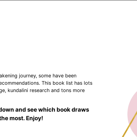
Awakening journey, some have been
commendations. This book list has lots
age, kundalini research and tons more
l down and see which book draws
the most. Enjoy!