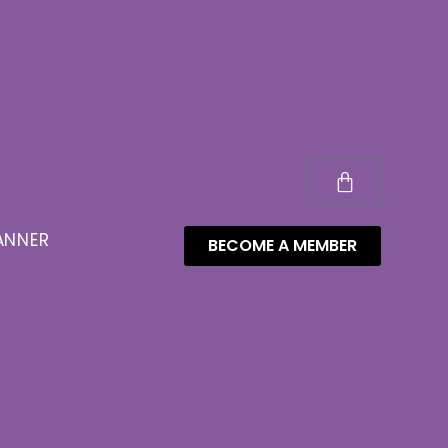
ANNER
BECOME A MEMBER