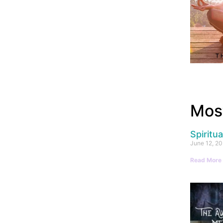
Most
Spiritu
June 12, 2
Read More