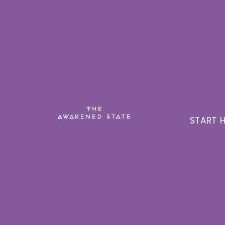
START H