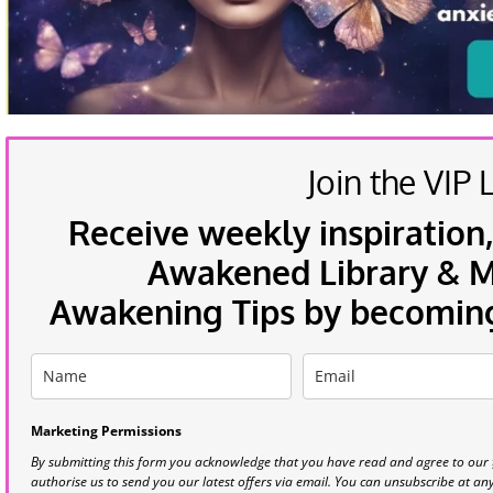
Join the VIP L
Receive weekly inspiration,
Awakened Library & Mo
Awakening Tips by becoming 
Marketing Permissions
By submitting this form you acknowledge that you have read and agree to our
authorise us to send you our latest offers via email. You can unsubscribe at any 