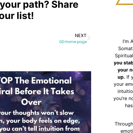
your path? Share
ur list!
NEXT
I’m 
GD Home page
Somat
Spiritu
you sta
your n
up.
If 
your emo
intuiti
you’re n
has
Through
emoti