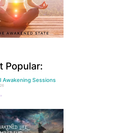
 Popular:
al Awakening Sessions
026
 »