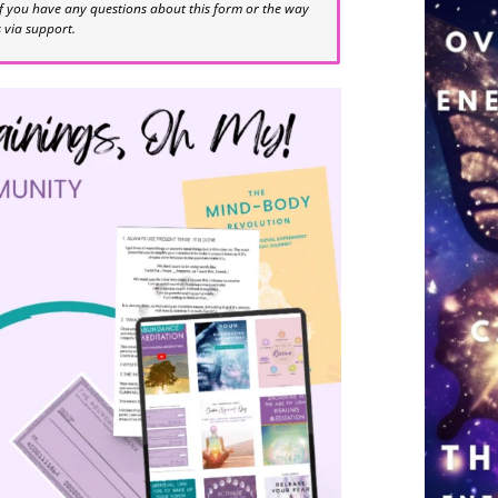
If you have any questions about this form or the way
s via support.