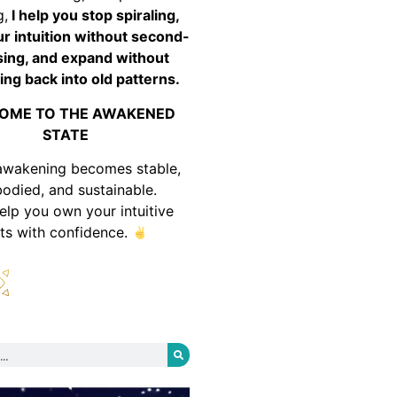
g,
I help you stop spiraling,
ur intuition without second-
ing, and expand without
ing back into old patterns.
OME TO THE AWAKENED
STATE
awakening becomes stable,
odied, and sustainable.
help you own your intuitive
fts with confidence.