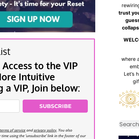
rewirin
trust yo
guess
collaps
WELC
ist
where 
 Access to the VIP
emb
Let’s 
re Intuitive
gi
a VIP, Join below:
SUBSCRIBE
terms of service
and
privacy policy
. You also
time using the ‘unsubscribe’ link in the footer of our