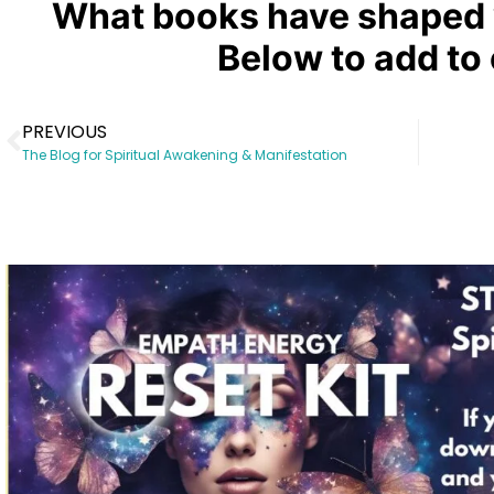
What books have shaped 
Below to add to o
PREVIOUS
The Blog for Spiritual Awakening & Manifestation