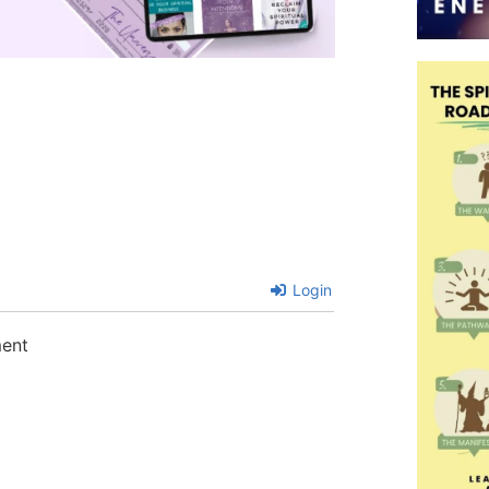
Login
ment