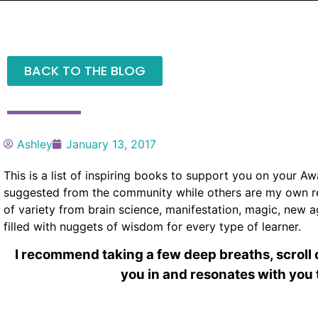
BACK TO THE BLOG
Ashley
January 13, 2017
This is a list of inspiring books to support you on your 
suggested from the community while others are my own re
of variety from brain science, manifestation, magic, new 
filled with nuggets of wisdom for every type of learner.
I recommend taking a few deep breaths, scrol
you in and resonates with you 