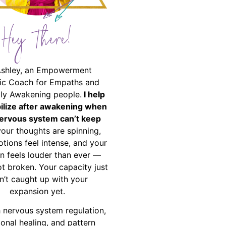
Hey There!
Ashley, an Empowerment
ic Coach for Empaths and
ally Awakening people.
I help
bilize after awakening when
ervous system can’t keep
your thoughts are spinning,
tions feel intense, and your
on feels louder than ever —
ot broken. Your capacity just
n’t caught up with your
expansion yet.
 nervous system regulation,
onal healing, and pattern