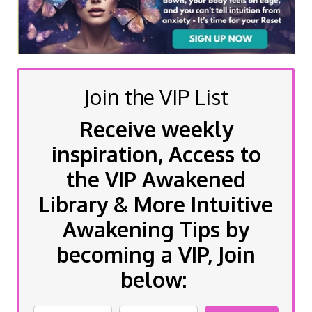
Join the VIP List
Receive weekly
inspiration, Access to
the VIP Awakened
Library & More Intuitive
Awakening Tips by
becoming a VIP, Join
below: