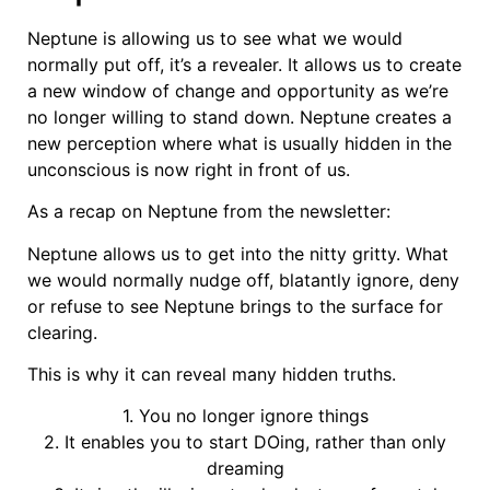
Neptune is allowing us to see what we would
normally put off, it’s a revealer. It allows us to create
a new window of change and opportunity as we’re
no longer willing to stand down. Neptune creates a
new perception where what is usually hidden in the
unconscious is now right in front of us.
As a recap on Neptune from the newsletter:
Neptune allows us to get into the nitty gritty. What
we would normally nudge off, blatantly ignore, deny
or refuse to see Neptune brings to the surface for
clearing.
This is why it can reveal many hidden truths.
1. You no longer ignore things
2. It enables you to start DOing, rather than only
dreaming