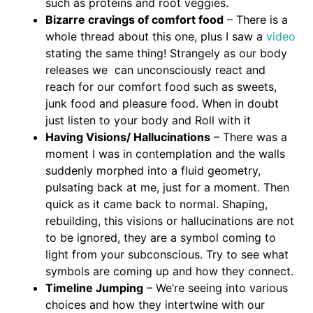
such as proteins and root veggies.
Bizarre cravings of comfort food
– There is a
whole thread about this one, plus I saw a
video
stating the same thing! Strangely as our body
releases we can unconsciously react and
reach for our comfort food such as sweets,
junk food and pleasure food. When in doubt
just listen to your body and Roll with it
Having Visions/ Hallucinations
– There was a
moment I was in contemplation and the walls
suddenly morphed into a fluid geometry,
pulsating back at me, just for a moment. Then
quick as it came back to normal. Shaping,
rebuilding, this visions or hallucinations are not
to be ignored, they are a symbol coming to
light from your subconscious. Try to see what
symbols are coming up and how they connect.
Timeline Jumping
– We’re seeing into various
choices and how they intertwine with our