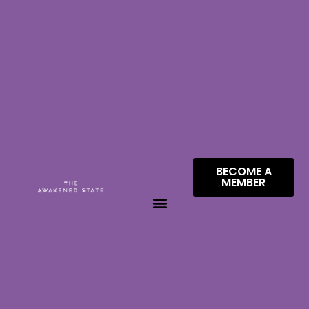
BECOME A
MEMBER