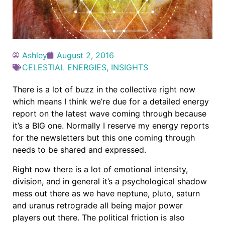
Ashley
August 2, 2016
CELESTIAL ENERGIES
,
INSIGHTS
There is a lot of buzz in the collective right now
which means I think we’re due for a detailed energy
report on the latest wave coming through because
it’s a BIG one. Normally I reserve my energy reports
for the newsletters but this one coming through
needs to be shared and expressed.
Right now there is a lot of emotional intensity,
division, and in general it’s a psychological shadow
mess out there as we have neptune, pluto, saturn
and uranus retrograde all being major power
players out there. The political friction is also