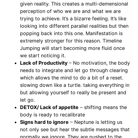
given reality. This creates a multi-demensional
perception of who we are and what we are
trying to achieve. It’s a bizarre feeling. It’s like
looking into different parallel realities but then
popping back into this one. Manifestation is
extremely stronger for this reason. Timeline
Jumping will start becoming more fluid once
we start noticing it.
Lack of Productivity
– No motivation, the body
needs to integrate and let go through clearing
which allows the mind to do a bit of a reset.
slowing down like a turtle. taking everything in
but allowing yourself to really be present and
let go.
DETOX/ Lack of appetite
– shifting means the
body is ready to recalibrate
Signs hard to ignore
– Neptune is letting us
not only see but hear the subtle messages that
normally we ignore. They are pushed to the