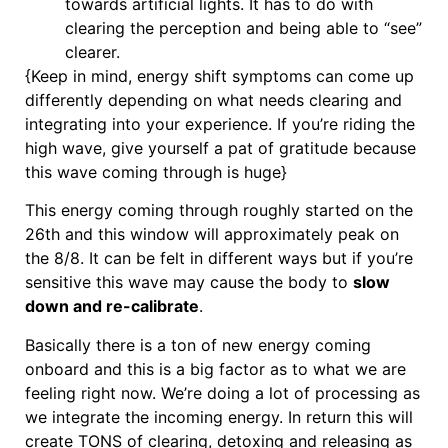
towards artificial lights. It has to do with
clearing the perception and being able to “see”
clearer.
{Keep in mind, energy shift symptoms can come up
differently depending on what needs clearing and
integrating into your experience. If you’re riding the
high wave, give yourself a pat of gratitude because
this wave coming through is huge}
This energy coming through roughly started on the
26th and this window will approximately peak on
the 8/8. It can be felt in different ways but if you’re
sensitive this wave may cause the body to
slow
down and re-calibrate
.
Basically there is a ton of new energy coming
onboard and this is a big factor as to what we are
feeling right now. We’re doing a lot of processing as
we integrate the incoming energy. In return this will
create TONS of clearing, detoxing and releasing as