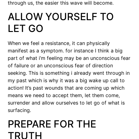
through us, the easier this wave will become.
ALLOW YOURSELF TO
LET GO
When we feel a resistance, it can physically
manifest as a symptom. for instance I think a big
part of what i’m feeling may be an unconscious fear
of failure or an unconscious fear of direction
seeking. This is something i already went through in
my past which is why it was a big wake up call to
action! It’s past wounds that are coming up which
means we need to accept them, let them come,
surrender and allow ourselves to let go of what is
surfacing.
PREPARE FOR THE
TRUTH