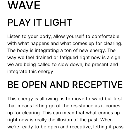
WAVE
PLAY IT LIGHT
Listen to your body, allow yourself to comfortable
with what happens and what comes up for clearing.
The body is integrating a ton of new energy. The
way we feel drained or fatigued right now is a sign
we are being called to slow down, be present and
integrate this energy
BE OPEN AND RECEPTIVE
This energy is allowing us to move forward but first
that means letting go of the resistance as it comes
up for clearing. This can mean that what comes up
right now is really the illusion of the past. When
we’re ready to be open and receptive, letting it pass