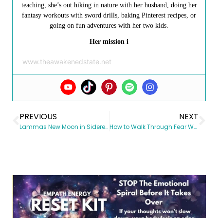
teaching, she’s out hiking in nature with her husband, doing her
fantasy workouts with sword drills, baking Pinterest recipes, or
going on fun adventures with her two kids.
Her mission i
www.theawakenedstate.net
PREVIOUS
NEXT
Lammas New Moon in Sidereal Cancer August 2, 2016
How to Walk Through Fear When Riding the Wave of Uncertainty