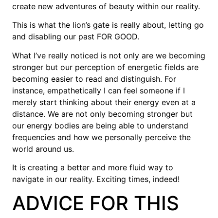
create new adventures of beauty within our reality.
This is what the lion’s gate is really about, letting go
and disabling our past FOR GOOD.
What I’ve really noticed is not only are we becoming
stronger but our perception of energetic fields are
becoming easier to read and distinguish. For
instance, empathetically I can feel someone if I
merely start thinking about their energy even at a
distance. We are not only becoming stronger but
our energy bodies are being able to understand
frequencies and how we personally perceive the
world around us.
It is creating a better and more fluid way to
navigate in our reality. Exciting times, indeed!
ADVICE FOR THIS