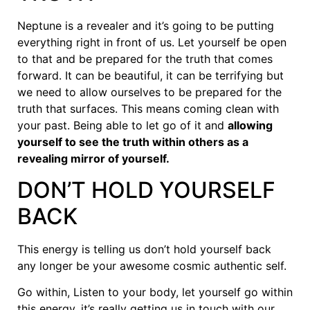
Neptune is a revealer and it’s going to be putting
everything right in front of us. Let yourself be open
to that and be prepared for the truth that comes
forward. It can be beautiful, it can be terrifying but
we need to allow ourselves to be prepared for the
truth that surfaces. This means coming clean with
your past. Being able to let go of it and
allowing
yourself to see the truth within others as a
revealing mirror of yourself.
DON’T HOLD YOURSELF
BACK
This energy is telling us don’t hold yourself back
any longer be your awesome cosmic authentic self.
Go within, Listen to your body, let yourself go within
this energy, it’s really getting us in touch with our