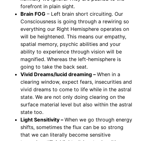
forefront in plain sight.
Brain FOG
– Left brain short circuiting. Our
Consciousness is going through a rewiring so
everything our Right Hemisphere operates on
will be heightened. This means our empathy,
spatial memory, psychic abilities and your
ability to experience through vision will be
magnified. Whereas the left-hemisphere is
going to take the back seat.
Vivid Dreams/lucid dreaming –
When in a
clearing window, expect fears, insecurities and
vivid dreams to come to life while in the astral
state. We are not only doing clearing on the
surface material level but also within the astral
state too.
Light Sensitivity –
When we go through energy
shifts, sometimes the flux can be so strong
that we can literally become sensitive