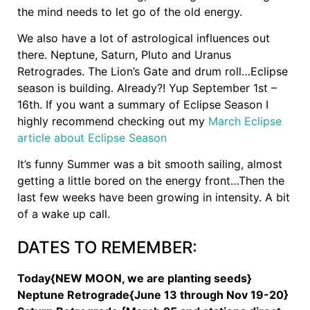
the mind needs to let go of the old energy.
We also have a lot of astrological influences out
there. Neptune, Saturn, Pluto and Uranus
Retrogrades. The Lion’s Gate and drum roll…Eclipse
season is building. Already?! Yup September 1st –
16th. If you want a summary of Eclipse Season I
highly recommend checking out my
March Eclipse
article about Eclipse Season
It’s funny Summer was a bit smooth sailing, almost
getting a little bored on the energy front…Then the
last few weeks have been growing in intensity. A bit
of a wake up call.
DATES TO REMEMBER:
Today{NEW MOON, we are planting seeds}
Neptune Retrograde{June 13 through Nov 19-20}