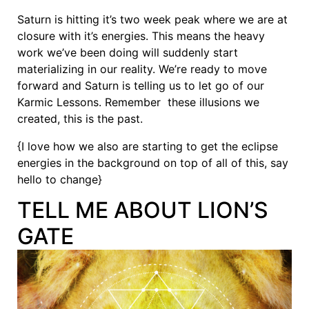
Saturn is hitting it’s two week peak where we are at
closure with it’s energies. This means the heavy
work we’ve been doing will suddenly start
materializing in our reality. We’re ready to move
forward and Saturn is telling us to let go of our
Karmic Lessons. Remember these illusions we
created, this is the past.
{I love how we also are starting to get the eclipse
energies in the background on top of all of this, say
hello to change}
TELL ME ABOUT LION’S
GATE