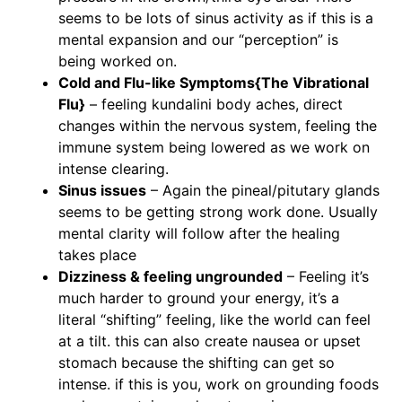
seems to be lots of sinus activity as if this is a
mental expansion and our “perception” is
being worked on.
Cold and Flu-like Symptoms{The Vibrational
Flu}
– feeling kundalini body aches, direct
changes within the nervous system, feeling the
immune system being lowered as we work on
intense clearing.
Sinus issues
– Again the pineal/pitutary glands
seems to be getting strong work done. Usually
mental clarity will follow after the healing
takes place
Dizziness & feeling ungrounded
– Feeling it’s
much harder to ground your energy, it’s a
literal “shifting” feeling, like the world can feel
at a tilt. this can also create nausea or upset
stomach because the shifting can get so
intense. if this is you, work on grounding foods