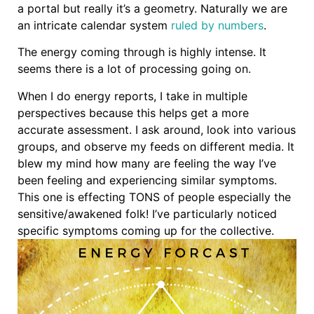
a portal but really it’s a geometry. Naturally we are
an intricate calendar system
ruled by numbers
.
The energy coming through is highly intense. It
seems there is a lot of processing going on.
When I do energy reports, I take in multiple
perspectives because this helps get a more
accurate assessment. I ask around, look into various
groups, and observe my feeds on different media. It
blew my mind how many are feeling the way I’ve
been feeling and experiencing similar symptoms.
This one is effecting TONS of people especially the
sensitive/awakened folk! I’ve particularly noticed
specific symptoms coming up for the collective.