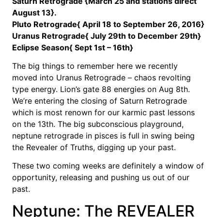
Saturn Retrograde {March 25 and stations direct
August 13}.
Pluto Retrograde{ April 18 to September 26, 2016}
Uranus Retrograde{ July 29th to December 29th}
Eclipse Season{ Sept 1st – 16th}
The big things to remember here we recently
moved into Uranus Retrograde – chaos revolting
type energy. Lion’s gate 88 energies on Aug 8th.
We’re entering the closing of Saturn Retrograde
which is most renown for our karmic past lessons
on the 13th. The big subconscious playground,
neptune retrograde in pisces is full in swing being
the Revealer of Truths, digging up your past.
These two coming weeks are definitely a window of
opportunity, releasing and pushing us out of our
past.
Neptune: The REVEALER