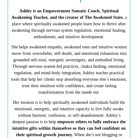
Ashley is an Empowerment Somatic Coach, Spiritual
Awakening Teacher, and the creator of The Awakened State,
a
place where spiritually awakened people learn how to thrive after
awakening through nervous system regulation, emotional healing,
embodiment, and intuitive development.
She helps awakened empaths, awakened ones and intuitive women
move from overwhelm, self-doubt, and emotional exhaustion into
grounded self-trust, energetic sovereignty, and embodied living.
Through nervous system-led practices, chakra healing, emotional
regulation, and mind-body integration, Ashley teaches practical
tools that help her clients stop absorbing everyone else’s emotions,
trust their intuition with confidence, and create lasting
transformation from the inside out.
Her mission is to help spiritually awakened individuals build the
emotional, energetic, and intuitive capacity to live fully awake
without burnout, confusion, or self-abandonment. Ashley’s
deepest passion is to help
empower others to fully embrace the
intuitive gifts within themselves so they can feel confident on
their spiritual growth journey.
When she’s not blogging or