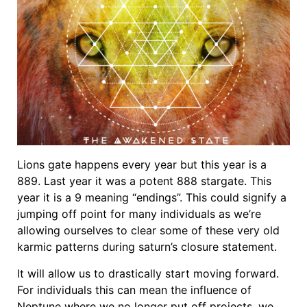
Lions gate happens every year but this year is a
889. Last year it was a potent 888 stargate. This
year it is a 9 meaning “endings”. This could signify a
jumping off point for many individuals as we’re
allowing ourselves to clear some of these very old
karmic patterns during saturn’s closure statement.
It will allow us to drastically start moving forward.
For individuals this can mean the influence of
Neptune where we no longer put off projects, we