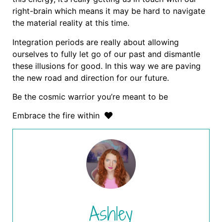
right-brain which means it may be hard to navigate
the material reality at this time.
Integration periods are really about allowing
ourselves to fully let go of our past and dismantle
these illusions for good. In this way we are paving
the new road and direction for our future.
Be the cosmic warrior you’re meant to be
Embrace the fire within
Ashley