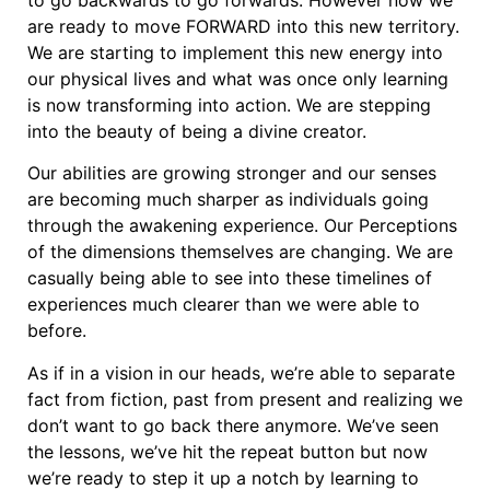
are ready to move FORWARD into this new territory.
We are starting to implement this new energy into
our physical lives and what was once only learning
is now transforming into action. We are stepping
into the beauty of being a divine creator.
Our abilities are growing stronger and our senses
are becoming much sharper as individuals going
through the awakening experience. Our Perceptions
of the dimensions themselves are changing. We are
casually being able to see into these timelines of
experiences much clearer than we were able to
before.
As if in a vision in our heads, we’re able to separate
fact from fiction, past from present and realizing we
don’t want to go back there anymore. We’ve seen
the lessons, we’ve hit the repeat button but now
we’re ready to step it up a notch by learning to