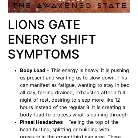
LIONS GATE
ENERGY SHIFT
SYMPTOMS
Body Load
– This energy is heavy, it is pushing
us present and wanting us to slow down. This
can manifest as fatigue, wanting to stay in bed
all day, feeling drained, exhausted after a full
night of rest, desiring to sleep more like 12
hours instead of the regular 8. It is creating a
body-load to process what is coming through
Pineal Headaches
– Feeling the top of the
head hurting, splitting or building with
pressure in the crown/third eye area. There