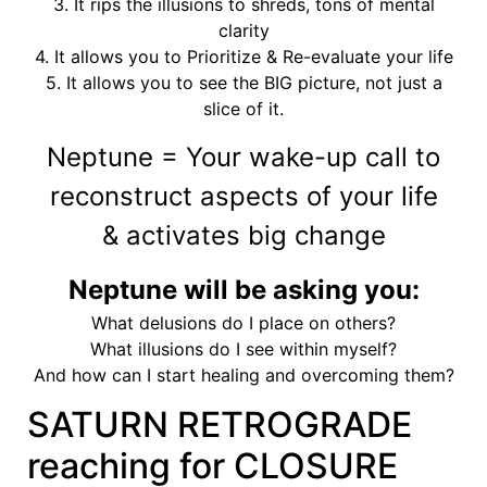
3. It rips the illusions to shreds, tons of mental
clarity
4. It allows you to Prioritize & Re-evaluate your life
5. It allows you to see the BIG picture, not just a
slice of it.
Neptune = Your wake-up call to
reconstruct aspects of your life
& activates big change
Neptune will be asking you:
What delusions do I place on others?
What illusions do I see within myself?
And how can I start healing and overcoming them?
SATURN RETROGRADE
reaching for CLOSURE