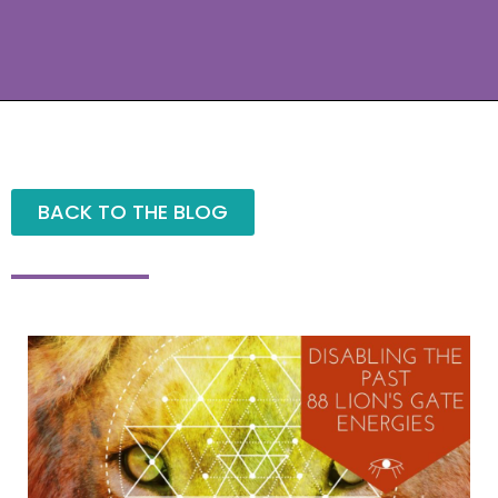
BACK TO THE BLOG