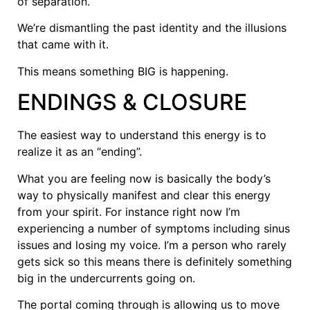
of separation.
We’re dismantling the past identity and the illusions
that came with it.
This means something BIG is happening.
ENDINGS & CLOSURE
The easiest way to understand this energy is to
realize it as an “ending”.
What you are feeling now is basically the body’s
way to physically manifest and clear this energy
from your spirit. For instance right now I’m
experiencing a number of symptoms including sinus
issues and losing my voice. I’m a person who rarely
gets sick so this means there is definitely something
big in the undercurrents going on.
The portal coming through is allowing us to move