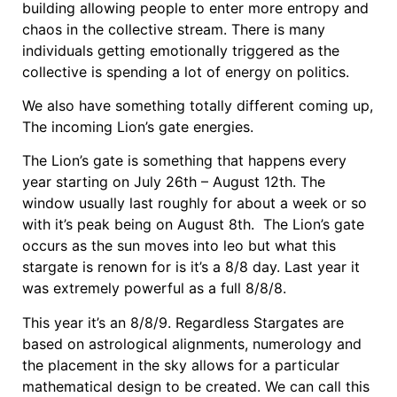
building allowing people to enter more entropy and
chaos in the collective stream. There is many
individuals getting emotionally triggered as the
collective is spending a lot of energy on politics.
We also have something totally different coming up,
The incoming Lion’s gate energies.
The Lion’s gate is something that happens every
year starting on July 26th – August 12th. The
window usually last roughly for about a week or so
with it’s peak being on August 8th. The Lion’s gate
occurs as the sun moves into leo but what this
stargate is renown for is it’s a 8/8 day. Last year it
was extremely powerful as a full 8/8/8.
This year it’s an 8/8/9. Regardless Stargates are
based on astrological alignments, numerology and
the placement in the sky allows for a particular
mathematical design to be created. We can call this