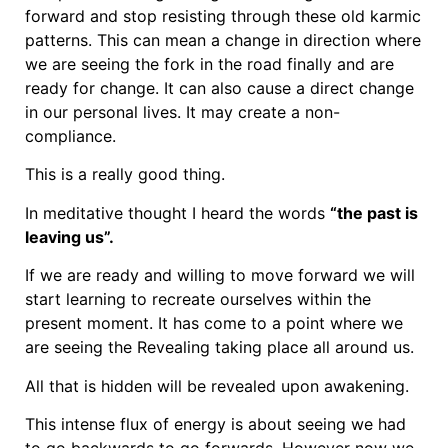
forward and stop resisting through these old karmic
patterns. This can mean a change in direction where
we are seeing the fork in the road finally and are
ready for change. It can also cause a direct change
in our personal lives. It may create a non-
compliance.
This is a really good thing.
In meditative thought I heard the words
“the past is
leaving us”.
If we are ready and willing to move forward we will
start learning to recreate ourselves within the
present moment. It has come to a point where we
are seeing the Revealing taking place all around us.
All that is hidden will be revealed upon awakening.
This intense flux of energy is about seeing we had
to go backwards to go forwards. However now we