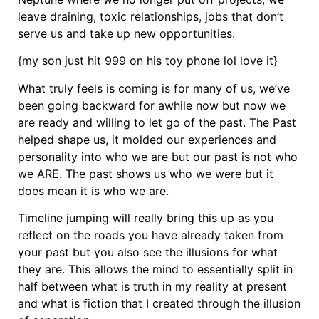
leave draining, toxic relationships, jobs that don’t
serve us and take up new opportunities.
{my son just hit 999 on his toy phone lol love it}
What truly feels is coming is for many of us, we’ve
been going backward for awhile now but now we
are ready and willing to let go of the past. The Past
helped shape us, it molded our experiences and
personality into who we are but our past is not who
we ARE. The past shows us who we were but it
does mean it is who we are.
Timeline jumping will really bring this up as you
reflect on the roads you have already taken from
your past but you also see the illusions for what
they are. This allows the mind to essentially split in
half between what is truth in my reality at present
and what is fiction that I created through the illusion