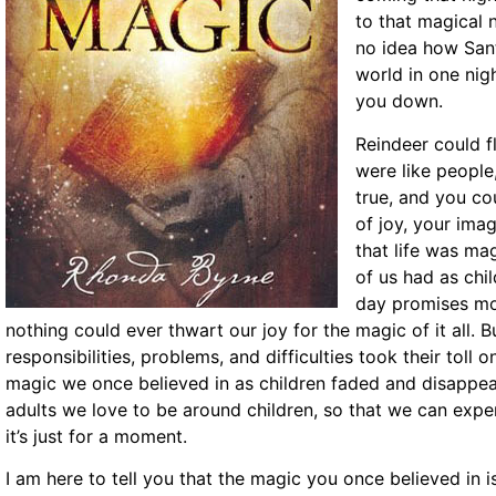
to that magical 
no idea how Sant
world in one nig
you down.
Reindeer could fl
were like people
true, and you cou
of joy, your ima
that life was mag
of us had as chil
day promises mo
nothing could ever thwart our joy for the magic of it all.
responsibilities, problems, and difficulties took their toll
magic we once believed in as children faded and disappear
adults we love to be around children, so that we can exper
it’s just for a moment.
I am here to tell you that the magic you once believed in is 