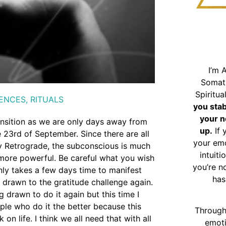
I’m 
Somat
Spiritu
ENCES
,
RITUALS
you sta
your n
ransition as we are only days away from
up.
If 
3rd of September. Since there are all
your emo
ury Retrograde, the subconscious is much
intuiti
more powerful. Be careful what you wish
you’re n
only takes a few days time to manifest
has
g drawn to the gratitude challenge again.
g drawn to do it again but this time I
le who do it the better because this
Through
 life. I think we all need that with all
emoti