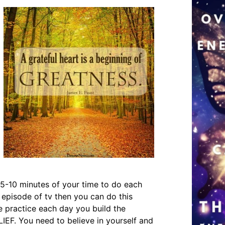
g 5-10 minutes of your time to do each
 episode of tv then you can do this
he practice each day you build the
IEF. You need to believe in yourself and