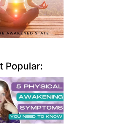
 Popular: