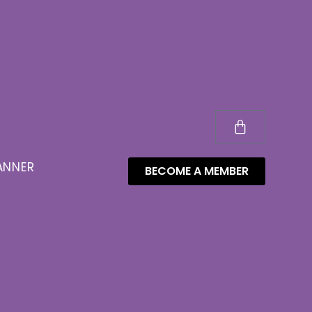
ANNER
BECOME A MEMBER