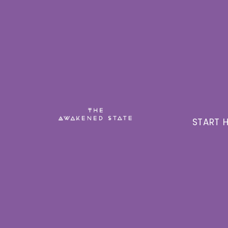
START H