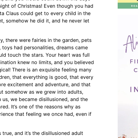
night of Christmas! Even though you had
a Claus could get to every child in the
ht, somehow he did it, and he never let
y, there were fairies in the garden, pets
, toys had personalities, dreams came
ld touch the stars. Your heart was full
gination knew no limits, and you believed
ical! There is an exquisite feeling many
dren, that everything is good, that every
re excitement and adventure, and that
 But somehow as we grew into adults,
 on us, we became disillusioned, and the
ed. It’s one of the reasons why as
ience that feeling we once had, even if
true, and it’s the disillusioned adult