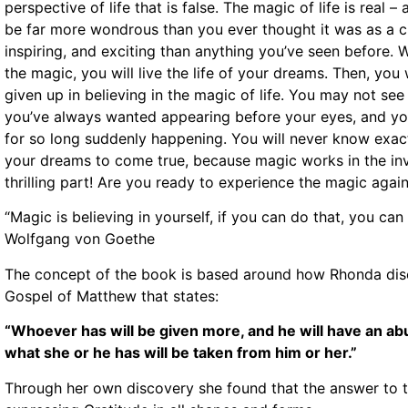
perspective of life that is false. The magic of life is real – a
be far more wondrous than you ever thought it was as a c
inspiring, and exciting than anything you’ve seen before.
the magic, you will live the life of your dreams. Then, yo
given up in believing in the magic of life. You may not see 
you’ve always wanted appearing before your eyes, and you
for so long suddenly happening. You will never know exa
your dreams to come true, because magic works in the invi
thrilling part! Are you ready to experience the magic again
“Magic is believing in yourself, if you can do that, you c
Wolfgang von Goethe
The concept of the book is based around how Rhonda disc
Gospel of Matthew that states:
“Whoever has will be given more, and he will have an a
what she or he has will be taken from him or her.”
Through her own discovery she found that the answer to th