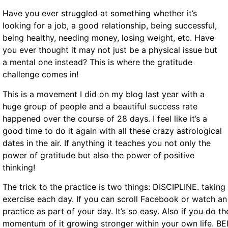
Have you ever struggled at something whether it’s
looking for a job, a good relationship, being successful,
being healthy, needing money, losing weight, etc. Have
you ever thought it may not just be a physical issue but
a mental one instead? This is where the gratitude
challenge comes in!
This is a movement I did on my blog last year with a
huge group of people and a beautiful success rate
happened over the course of 28 days. I feel like it’s a
good time to do it again with all these crazy astrological
dates in the air. If anything it teaches you not only the
power of gratitude but also the power of positive
thinking!
The trick to the practice is two things: DISCIPLINE. takin
exercise each day. If you can scroll Facebook or watch an
practice as part of your day. It’s so easy. Also if you do t
momentum of it growing stronger within your own life. BEL