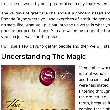
trust the universe by being grateful each day that’s when
The 28 days of gratitude challenge is a concept based a
Rhonda Bryne where you use exercises of gratitude genera
attracts like, what you put out into the universe is what yo
goes to her and her book. You are welcome to get the book
you can just wait for the posts.
I will use a few days to gather people and then we will st
Understanding The Magic
“Remember when 
in total wonder 
and the smallest 
were fascinated b
flittering throug
the ground. You 
tooth, because i
coming that nig