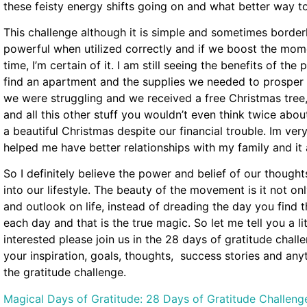
these feisty energy shifts going on and what better way to
This challenge although it is simple and sometimes borderl
powerful when utilized correctly and if we boost the mome
time, I’m certain of it. I am still seeing the benefits of the 
find an apartment and the supplies we needed to prosper
we were struggling and we received a free Christmas tre
and all this other stuff you wouldn’t even think twice abo
a beautiful Christmas despite our financial trouble. Im very
helped me have better relationships with my family and it
So I definitely believe the power and belief of our though
into our lifestyle. The beauty of the movement is it not on
and outlook on life, instead of dreading the day you find t
each day and that is the true magic. So let me tell you a li
interested please join us in the 28 days of gratitude cha
your inspiration, goals, thoughts, success stories and anyt
the gratitude challenge.
Magical Days of Gratitude: 28 Days of Gratitude Challeng