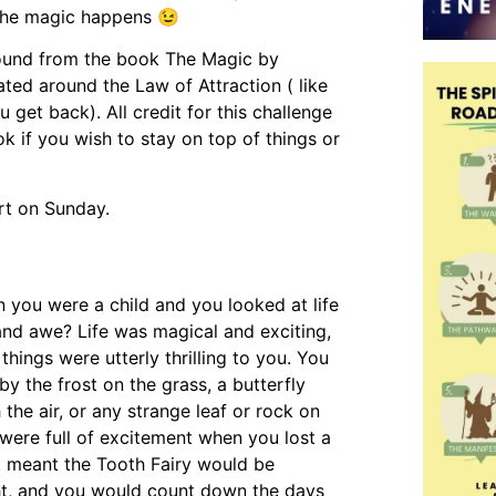
 the magic happens 😉
round from the book The Magic by
ted around the Law of Attraction ( like
u get back). All credit for this challenge
 if you wish to stay on top of things or
art on Sunday.
you were a child and you looked at life
and awe? Life was magical and exciting,
things were utterly thrilling to you. You
y the frost on the grass, a butterfly
h the air, or any strange leaf or rock on
were full of excitement when you lost a
t meant the Tooth Fairy would be
ht, and you would count down the days