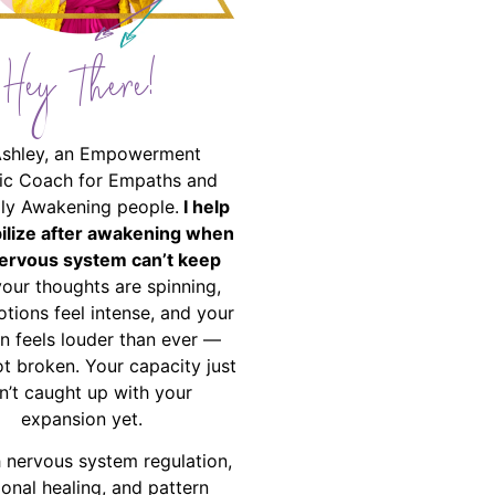
Hey There!
Ashley, an Empowerment
ic Coach for Empaths and
ally Awakening people.
I help
bilize after awakening when
ervous system can’t keep
your thoughts are spinning,
tions feel intense, and your
on feels louder than ever —
ot broken. Your capacity just
n’t caught up with your
expansion yet.
 nervous system regulation,
onal healing, and pattern