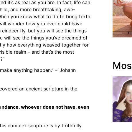
nd it’s as real as you are. In fact, life can
hild, and more breathtaking, awe-
 When you know what to do to bring forth
u will wonder how you ever could have
reindeer fly, but you will see the things
 will see the things you’ve dreamed of
ctly how everything weaved together for
sible realm – and that’s the most
?”
Most
an make anything happen.” ~ Johann
overed an ancient scripture in the
bundance. whoever does not have, even
is complex scripture is by truthfully