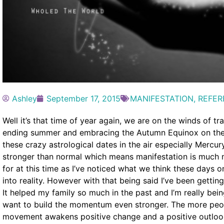
Ashley
September 17, 2015
MANIFESTATION
,
REFER
Well it’s that time of year again, we are on the winds of t
ending summer and embracing the Autumn Equinox on the 2
these crazy astrological dates in the air especially Merc
stronger than normal which means manifestation is much 
for at this time as I’ve noticed what we think these days 
into reality. However with that being said I’ve been gettin
It helped my family so much in the past and I’m really bein
want to build the momentum even stronger. The more peop
movement awakens positive change and a positive outlook on