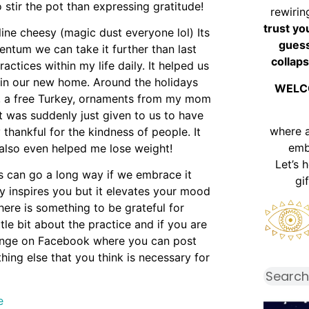
 stir the pot than expressing gratitude!
rewirin
trust yo
ine cheesy (magic dust everyone lol) Its
guess
ntum we can take it further than last
collaps
practices within my life daily. It helped us
 in our new home. Around the holidays
WELC
e, a free Turkey, ornaments from my mom
ut was suddenly just given to us to have
where 
 thankful for the kindness of people. It
emb
 also even helped me lose weight!
Let’s 
ts can go a long way if we embrace it
gi
ly inspires you but it elevates your mood
here is something to be grateful for
ttle bit about the practice and if you are
llenge on Facebook where you can post
hing else that you think is necessary for
e