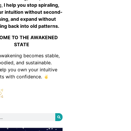
g,
I help you stop spiraling,
ur intuition without second-
ing, and expand without
ing back into old patterns.
OME TO THE AWAKENED
STATE
awakening becomes stable,
odied, and sustainable.
help you own your intuitive
fts with confidence.