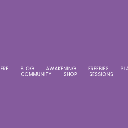
ERE
BLOG
AWAKENING
FREEBIES
PL
COMMUNITY
SHOP
SESSIONS