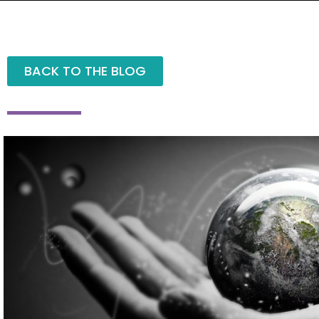
BACK TO THE BLOG