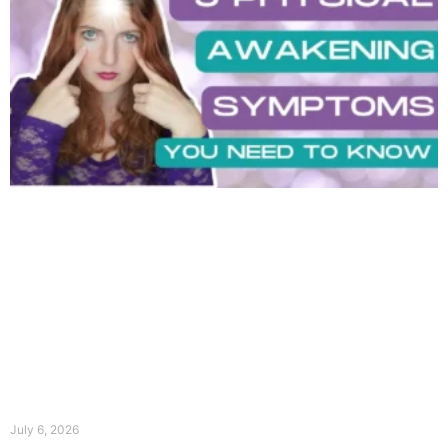
July 6, 2026