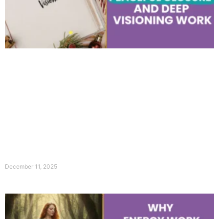
December 11, 2025