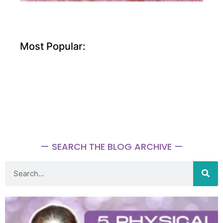
Most Popular:
— SEARCH THE BLOG ARCHIVE —