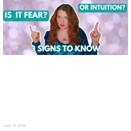
June 15, 2026