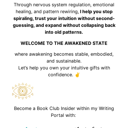
Through nervous system regulation, emotional
healing, and pattern rewiring,
I help you stop
spiraling, trust your intuition without second-
guessing, and expand without collapsing back
into old patterns.
WELCOME TO THE AWAKENED STATE
where awakening becomes stable, embodied,
and sustainable.
Let’s help you own your intuitive gifts with
confidence. ✌️
Become a Book Club Insider within my Writing
Portal with: