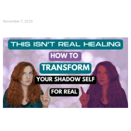
November 7, 2025