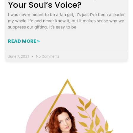
Your Soul’s Voice?
I was never meant to be a fan girl, It’s just I’ve been a leader
my whole life and never knew it, but it makes sense why we
suppress our gifting. It’s easy to be
READ MORE »
June 7, 2021
No Comments