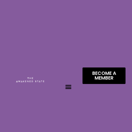
BECOME A
MEMBER