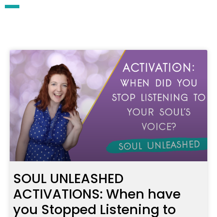
SOUL UNLEASHED
ACTIVATIONS: When have
you Stopped Listening to