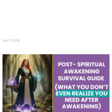
April 7, 2026