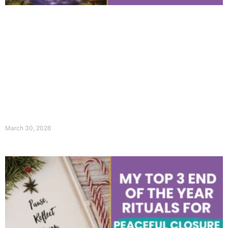
March 30, 2026