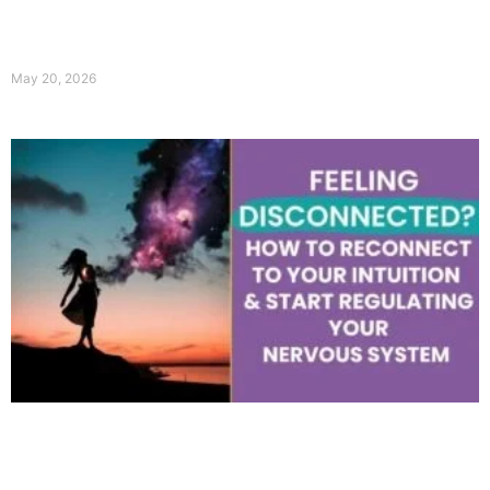
May 20, 2026