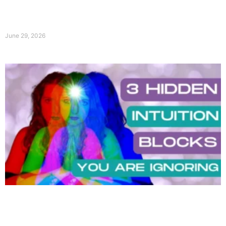
June 29, 2026