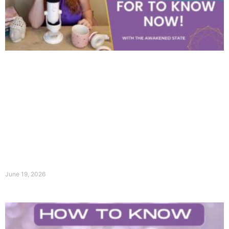
June 19, 2026