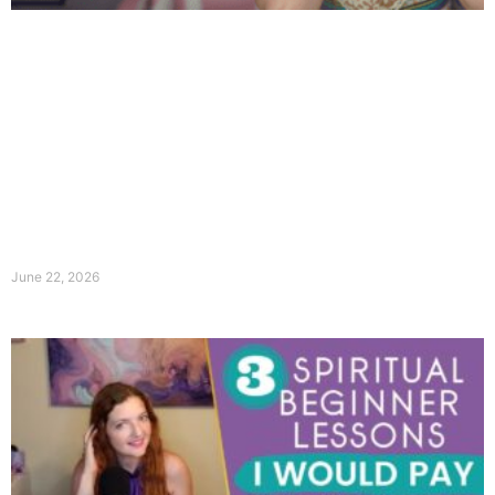
June 22, 2026