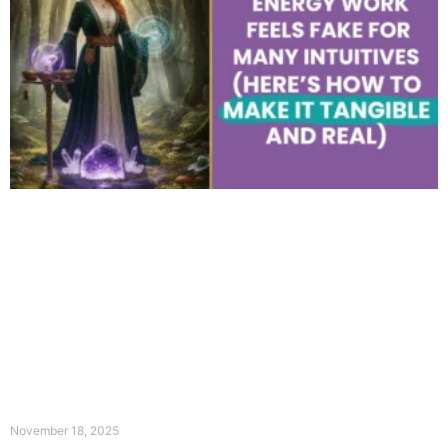
November 18, 2025