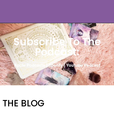
Subscribe To The
Podcast:
Apple Podcasts
|
Spotify
|
Youtube Podcast
THE BLOG