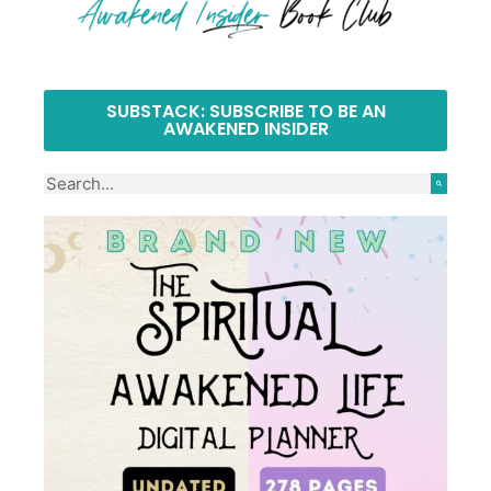
SUBSTACK: SUBSCRIBE TO BE AN
AWAKENED INSIDER