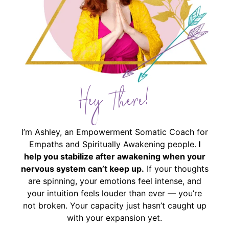
Hey There!
I’m Ashley, an Empowerment Somatic Coach for
Empaths and Spiritually Awakening people.
I
help you stabilize after awakening when your
nervous system can’t keep up.
If your thoughts
are spinning, your emotions feel intense, and
your intuition feels louder than ever — you’re
not broken. Your capacity just hasn’t caught up
with your expansion yet.