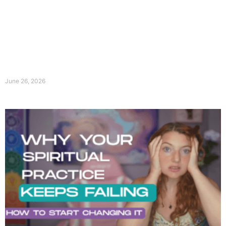
June 26, 2026