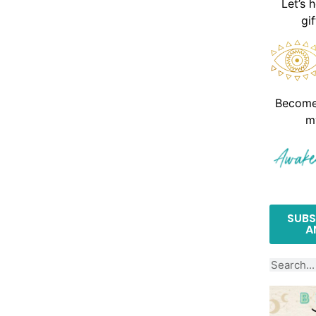
Let’s 
gi
Become 
m
SUBS
A