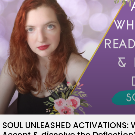
SOUL UNLEASHED ACTIVATIONS: W
Accept & dissolve the Deflection