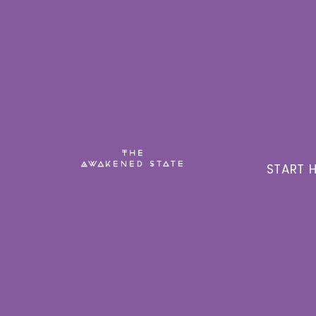
START H