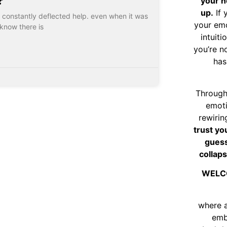
your n
up.
If 
, I constantly deflected help. even when it was
your emo
know there is
intuiti
you’re n
has
Through
emoti
rewirin
trust yo
guess
collaps
WELC
where 
emb