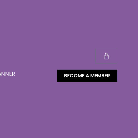
ANNER
BECOME A MEMBER