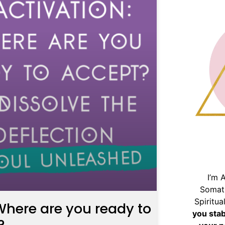
I’m 
Somat
Spiritu
here are you ready to
you sta
?