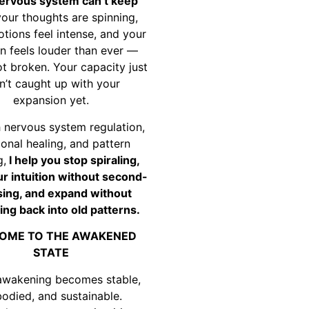
ervous system can’t keep
your thoughts are spinning,
tions feel intense, and your
on feels louder than ever —
ot broken. Your capacity just
n’t caught up with your
expansion yet.
 nervous system regulation,
onal healing, and pattern
g,
I help you stop spiraling,
ur intuition without second-
ing, and expand without
ing back into old patterns.
OME TO THE AWAKENED
STATE
awakening becomes stable,
odied, and sustainable.