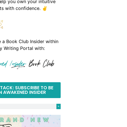
help you own your intuitive
fts with confidence. ✌️
a Book Club Insider within
y Writing Portal with:
TACK: SUBSCRIBE TO BE
N AWAKENED INSIDER