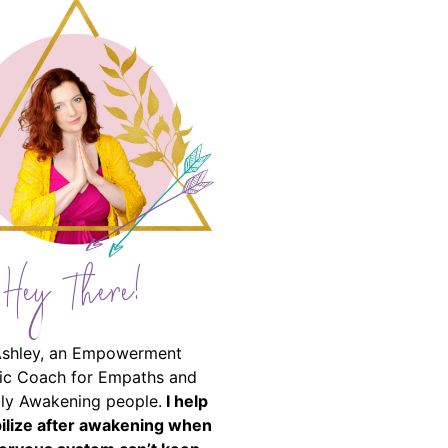
Hey There!
Ashley, an Empowerment
ic Coach for Empaths and
ally Awakening people.
I help
bilize after awakening when