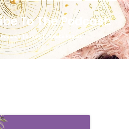
ibe To The Podcast:
 Podcasts
|
Spotify
|
Youtube Podcast