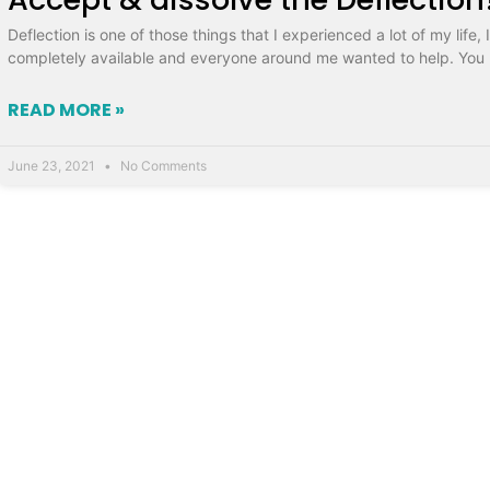
Deflection is one of those things that I experienced a lot of my life
completely available and everyone around me wanted to help. You 
READ MORE »
June 23, 2021
No Comments