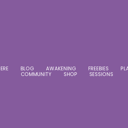
ERE
BLOG
AWAKENING
FREEBIES
PL
COMMUNITY
SHOP
SESSIONS