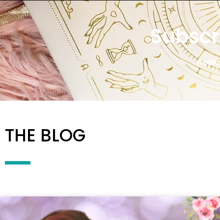
Subscr
Apple
THE BLOG