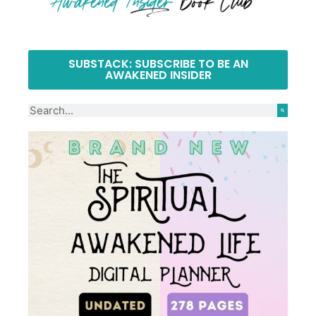
SUBSTACK: SUBSCRIBE TO BE AN
AWAKENED INSIDER