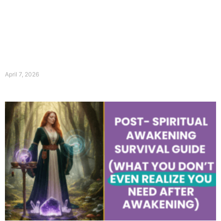
April 7, 2026