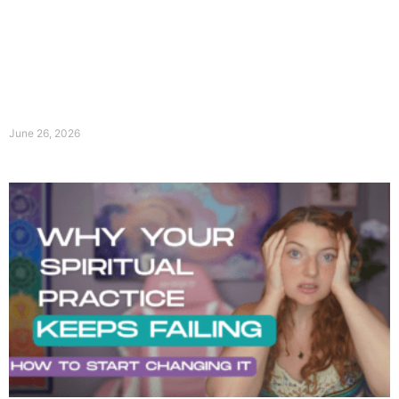
June 26, 2026