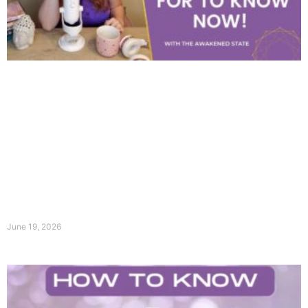
June 19, 2026