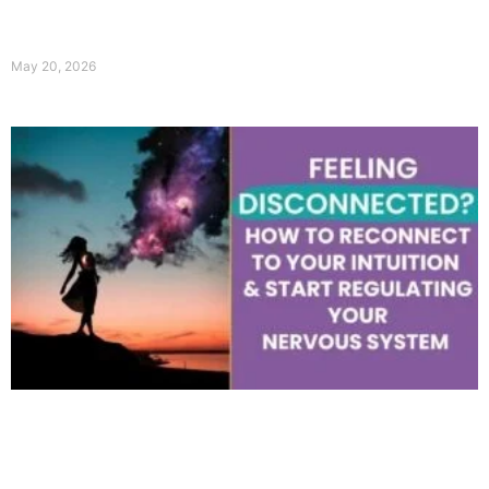
May 20, 2026