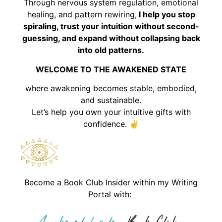
Through nervous system regulation, emotional
healing, and pattern rewiring,
I help you stop
spiraling, trust your intuition without second-
guessing, and expand without collapsing back
into old patterns.
WELCOME TO THE AWAKENED STATE
where awakening becomes stable, embodied,
and sustainable.
Let’s help you own your intuitive gifts with
confidence. ✌️
Become a Book Club Insider within my Writing
Portal with: