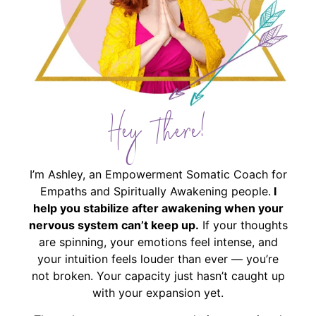
Hey There!
I’m Ashley, an Empowerment Somatic Coach for
Empaths and Spiritually Awakening people.
I
help you stabilize after awakening when your
nervous system can’t keep up.
If your thoughts
are spinning, your emotions feel intense, and
your intuition feels louder than ever — you’re
not broken. Your capacity just hasn’t caught up
with your expansion yet.