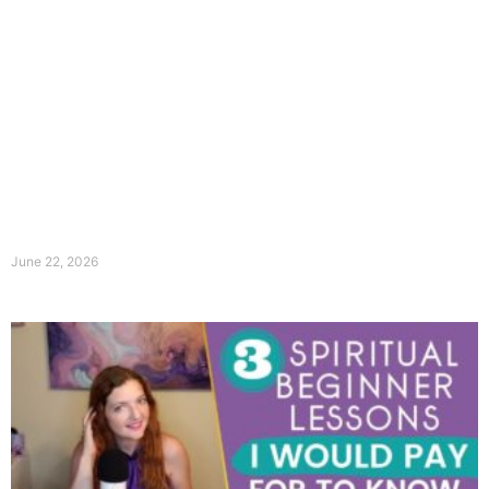
June 22, 2026