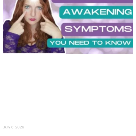
July 6, 2026