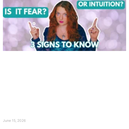
June 15, 2026