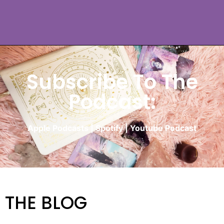
Subscribe To The
Podcast:
Apple Podcasts
|
Spotify
|
Youtube Podcast
THE BLOG