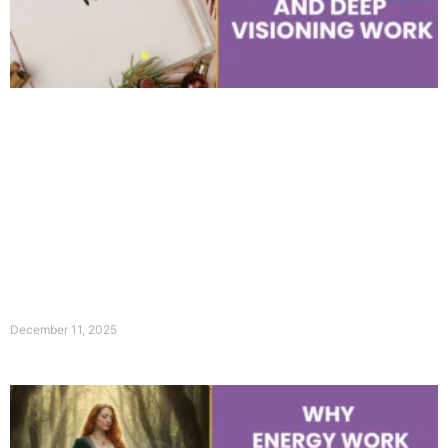
December 11, 2025