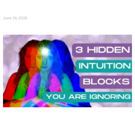
June 29, 2026