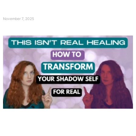
November 7, 2025