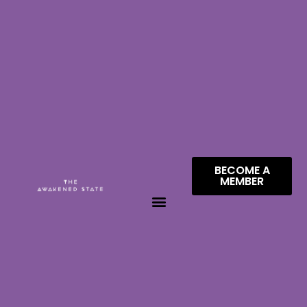
BECOME A
MEMBER