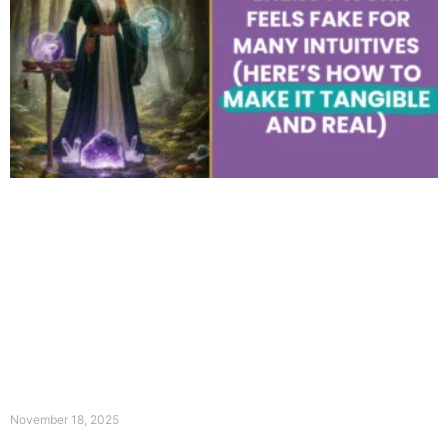
November 18, 2025