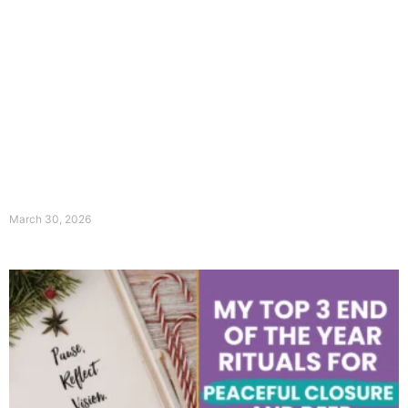
March 30, 2026