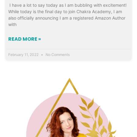
I have a lot to say today as I am bubbling with excitement!
While today is the final day to join Chakra Academy, I am
also officially announcing I am a registered Amazon Author
with
READ MORE »
February 11, 2022
No Comments