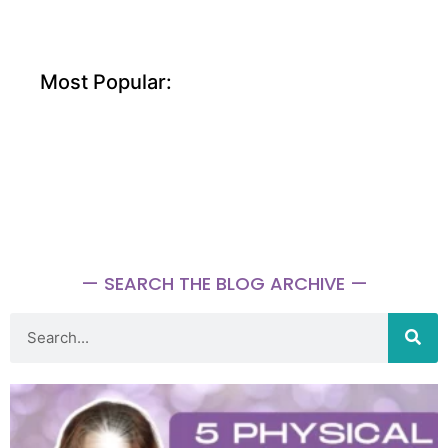
Most Popular:
— SEARCH THE BLOG ARCHIVE —