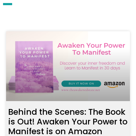
Behind the Scenes: The Book
is Out! Awaken Your Power to
Manifest is on Amazon