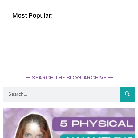
Most Popular:
— SEARCH THE BLOG ARCHIVE —