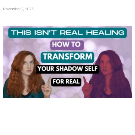
November 7, 2025