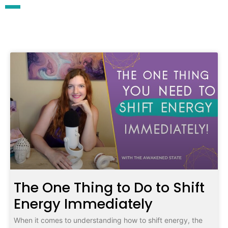
The One Thing to Do to Shift
Energy Immediately
When it comes to understanding how to shift energy, the