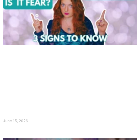
June 15, 2026