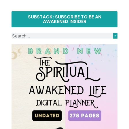
SUBSTACK: SUBSCRIBE TO BE AN
AWAKENED INSIDER