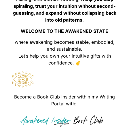
spiraling, trust your intuition without second-
guessing, and expand without collapsing back
into old patterns.
WELCOME TO THE AWAKENED STATE
where awakening becomes stable, embodied,
and sustainable.
Let’s help you own your intuitive gifts with
confidence. ✌️
Become a Book Club Insider within my Writing
Portal with: