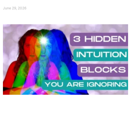
June 29, 2026