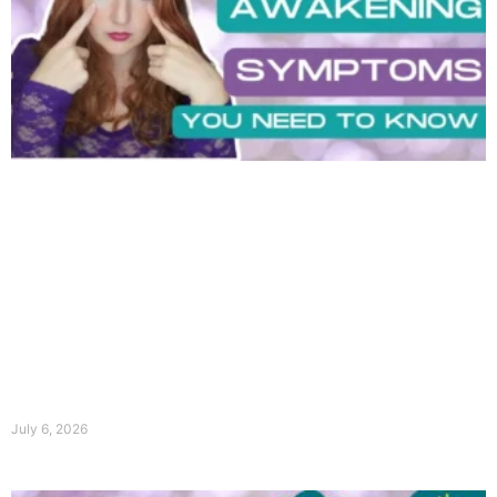
July 6, 2026