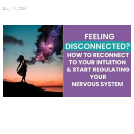
May 20, 2026