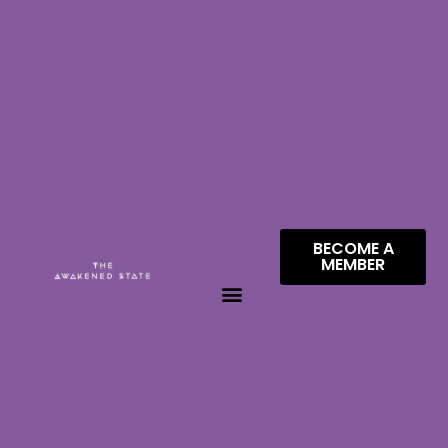
BECOME A
MEMBER