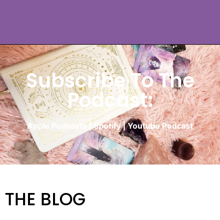
Subscribe To The
Podcast:
Apple Podcasts
|
Spotify
|
Youtube Podcast
THE BLOG