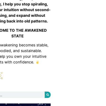
g,
I help you stop spiraling,
ur intuition without second-
ing, and expand without
ing back into old patterns.
OME TO THE AWAKENED
STATE
awakening becomes stable,
odied, and sustainable.
help you own your intuitive
fts with confidence.