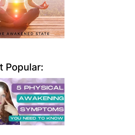
 Popular: