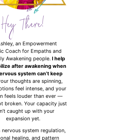
Hey There!
Ashley, an Empowerment
ic Coach for Empaths and
ally Awakening people.
I help
bilize after awakening when
ervous system can’t keep
your thoughts are spinning,
tions feel intense, and your
on feels louder than ever —
ot broken. Your capacity just
n’t caught up with your
expansion yet.
 nervous system regulation,
onal healing, and pattern