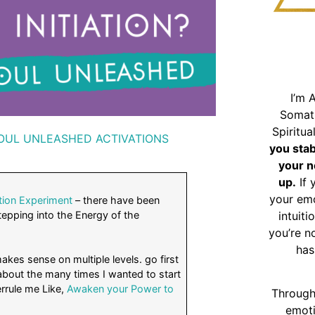
I’m 
Somat
Spiritu
OUL UNLEASHED ACTIVATIONS
you sta
your n
up.
If 
your emo
tion Experiment
– there have been
epping into the Energy of the
intuiti
you’re n
has
kes sense on multiple levels. go first
 about the many times I wanted to start
errule me Like,
Awaken your Power to
Through
emoti