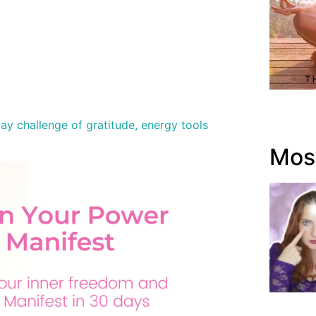
y challenge of gratitude, energy tools
Most