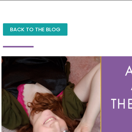
BACK TO THE BLOG