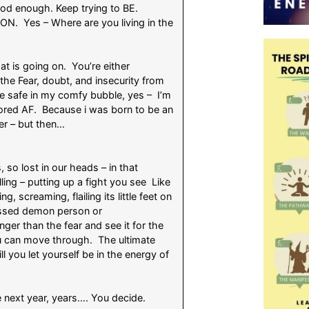
od enough. Keep trying to BE.
ON. Yes – Where are you living in the
t is going on. You’re either
 the Fear, doubt, and insecurity from
e safe in my comfy bubble, yes – I’m
ored AF. Because i was born to be an
der – but then…
, so lost in our heads – in that
ng – putting up a fight you see Like
g, screaming, flailing its little feet on
ssessed demon person or
er than the fear and see it for the
you can move through. The ultimate
l you let yourself be in the energy of
e next year, years…. You decide.