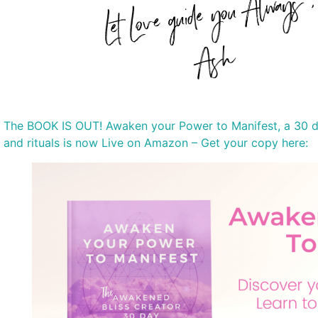
The BOOK IS OUT! Awaken your Power to Manifest, a 30 da
and rituals is now Live on Amazon – Get your copy here: