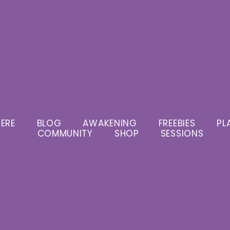
ERE
BLOG
AWAKENING
FREEBIES
PL
COMMUNITY
SHOP
SESSIONS