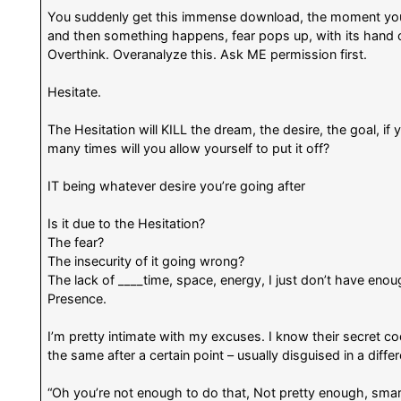
You suddenly get this immense download, the moment you
and then something happens, fear pops up, with its hand 
Overthink. Overanalyze this. Ask ME permission first.
Hesitate.
The Hesitation will KILL the dream, the desire, the goal, if
many times will you allow yourself to put it off?
IT being whatever desire you’re going after
Is it due to the Hesitation?
The fear?
The insecurity of it going wrong?
The lack of ____time, space, energy, I just don’t have eno
Presence.
I’m pretty intimate with my excuses. I know their secret c
the same after a certain point – usually disguised in a differ
“Oh you’re not enough to do that, Not pretty enough, sma