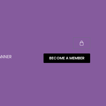
ANNER
BECOME A MEMBER