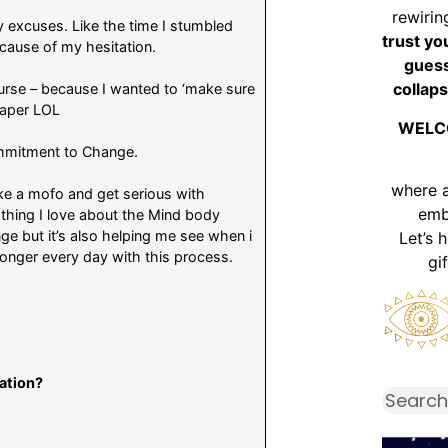
rewirin
y excuses. Like the time I stumbled
trust yo
ecause of my hesitation.
guess
collaps
urse – because I wanted to ‘make sure
l paper LOL
WELC
commitment to Change.
where 
ike a mofo and get serious with
emb
hing I love about the Mind body
nge but it’s also helping me see when i
Let’s 
tronger every day with this process.
gi
iation?