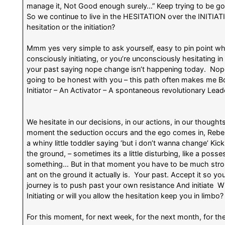
manage it, Not Good enough surely…” Keep trying to be go
So we continue to live in the HESITATION over the INITIATI
hesitation or the initiation?
Mmm yes very simple to ask yourself, easy to pin point wha
consciously initiating, or you’re unconsciously hesitating in
your past saying nope change isn’t happening today. Nop
going to be honest with you – this path often makes me B
Initiator – An Activator – A spontaneous revolutionary Lea
We hesitate in our decisions, in our actions, in our thoughts
moment the seduction occurs and the ego comes in, Rebelli
a whiny little toddler saying ‘but i don’t wanna change’ Kickin
the ground, – sometimes its a little disturbing, like a po
something… But in that moment you have to be much strong
ant on the ground it actually is. Your past. Accept it so 
journey is to push past your own resistance And initiate Wil
Initiating or will you allow the hesitation keep you in limbo?
For this moment, for next week, for the next month, for th