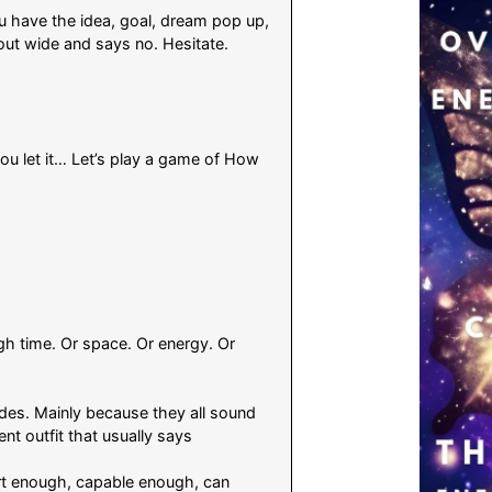
 have the idea, goal, dream pop up,
out wide and says no. Hesitate.
 you let it… Let’s play a game of How
ugh time. Or space. Or energy. Or
odes. Mainly because they all sound
ent outfit that usually says
rt enough, capable enough, can