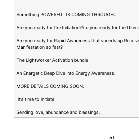
Something POWERFUL IS COMING THROUGH…
Are you ready for the Initiation?Are you ready for the Ultim
Are you ready for Rapid Awareness that speeds up Receivi
Manifestation so fast?
The Lightworker Activation bundle
An Energetic Deep Dive into Energy Awareness.
MORE DETAILS COMING SOON.
It’s time to Initiate.
Sending love, abundance and blessings,