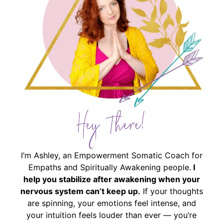
Hey There!
I’m Ashley, an Empowerment Somatic Coach for
Empaths and Spiritually Awakening people.
I
help you stabilize after awakening when your
nervous system can’t keep up.
If your thoughts
are spinning, your emotions feel intense, and
your intuition feels louder than ever — you’re