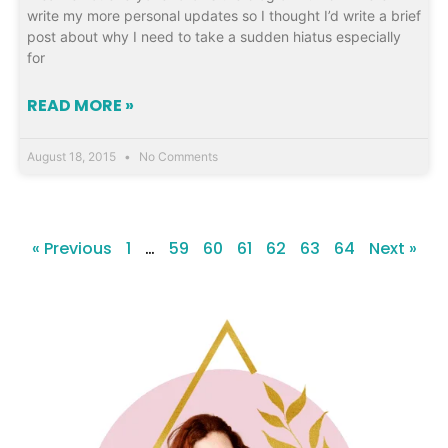
write my more personal updates so I thought I’d write a brief
post about why I need to take a sudden hiatus especially
for
READ MORE »
August 18, 2015
No Comments
« Previous
1
…
59
60
61
62
63
64
Next »