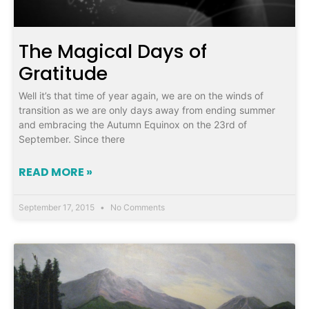
The Magical Days of
Gratitude
Well it’s that time of year again, we are on the winds of
transition as we are only days away from ending summer
and embracing the Autumn Equinox on the 23rd of
September. Since there
READ MORE »
September 17, 2015
No Comments