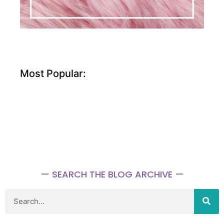
Most Popular:
— SEARCH THE BLOG ARCHIVE —