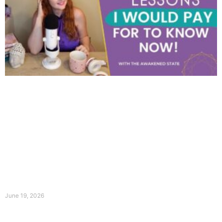
June 19, 2026