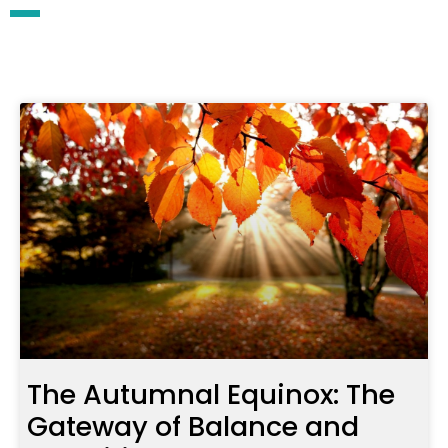
The Autumnal Equinox: The
Gateway of Balance and