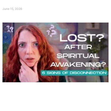
June 15, 2026