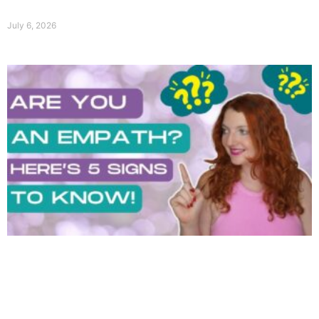
July 6, 2026