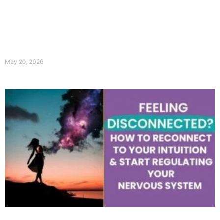
May 20, 2026