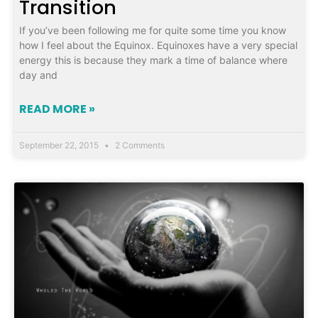
Transition
If you’ve been following me for quite some time you know
how I feel about the Equinox. Equinoxes have a very special
energy this is because they mark a time of balance where
day and
READ MORE »
September 22, 2015
2 Comments