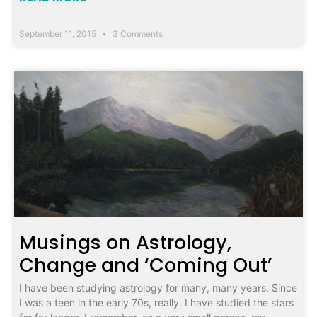
September 11, 2015
3 Comments
Musings on Astrology,
Change and ‘Coming Out’
I have been studying astrology for many, many years. Since
I was a teen in the early 70s, really. I have studied the stars