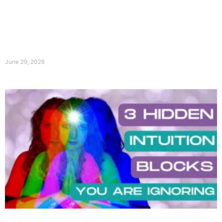
June 29, 2026