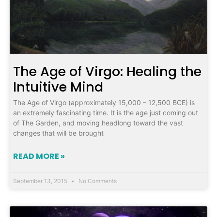
The Age of Virgo: Healing the
Intuitive Mind
The Age of Virgo (approximately 15,000 – 12,500 BCE) is
an extremely fascinating time. It is the age just coming out
of The Garden, and moving headlong toward the vast
changes that will be brought
READ MORE »
September 13, 2015
No Comments