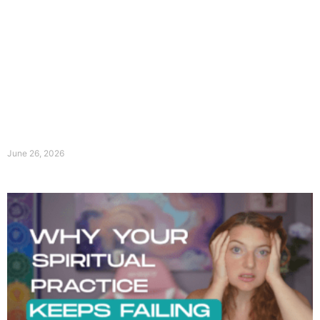
June 26, 2026