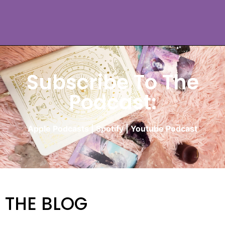
Subscribe To The
Podcast:
Apple Podcasts
|
Spotify
|
Youtube Podcast
THE BLOG