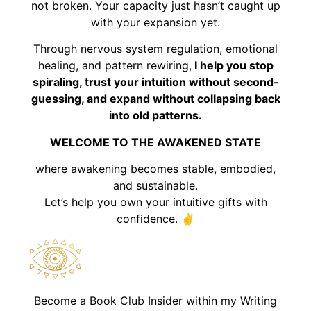
not broken. Your capacity just hasn’t caught up
with your expansion yet.
Through nervous system regulation, emotional
healing, and pattern rewiring,
I help you stop
spiraling, trust your intuition without second-
guessing, and expand without collapsing back
into old patterns.
WELCOME TO THE AWAKENED STATE
where awakening becomes stable, embodied,
and sustainable.
Let’s help you own your intuitive gifts with
confidence. ✌️
Become a Book Club Insider within my Writing