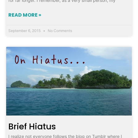
for far longer. I remember, as a very small person, my
READ MORE »
September 6, 2015
No Comments
Brief Hiatus
I realize not everyone follows the blog on Tumblr where I