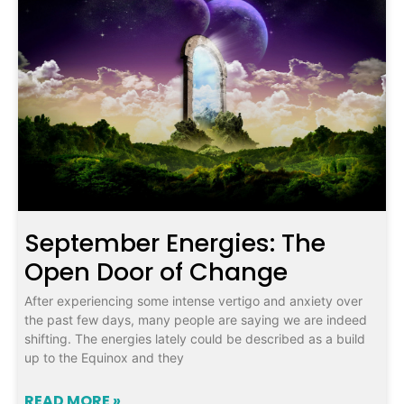
September Energies: The
Open Door of Change
After experiencing some intense vertigo and anxiety over
the past few days, many people are saying we are indeed
shifting. The energies lately could be described as a build
up to the Equinox and they
READ MORE »