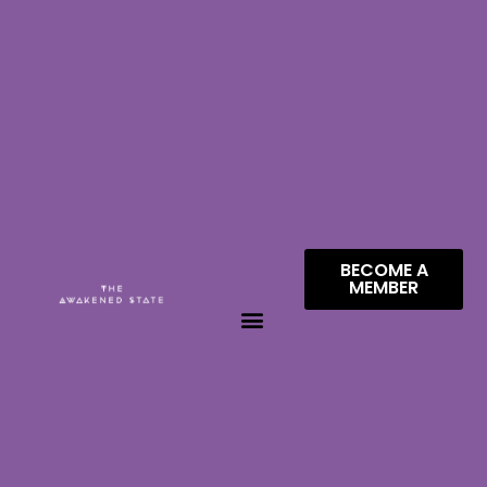
BECOME A
MEMBER