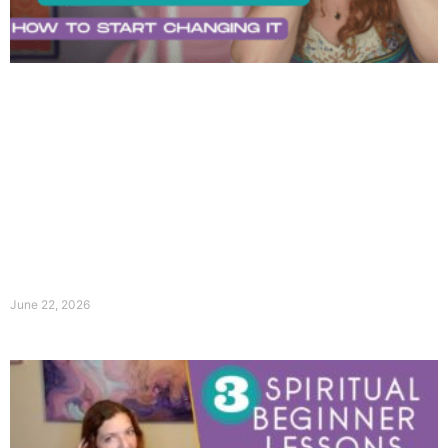
June 22, 2026