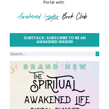
Portal with:
SUBSTACK: SUBSCRIBE TO BE AN
AWAKENED INSIDER