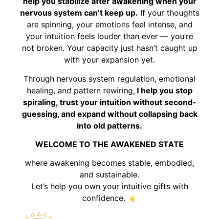
help you stabilize after awakening when your
nervous system can’t keep up.
If your thoughts
are spinning, your emotions feel intense, and
your intuition feels louder than ever — you’re
not broken. Your capacity just hasn’t caught up
with your expansion yet.
Through nervous system regulation, emotional
healing, and pattern rewiring,
I help you stop
spiraling, trust your intuition without second-
guessing, and expand without collapsing back
into old patterns.
WELCOME TO THE AWAKENED STATE
where awakening becomes stable, embodied,
and sustainable.
Let’s help you own your intuitive gifts with
confidence.