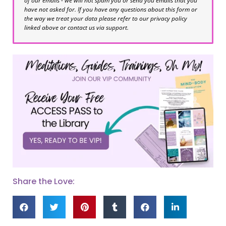
of our emails - we will not spam you or send you emails that you
have not asked for. If you have any questions about this form or
the way we treat your data please refer to our privacy policy
linked above or contact us via support.
Share the Love: