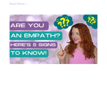
Read More »