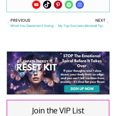
PREVIOUS
NEXT
What You Desire Isn’t Going Away…
My Top Success Mindset Tips for Your New Year
Join the VIP List