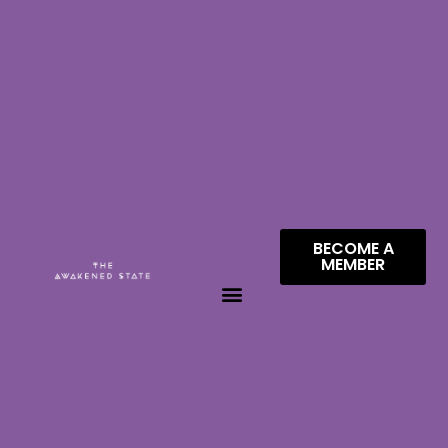
BECOME A
MEMBER