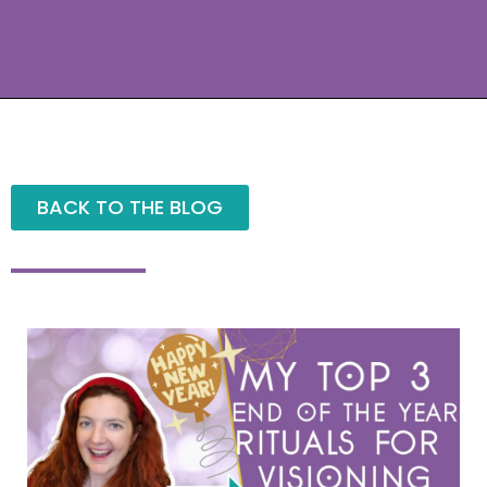
BACK TO THE BLOG