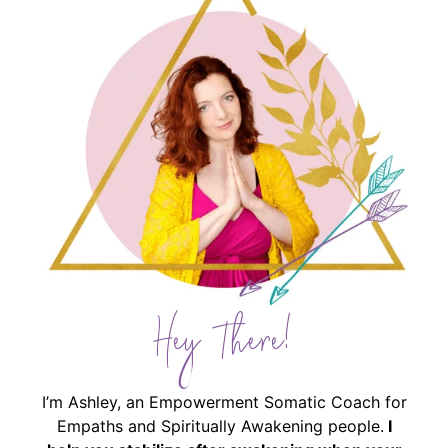
Hey There!
I’m Ashley, an Empowerment Somatic Coach for
Empaths and Spiritually Awakening people.
I