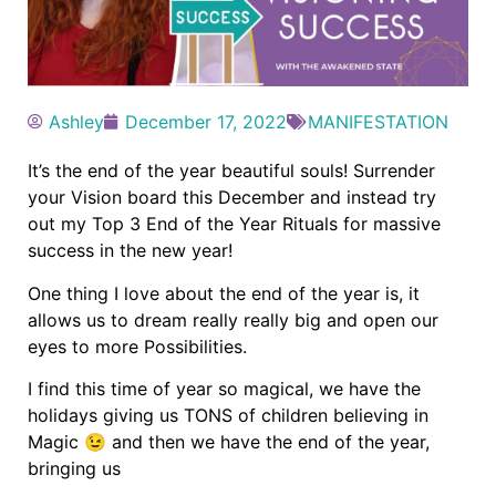
Ashley
December 17, 2022
MANIFESTATION
It’s the end of the year beautiful souls! Surrender
your Vision board this December and instead try
out my Top 3 End of the Year Rituals for massive
success in the new year!
One thing I love about the end of the year is, it
allows us to dream really really big and open our
eyes to more Possibilities.
I find this time of year so magical, we have the
holidays giving us TONS of children believing in
Magic 😉 and then we have the end of the year,
bringing us