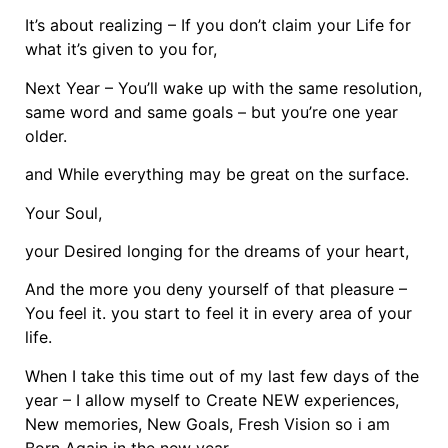
It’s about realizing – If you don’t claim your Life for
what it’s given to you for,
Next Year – You’ll wake up with the same resolution,
same word and same goals – but you’re one year
older.
and While everything may be great on the surface.
Your Soul,
your Desired longing for the dreams of your heart,
And the more you deny yourself of that pleasure –
You feel it. you start to feel it in every area of your
life.
When I take this time out of my last few days of the
year – I allow myself to Create NEW experiences,
New memories, New Goals, Fresh Vision so i am
Born Again in the new year.