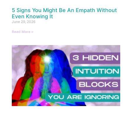
5 Signs You Might Be An Empath Without
Even Knowing It
June 29, 2026
Read More »