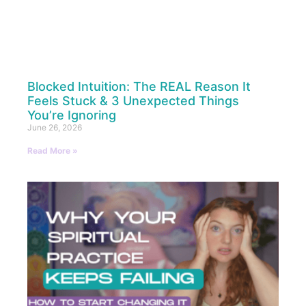
Blocked Intuition: The REAL Reason It
Feels Stuck & 3 Unexpected Things
You’re Ignoring
June 26, 2026
Read More »