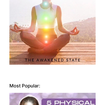
Most Popular: