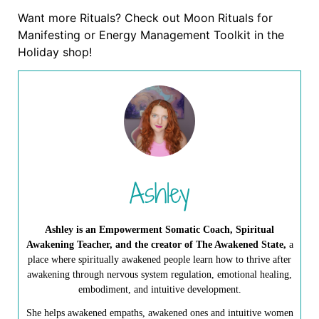
Want more Rituals? Check out Moon Rituals for
Manifesting or Energy Management Toolkit in the
Holiday shop!
Ashley
Ashley is an Empowerment Somatic Coach, Spiritual
Awakening Teacher, and the creator of The Awakened State,
a
place where spiritually awakened people learn how to thrive after
awakening through nervous system regulation, emotional healing,
embodiment, and intuitive development.
She helps awakened empaths, awakened ones and intuitive women