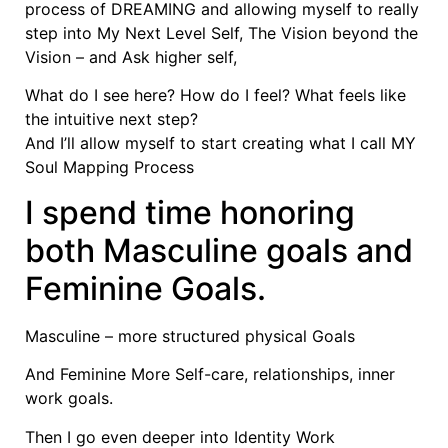
process of DREAMING and allowing myself to really
step into My Next Level Self, The Vision beyond the
Vision – and Ask higher self,
What do I see here? How do I feel? What feels like
the intuitive next step?
And I’ll allow myself to start creating what I call MY
Soul Mapping Process
I spend time honoring
both Masculine goals and
Feminine Goals.
Masculine – more structured physical Goals
And Feminine More Self-care, relationships, inner
work goals.
Then I go even deeper into Identity Work