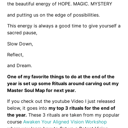
the beautiful energy of HOPE. MAGIC. MYSTERY
and putting us on the edge of possibilities.
This energy is always a good time to give yourself a
sacred pause,
Slow Down,
Reflect,
and Dream.
One of my favorite things to do at the end of the
year is set up some Rituals around carving out my
Master Soul Map for next year.
If you check out the youtube Video I just released
below, it goes into
my top 3 rituals for the end of
the year.
These 3 rituals are taken from my popular
course
Awaken Your Aligned Vision Workshop