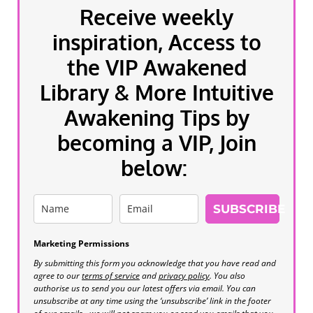
Receive weekly
inspiration, Access to
the VIP Awakened
Library & More Intuitive
Awakening Tips by
becoming a VIP, Join
below:
SUBSCRIBE
Marketing Permissions
By submitting this form you acknowledge that you have read and
agree to our
terms of service
and
privacy policy
. You also
authorise us to send you our latest offers via email. You can
unsubscribe at any time using the ‘unsubscribe’ link in the footer