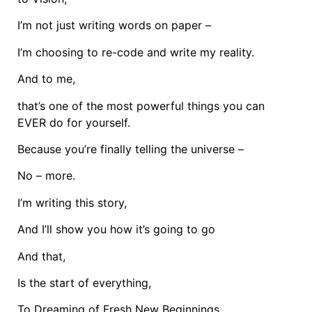
I’m not just writing words on paper –
I’m choosing to re-code and write my reality.
And to me,
that’s one of the most powerful things you can
EVER do for yourself.
Because you’re finally telling the universe –
No – more.
I’m writing this story,
And I’ll show you how it’s going to go
And that,
Is the start of everything,
To Dreaming of Fresh New Beginnings,