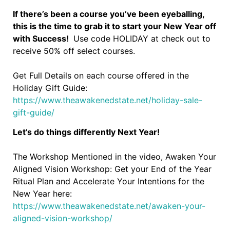
If there’s been a course you’ve been eyeballing,
this is the time to grab it to start your New Year off
with Success!
Use code HOLIDAY at check out to
receive 50% off select courses.
Get Full Details on each course offered in the
Holiday Gift Guide:
https://www.theawakenedstate.net/holiday-sale-
gift-guide/
Let’s do things differently Next Year!
The Workshop Mentioned in the video, Awaken Your
Aligned Vision Workshop: Get your End of the Year
Ritual Plan and Accelerate Your Intentions for the
New Year here:
https://www.theawakenedstate.net/awaken-your-
aligned-vision-workshop/