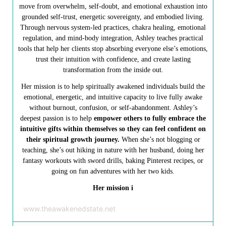
move from overwhelm, self-doubt, and emotional exhaustion into
grounded self-trust, energetic sovereignty, and embodied living.
Through nervous system-led practices, chakra healing, emotional
regulation, and mind-body integration, Ashley teaches practical
tools that help her clients stop absorbing everyone else’s emotions,
trust their intuition with confidence, and create lasting
transformation from the inside out.
Her mission is to help spiritually awakened individuals build the
emotional, energetic, and intuitive capacity to live fully awake
without burnout, confusion, or self-abandonment. Ashley’s
deepest passion is to help
empower others to fully embrace the
intuitive gifts within themselves so they can feel confident on
their spiritual growth journey.
When she’s not blogging or
teaching, she’s out hiking in nature with her husband, doing her
fantasy workouts with sword drills, baking Pinterest recipes, or
going on fun adventures with her two kids.
Her mission i
www.theawakenedstate.net