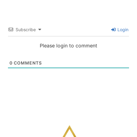
Subscribe
Login
Please login to comment
0
COMMENTS