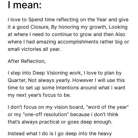
I mean:
I love to Spend time reflecting on the Year and give
it a good Closure, By honoring my growth, Looking
at where I need to continue to grow and then Also
where I had amazing accomplishments rather big or
small victories all year.
After Reflection,
I step into Deep Visioning work, I love to plan by
Quarter, Not always yearly. However I will use this
time to set up some Intentions around what i want
my next year’s focus to be.
I don’t focus on my vision board, “word of the year”
or my “one-off resolution” because i don’t think
that’s always practical or goes deep enough.
Instead what I do is I go deep into the heavy