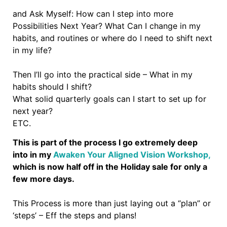
and Ask Myself: How can I step into more
Possibilities Next Year? What Can I change in my
habits, and routines or where do I need to shift next
in my life?
Then I’ll go into the practical side – What in my
habits should I shift?
What solid quarterly goals can I start to set up for
next year?
ETC.
This is part of the process I go extremely deep
into in my
Awaken Your Aligned Vision Workshop,
which is now half off in the Holiday sale for only a
few more days.
This Process is more than just laying out a “plan” or
‘steps’ – Eff the steps and plans!