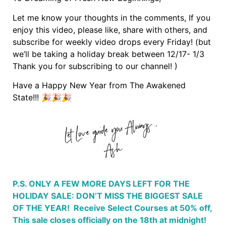
Let me know your thoughts in the comments, If you
enjoy this video, please like, share with others, and
subscribe for weekly video drops every Friday! (but
we’ll be taking a holiday break between 12/17- 1/3
Thank you for subscribing to our channel! )
Have a Happy New Year from The Awakened
State!!! 🎉🎉🎉
P.S. ONLY A FEW MORE DAYS LEFT FOR THE
HOLIDAY SALE: DON’T MISS THE BIGGEST SALE
OF THE YEAR! Receive Select Courses at 50% off,
This sale closes officially on the 18th at midnight!