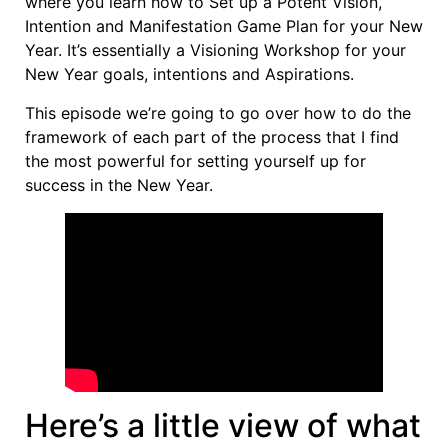
where you learn how to Set up a Potent Vision,
Intention and Manifestation Game Plan for your New
Year. It’s essentially a Visioning Workshop for your
New Year goals, intentions and Aspirations.
This episode we’re going to go over how to do the
framework of each part of the process that I find
the most powerful for setting yourself up for
success in the New Year.
Here’s a little view of what