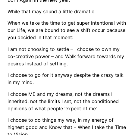
While that may sound a little dramatic.
When we take the time to get super intentional with
our Life, we are bound to see a shift occur because
you decided in that moment:
I am not choosing to settle – I choose to own my
co-creative power – and Walk forward towards my
desires Instead of settling.
I choose to go for it anyway despite the crazy talk
in my mind.
I choose ME and my dreams, not the dreams I
inherited, not the limits I set, not the conditioned
opinions of what people ‘expect of me’
I choose to do things my way, In my energy of
highest good and Know that – When I take the Time
to Vision,