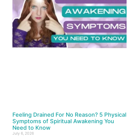
Feeling Drained For No Reason? 5 Physical
Symptoms of Spiritual Awakening You
Need to Know
July 6, 2026