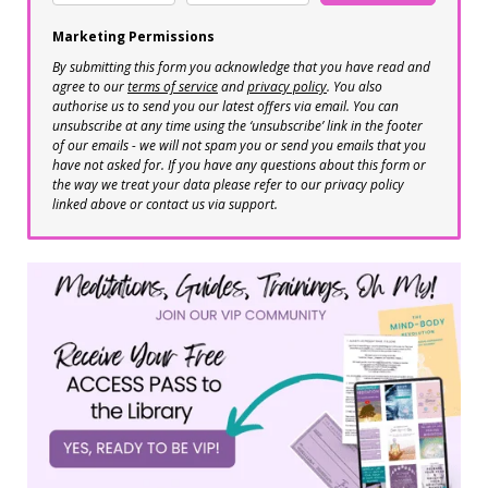
Marketing Permissions
By submitting this form you acknowledge that you have read and
agree to our
terms of service
and
privacy policy
. You also
authorise us to send you our latest offers via email. You can
unsubscribe at any time using the ‘unsubscribe’ link in the footer
of our emails - we will not spam you or send you emails that you
have not asked for. If you have any questions about this form or
the way we treat your data please refer to our privacy policy
linked above or contact us via support.