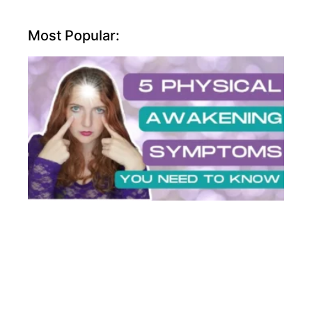
Most Popular: