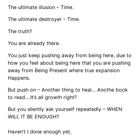
The ultimate illusion – Time.
The ultimate destroyer – Time.
The truth?
You are already there.
You just keep pushing away from being here, due to
how you feel about being here that you are pushing
away from Being Present where true expansion
Happens.
But push on – Another thing to heal… Anothe book
to read….It’s all growth right?
But you silently ask yourself repeatedly – WHEN
WILL IT BE ENOUGH?
Haven’t I done enough yet,