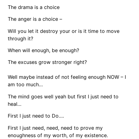
The drama is a choice
The anger is a choice –
Will you let it destroy your or is it time to move
through it?
When will enough, be enough?
The excuses grow stronger right?
Well maybe instead of not feeling enough NOW – I
am too much…
The mind goes well yeah but first I just need to
heal…
First I just need to Do….
First I just need, need, need to prove my
enoughness of my worth, of my existence.