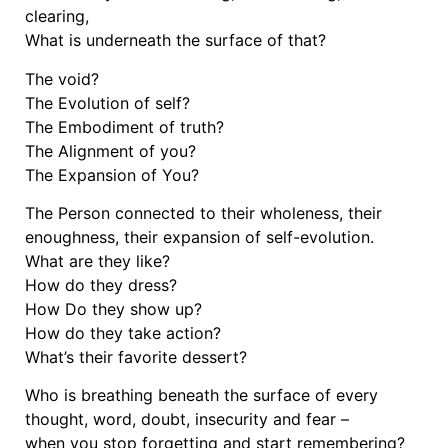
clearing,
What is underneath the surface of that?
The void?
The Evolution of self?
The Embodiment of truth?
The Alignment of you?
The Expansion of You?
The Person connected to their wholeness, their
enoughness, their expansion of self-evolution.
What are they like?
How do they dress?
How Do they show up?
How do they take action?
What’s their favorite dessert?
Who is breathing beneath the surface of every
thought, word, doubt, insecurity and fear –
when you stop forgetting and start remembering?