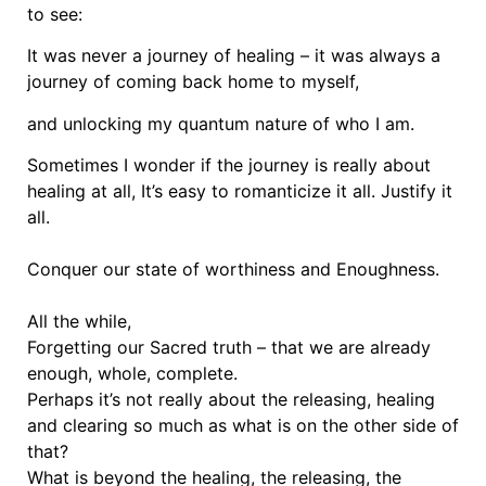
to see:
It was never a journey of healing – it was always a
journey of coming back home to myself,
and unlocking my quantum nature of who I am.
Sometimes I wonder if the journey is really about
healing at all, It’s easy to romanticize it all. Justify it
all.
Conquer our state of worthiness and Enoughness.
All the while,
Forgetting our Sacred truth – that we are already
enough, whole, complete.
Perhaps it’s not really about the releasing, healing
and clearing so much as what is on the other side of
that?
What is beyond the healing, the releasing, the