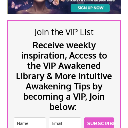
Join the VIP List
Receive weekly
inspiration, Access to
the VIP Awakened
Library & More Intuitive
Awakening Tips by
becoming a VIP, Join
below:
SUBSCRIBE