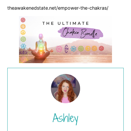
theawakenedstate.net/empower-the-chakras/
Ashley