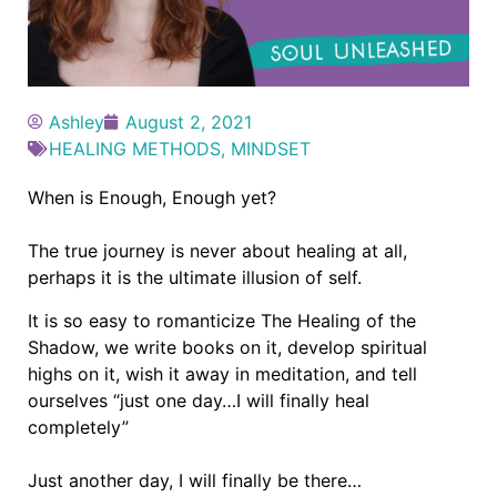
Ashley
August 2, 2021
HEALING METHODS
,
MINDSET
When is Enough, Enough yet?
The true journey is never about healing at all,
perhaps it is the ultimate illusion of self.
It is so easy to romanticize The Healing of the
Shadow, we write books on it, develop spiritual
highs on it, wish it away in meditation, and tell
ourselves “just one day…I will finally heal
completely”
Just another day, I will finally be there…