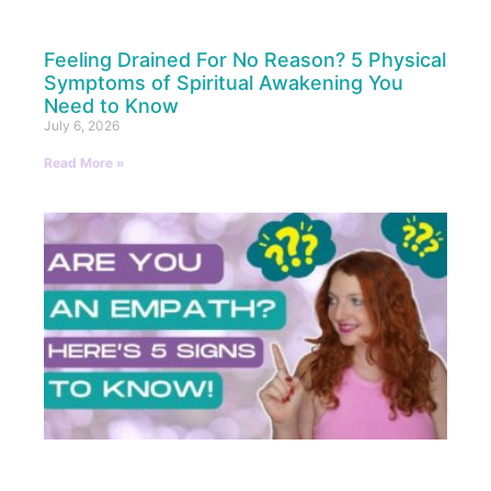
Feeling Drained For No Reason? 5 Physical
Symptoms of Spiritual Awakening You
Need to Know
July 6, 2026
Read More »