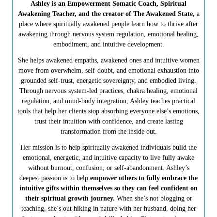
Ashley is an Empowerment Somatic Coach, Spiritual
Awakening Teacher, and the creator of The Awakened State,
a
place where spiritually awakened people learn how to thrive after
awakening through nervous system regulation, emotional healing,
embodiment, and intuitive development.
She helps awakened empaths, awakened ones and intuitive women
move from overwhelm, self-doubt, and emotional exhaustion into
grounded self-trust, energetic sovereignty, and embodied living.
Through nervous system-led practices, chakra healing, emotional
regulation, and mind-body integration, Ashley teaches practical
tools that help her clients stop absorbing everyone else’s emotions,
trust their intuition with confidence, and create lasting
transformation from the inside out.
Her mission is to help spiritually awakened individuals build the
emotional, energetic, and intuitive capacity to live fully awake
without burnout, confusion, or self-abandonment. Ashley’s
deepest passion is to help
empower others to fully embrace the
intuitive gifts within themselves so they can feel confident on
their spiritual growth journey.
When she’s not blogging or
teaching, she’s out hiking in nature with her husband, doing her