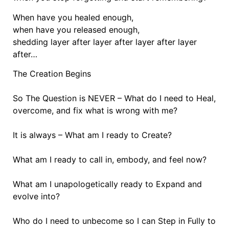
When have you healed enough,
when have you released enough,
shedding layer after layer after layer after layer
after…
The Creation Begins
So The Question is NEVER – What do I need to Heal,
overcome, and fix what is wrong with me?
It is always – What am I ready to Create?
What am I ready to call in, embody, and feel now?
What am I unapologetically ready to Expand and
evolve into?
Who do I need to unbecome so I can Step in Fully to