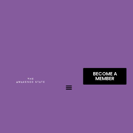
BECOME A
MEMBER