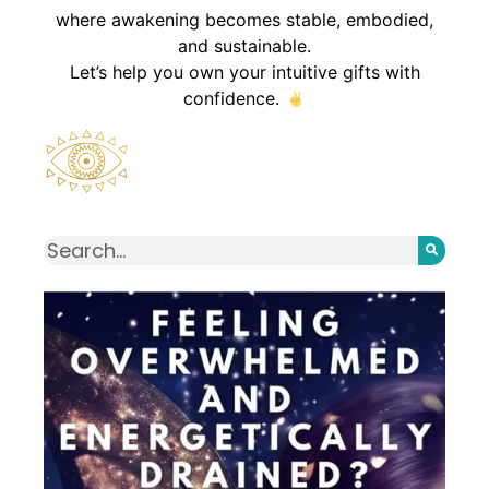
where awakening becomes stable, embodied,
and sustainable.
Let’s help you own your intuitive gifts with
confidence.