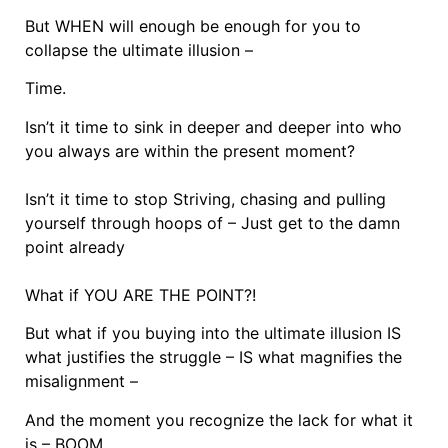
But WHEN will enough be enough for you to
collapse the ultimate illusion –
Time.
Isn’t it time to sink in deeper and deeper into who
you always are within the present moment?
Isn’t it time to stop Striving, chasing and pulling
yourself through hoops of – Just get to the damn
point already
What if YOU ARE THE POINT?!
But what if you buying into the ultimate illusion IS
what justifies the struggle – IS what magnifies the
misalignment –
And the moment you recognize the lack for what it
is – BOOM