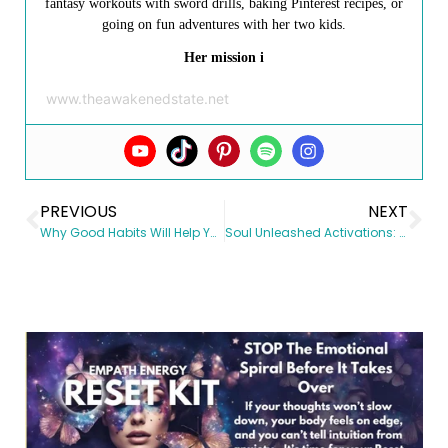
fantasy workouts with sword drills, baking Pinterest recipes, or
going on fun adventures with her two kids.
Her mission i
www.theawakenedstate.net
PREVIOUS
NEXT
Why Good Habits Will Help Your Mindset
Soul Unleashed Activations: Life Bends in Proportion to You