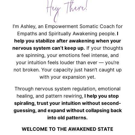
Hey There!
I’m Ashley, an Empowerment Somatic Coach for
Empaths and Spiritually Awakening people.
I
help you stabilize after awakening when your
nervous system can’t keep up.
If your thoughts
are spinning, your emotions feel intense, and
your intuition feels louder than ever — you’re
not broken. Your capacity just hasn’t caught up
with your expansion yet.
Through nervous system regulation, emotional
healing, and pattern rewiring,
I help you stop
spiraling, trust your intuition without second-
guessing, and expand without collapsing back
into old patterns.
WELCOME TO THE AWAKENED STATE