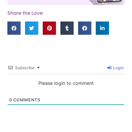
Share the Love:
Subscribe
Login
Please login to comment
0
COMMENTS