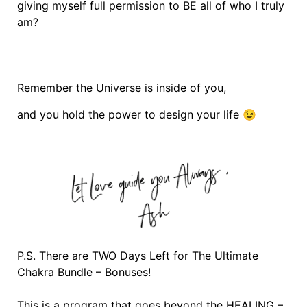
giving myself full permission to BE all of who I truly
am?
Remember the Universe is inside of you,
and you hold the power to design your life 😉
P.S. There are TWO Days Left for The Ultimate
Chakra Bundle – Bonuses!
This is a program that goes beyond the HEALING –