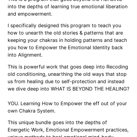
into the depths of learning true emotional liberation
and empowerment.
I specifically designed this program to teach you
how to unearth the old stories & patterns that are
keeping your chakras in holding patterns and teach
you how to Empower the Emotional Identity back
into Alignment.
This is powerful work that goes deep into Recoding
old conditioning, unearthing the old ways that stop
us from healing due to self-protection and instead
we dive deep into WHAT IS BEYOND THE HEALING?
YOU. Learning How to Empower the eff out of your
own Chakra System.
This unique bundle goes into the depths of
Energetic Work, Emotional Empowerment practices,