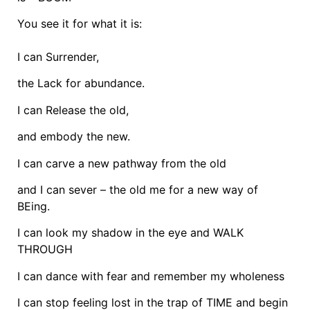
You see it for what it is:
I can Surrender,
the Lack for abundance.
I can Release the old,
and embody the new.
I can carve a new pathway from the old
and I can sever – the old me for a new way of
BEing.
I can look my shadow in the eye and WALK
THROUGH
I can dance with fear and remember my wholeness
I can stop feeling lost in the trap of TIME and begin