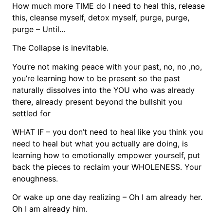
How much more TIME do I need to heal this, release
this, cleanse myself, detox myself, purge, purge,
purge – Until…
The Collapse is inevitable.
You’re not making peace with your past, no, no ,no,
you’re learning how to be present so the past
naturally dissolves into the YOU who was already
there, already present beyond the bullshit you
settled for
WHAT IF – you don’t need to heal like you think you
need to heal but what you actually are doing, is
learning how to emotionally empower yourself, put
back the pieces to reclaim your WHOLENESS. Your
enoughness.
Or wake up one day realizing – Oh I am already her.
Oh I am already him.