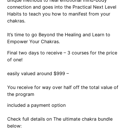
unique methods to heal emotional mind-body
connection and goes into the Practical Next Level
Habits to teach you how to manifest from your
chakras.
It’s time to go Beyond the Healing and Learn to
Empower Your Chakras.
Final two days to receive – 3 courses for the price
of one!
easily valued around $999 –
You receive for way over half off the total value of
the program
included a payment option
Check full details on The ultimate chakra bundle
below: