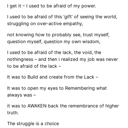
I get it – I used to be afraid of my power.
I used to be afraid of this ‘gift’ of seeing the world,
struggling on over-active empathy,
not knowing how to probably see, trust myself,
question myself, question my own wisdom,
I used to be afraid of the lack, the void, the
nothingness – and then i realized my job was never
to be afraid of the lack –
It was to Build and create from the Lack –
It was to open my eyes to Remembering what
always was –
it was to AWAKEN back the remembrance of higher
truth.
The struggle is a choice