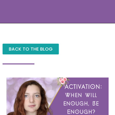
BACK TO THE BLOG