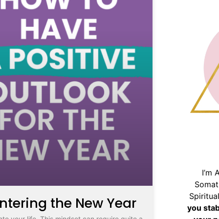
I’m 
Somat
Spiritu
Entering the New Year
you sta
nto your life. This mindset can require quite a