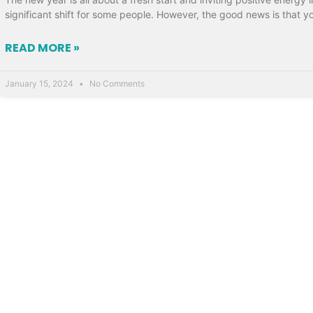
significant shift for some people. However, the good news is that y
READ MORE »
January 15, 2024
No Comments