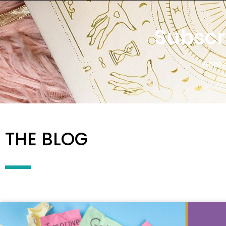
Subscr
Apple
THE BLOG