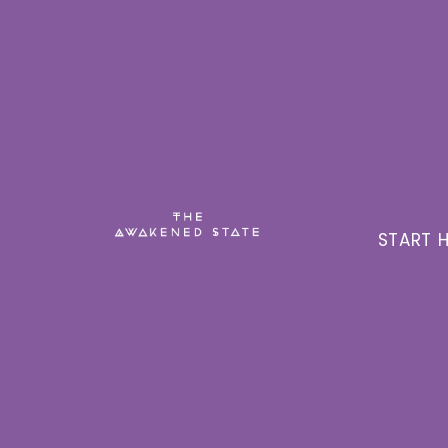
START H