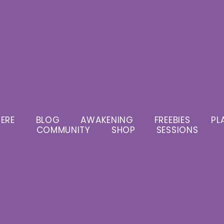
ERE
BLOG
AWAKENING
FREEBIES
PL
COMMUNITY
SHOP
SESSIONS