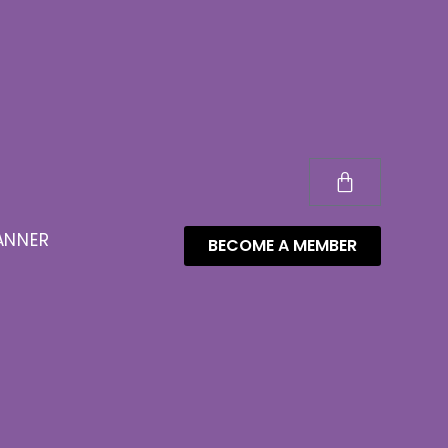
ANNER
BECOME A MEMBER