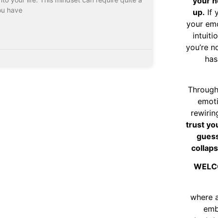
your n
ou have
up.
If 
your emo
intuiti
you’re n
has
Through
emoti
rewirin
trust yo
guess
collaps
WELC
where 
emb