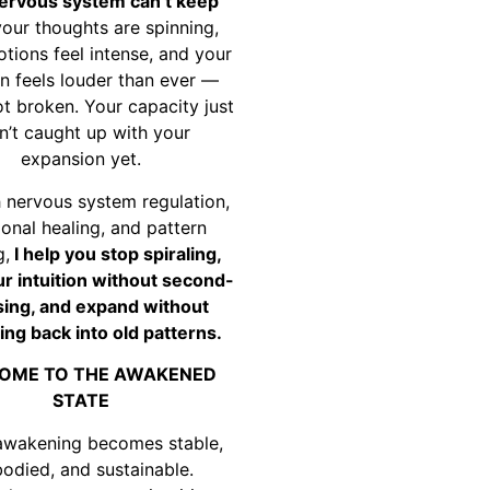
ervous system can’t keep
your thoughts are spinning,
tions feel intense, and your
on feels louder than ever —
ot broken. Your capacity just
n’t caught up with your
expansion yet.
 nervous system regulation,
onal healing, and pattern
g,
I help you stop spiraling,
ur intuition without second-
ing, and expand without
ing back into old patterns.
OME TO THE AWAKENED
STATE
awakening becomes stable,
odied, and sustainable.