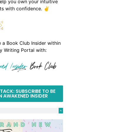
help you own your intuitive
fts with confidence. ✌️
a Book Club Insider within
y Writing Portal with:
TACK: SUBSCRIBE TO BE
N AWAKENED INSIDER