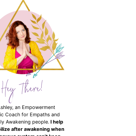
Hey There!
Ashley, an Empowerment
ic Coach for Empaths and
ally Awakening people.
I help
bilize after awakening when