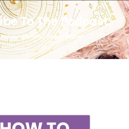
ibe To The Podcast:
 Podcasts
|
Spotify
|
Youtube Podcast