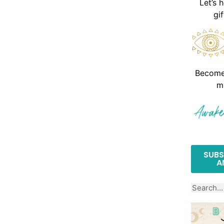
Let’s 
gi
Become 
m
SUBS
A