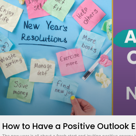
How to Have a Positive Outlook 
The new year is all about a fresh start and inviting positive energy i