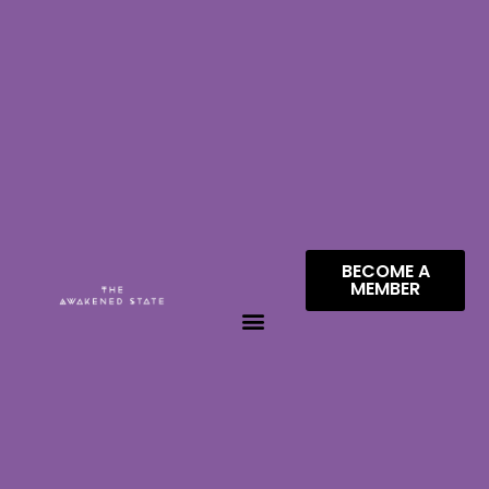
BECOME A
MEMBER