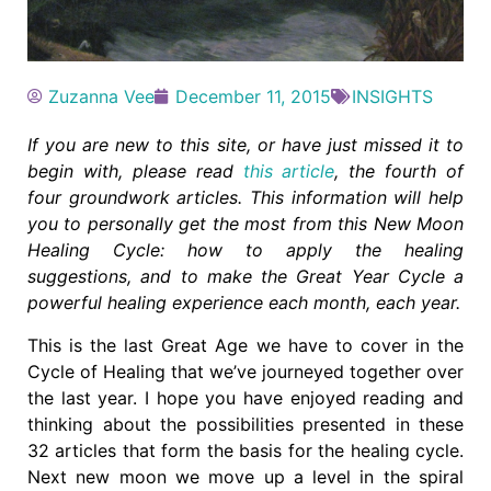
Zuzanna Vee
December 11, 2015
INSIGHTS
If you are new to this site, or have just missed it to
begin with, please read
this article
, the fourth of
four groundwork articles. This information will help
you to personally get the most from this New Moon
Healing Cycle: how to apply the healing
suggestions, and to make the Great Year Cycle a
powerful healing experience each month, each year.
This is the last Great Age we have to cover in the
Cycle of Healing that we’ve journeyed together over
the last year. I hope you have enjoyed reading and
thinking about the possibilities presented in these
32 articles that form the basis for the healing cycle.
Next new moon we move up a level in the spiral