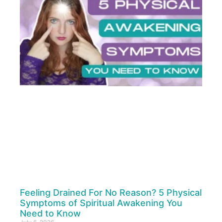
Feeling Drained For No Reason? 5 Physical
Symptoms of Spiritual Awakening You
Need to Know