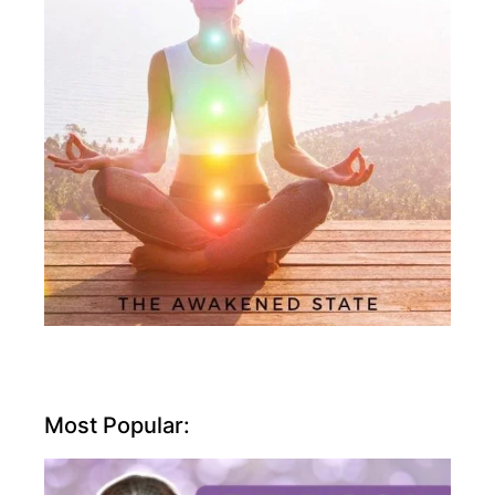
Most Popular: