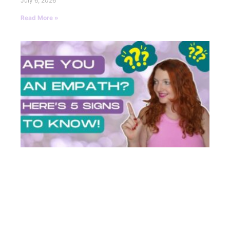
July 6, 2026
Read More »