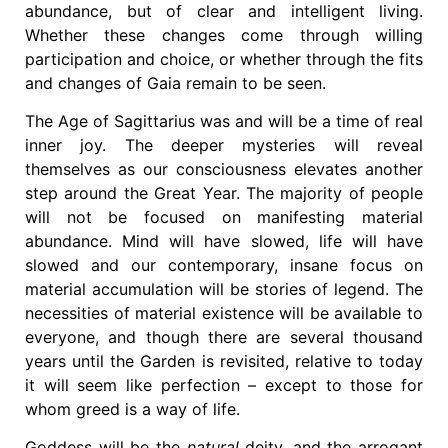
abundance, but of clear and intelligent living.
Whether these changes come through willing
participation and choice, or whether through the fits
and changes of Gaia remain to be seen.
The Age of Sagittarius was and will be a time of real
inner joy. The deeper mysteries will reveal
themselves as our consciousness elevates another
step around the Great Year. The majority of people
will not be focused on manifesting material
abundance. Mind will have slowed, life will have
slowed and our contemporary, insane focus on
material accumulation will be stories of legend. The
necessities of material existence will be available to
everyone, and though there are several thousand
years until the Garden is revisited, relative to today
it will seem like perfection – except to those for
whom greed is a way of life.
Goddess will be the
natural
deity, and the arrogant