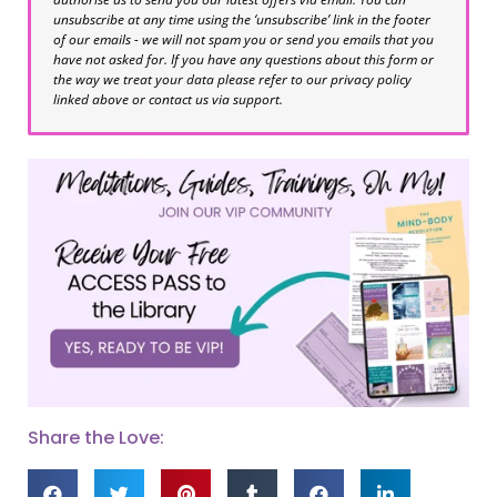
unsubscribe at any time using the ‘unsubscribe’ link in the footer
of our emails - we will not spam you or send you emails that you
have not asked for. If you have any questions about this form or
the way we treat your data please refer to our privacy policy
linked above or contact us via support.
Share the Love: