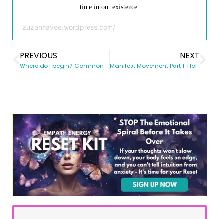
time in our existence.
zuzannavee.wordpress.com/
PREVIOUS
NEXT
Where do I begin? Common Questions for the Spiritual Novice
Manifest Movement Part 1: Holiday Magic