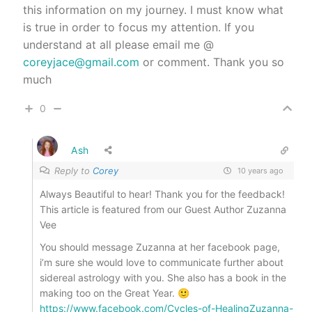
this information on my journey. I must know what
is true in order to focus my attention. If you
understand at all please email me @
coreyjace@gmail.com
or comment. Thank you so
much
0
Ash
Reply to
Corey
10 years ago
Always Beautiful to hear! Thank you for the feedback!
This article is featured from our Guest Author Zuzanna
Vee
You should message Zuzanna at her facebook page,
i’m sure she would love to communicate further about
sidereal astrology with you. She also has a book in the
making too on the Great Year. 🙂
https://www.facebook.com/Cycles-of-HealingZuzanna-