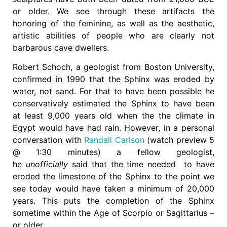
or older. We see through these artifacts the
honoring of the feminine, as well as the aesthetic,
artistic abilities of people who are clearly not
barbarous cave dwellers.
Robert Schoch, a geologist from Boston University,
confirmed in 1990 that the Sphinx was eroded by
water, not sand. For that to have been possible he
conservatively estimated the Sphinx to have been
at least 9,000 years old when the the climate in
Egypt would have had rain. However, in a personal
conversation with
Randall Carlson
(watch preview 5
@ 1:30 minutes) a fellow geologist,
he
unofficially
said that the time needed to have
eroded the limestone of the Sphinx to the point we
see today would have taken a minimum of 20,000
years. This puts the completion of the Sphinx
sometime within the Age of Scorpio or Sagittarius –
or older.