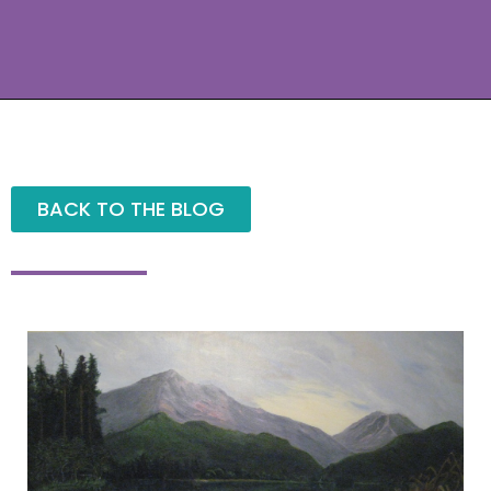
BACK TO THE BLOG