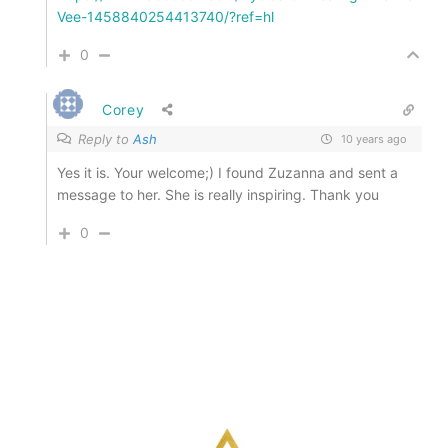
Vee-1458840254413740/?ref=hl
0
Corey
Reply to
Ash
10 years ago
Yes it is. Your welcome;) I found Zuzanna and sent a
message to her. She is really inspiring. Thank you
0