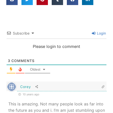
Subscribe
Login
Please login to comment
3
COMMENTS
Oldest
Corey
10 years ago
This is amazing. Not many people look as far into
the future as you and i. I’m am just stumbling upon