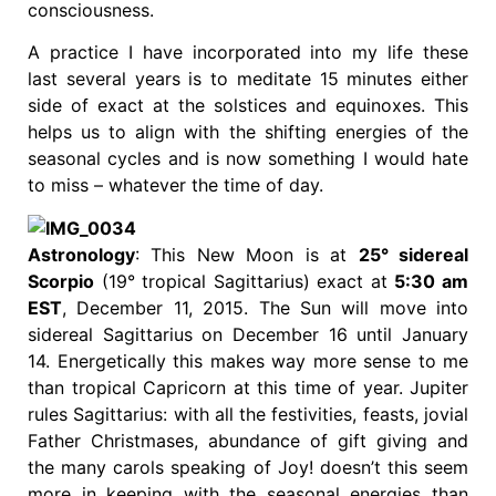
consciousness.
A practice I have incorporated into my life these
last several years is to meditate 15 minutes either
side of exact at the solstices and equinoxes. This
helps us to align with the shifting energies of the
seasonal cycles and is now something I would hate
to miss – whatever the time of day.
Astronology
: This New Moon is at
25° sidereal
Scorpio
(19° tropical Sagittarius) exact at
5:30 am
EST
, December 11, 2015. The Sun will move into
sidereal Sagittarius on December 16 until January
14. Energetically this makes way more sense to me
than tropical Capricorn at this time of year. Jupiter
rules Sagittarius: with all the festivities, feasts, jovial
Father Christmases, abundance of gift giving and
the many carols speaking of Joy! doesn’t this seem
more in keeping with the seasonal energies than