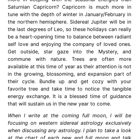
Saturnian Capricorn? Capricorn is much more in
tune with the depth of winter in January/February in
the northern hemisphere. Sidereal Jupiter will be in
the last degrees of Leo, so these holidays can really
be a heart-opening time to balance between radiant
self love and enjoying the company of loved ones.
Get outside, star gaze into the Mystery, and
commune with nature. Trees are often more
available at this time of year as their attention is not
in the growing, blossoming, and expansion part of
their cycle. Bundle up and get cozy with your
favorite tree and take time to notice the tangible
energy exchange. It is a blessed time of guidance
that will sustain us in the new year to come.
When I write at the coming full moon, I will be
focusing on western sidereal astrology exclusively
when discussing any astrology. I plan to take a look
at the chart of each new and full moon and talk