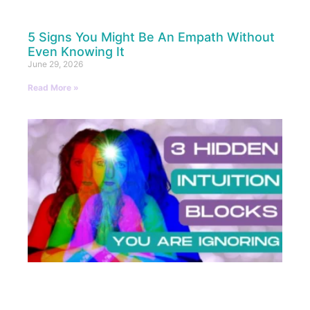
5 Signs You Might Be An Empath Without
Even Knowing It
June 29, 2026
Read More »