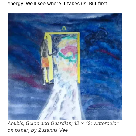
energy. We’ll see where it takes us. But first…..
Anubis, Guide and Guardian; 12 x 12; watercolor
on paper; by Zuzanna Vee