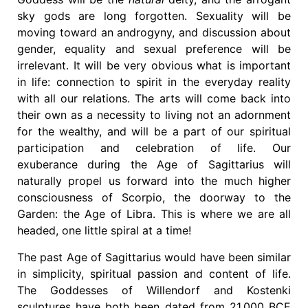
sky gods are long forgotten. Sexuality will be
moving toward an androgyny, and discussion about
gender, equality and sexual preference will be
irrelevant. It will be very obvious what is important
in life: connection to spirit in the everyday reality
with all our relations. The arts will come back into
their own as a necessity to living not an adornment
for the wealthy, and will be a part of our spiritual
participation and celebration of life. Our
exuberance during the Age of Sagittarius will
naturally propel us forward into the much higher
consciousness of Scorpio, the doorway to the
Garden: the Age of Libra. This is where we are all
headed, one little spiral at a time!
The past Age of Sagittarius would have been similar
in simplicity, spiritual passion and content of life.
The Goddesses of Willendorf and Kostenki
sculptures have both been dated from 21,000 BCE