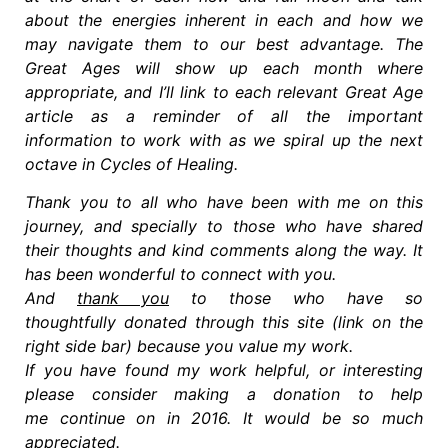
about the energies inherent in each and how we
may navigate them to our best advantage. The
Great Ages will show up each month where
appropriate, and I’ll link to each relevant Great Age
article as a reminder of all the important
information to work with as we spiral up the next
octave in Cycles of Healing.
Thank you to all who have been with me on this
journey, and specially to those who have shared
their thoughts and kind comments along the way. It
has been wonderful to connect with you.
And
thank you
to those who have so
thoughtfully donated through this site (link on the
right side bar) because you value my work.
If you have found my work helpful, or interesting
please consider making a donation to help
me continue on in 2016. It would be so much
appreciated.