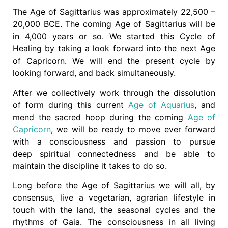
The Age of Sagittarius was approximately 22,500 –
20,000 BCE. The coming Age of Sagittarius will be
in 4,000 years or so. We started this Cycle of
Healing by taking a look forward into the next Age
of Capricorn. We will end the present cycle by
looking forward, and back simultaneously.
After we collectively work through the dissolution
of form during this current
Age of Aquarius
, and
mend the sacred hoop during the coming
Age of
Capricorn
, we will be ready to move ever forward
with a consciousness and passion to pursue
deep spiritual connectedness and be able to
maintain the discipline it takes to do so.
Long before the Age of Sagittarius we will all, by
consensus, live a vegetarian, agrarian lifestyle in
touch with the land, the seasonal cycles and the
rhythms of Gaia. The consciousness in all living