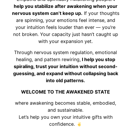
help you stabilize after awakening when your
nervous system can’t keep up.
If your thoughts
are spinning, your emotions feel intense, and
your intuition feels louder than ever — you’re
not broken. Your capacity just hasn’t caught up
with your expansion yet.
Through nervous system regulation, emotional
healing, and pattern rewiring,
I help you stop
spiraling, trust your intuition without second-
guessing, and expand without collapsing back
into old patterns.
WELCOME TO THE AWAKENED STATE
where awakening becomes stable, embodied,
and sustainable.
Let’s help you own your intuitive gifts with
confidence.