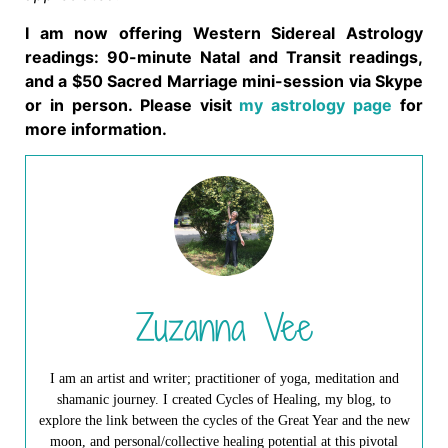
I am now offering Western Sidereal Astrology
readings: 90-minute Natal and Transit readings,
and a $50 Sacred Marriage mini-session via Skype
or in person. Please visit
my astrology page
for
more information.
Zuzanna Vee
I am an artist and writer; practitioner of yoga, meditation and
shamanic journey. I created Cycles of Healing, my blog, to
explore the link between the cycles of the Great Year and the new
moon, and personal/collective healing potential at this pivotal