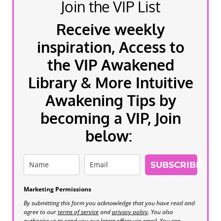
Join the VIP List
Receive weekly
inspiration, Access to
the VIP Awakened
Library & More Intuitive
Awakening Tips by
becoming a VIP, Join
below:
SUBSCRIBE
Marketing Permissions
By submitting this form you acknowledge that you have read and
agree to our
terms of service
and
privacy policy
. You also
authorise us to send you our latest offers via email. You can