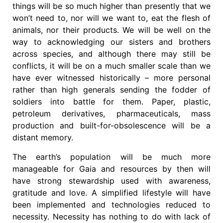
things will be so much higher than presently that we
won’t need to, nor will we want to, eat the flesh of
animals, nor their products. We will be well on the
way to acknowledging our sisters and brothers
across species, and although there may still be
conflicts, it will be on a much smaller scale than we
have ever witnessed historically – more personal
rather than high generals sending the fodder of
soldiers into battle for them. Paper, plastic,
petroleum derivatives, pharmaceuticals, mass
production and built-for-obsolescence will be a
distant memory.
The earth’s population will be much more
manageable for Gaia and resources by then will
have strong stewardship used with awareness,
gratitude and love. A simplified lifestyle will have
been implemented and technologies reduced to
necessity. Necessity has nothing to do with lack of