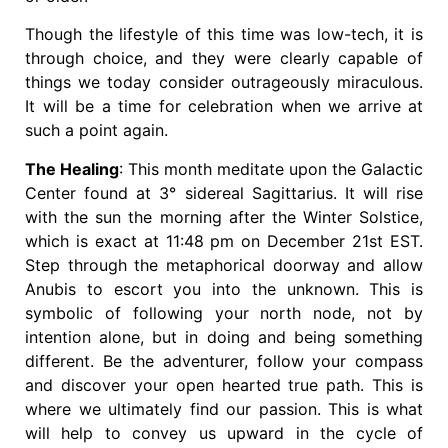
Though the lifestyle of this time was low-tech, it is
through choice, and they were clearly capable of
things we today consider outrageously miraculous.
It will be a time for celebration when we arrive at
such a point again.
The Healing
: This month meditate upon the Galactic
Center found at 3° sidereal Sagittarius. It will rise
with the sun the morning after the Winter Solstice,
which is exact at 11:48 pm on December 21st EST.
Step through the metaphorical doorway and allow
Anubis to escort you into the unknown. This is
symbolic of following your north node, not by
intention alone, but in doing and being something
different. Be the adventurer, follow your compass
and discover your open hearted true path. This is
where we ultimately find our passion. This is what
will help to convey us upward in the cycle of