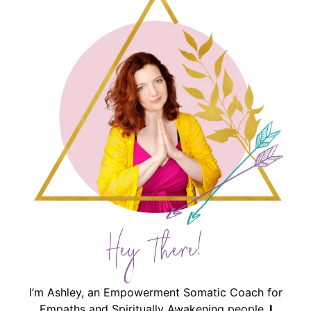
Hey There!
I’m Ashley, an Empowerment Somatic Coach for
Empaths and Spiritually Awakening people.
I