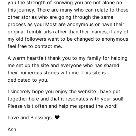
you the strength of knowing you are not alone on
this journey. There are many who can relate to these
other stories who are going through the same
process as you! Most are anonymous or have their
original Tumblr urls rather than their names, if any of
my old followers want to be changed to anonymous
feel free to contact me.
A warm heartfelt thank you to my family for helping
me set up the site and everyone who has shared
their numerous stories with me. This site is
dedicated to you.
I sincerely hope you enjoy the website I have put
together here and that it resonates with your soul!
Please visit often and help me spread the word!
Love and Blessings
Ash