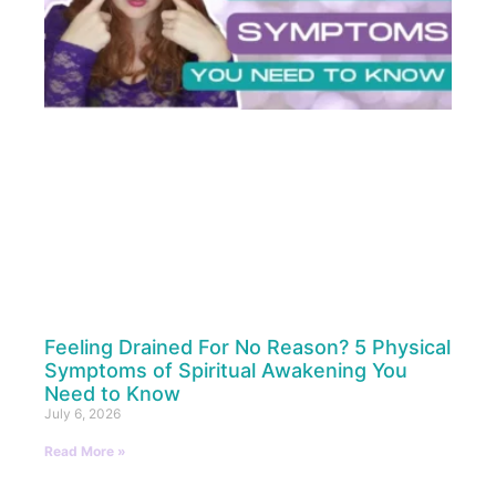
Feeling Drained For No Reason? 5 Physical
Symptoms of Spiritual Awakening You
Need to Know
July 6, 2026
Read More »