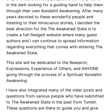
in the dark looking for a guiding hand to help them
through their own Kundalini Awakening. After many
years devoted to these wonderful people and
listening to their miraculous stories, I decided the
best direction for the The Awakened State is to
create a full-fledged website where many guest
authors and I can continue to spread information
regarding everything that comes with entering The
Awakened State.
This site will be dedicated to the Research,
Expressions, Experience of Others, and ANYONE
going through the process of a Spiritual/ Kundalini
Awakening.
I have also integrated many of the older posts and
questions from various people who have submitted
to The Awakened State in the past from Tumblr.
These questions are there to guide you and give