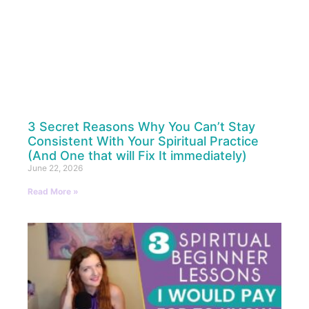
3 Secret Reasons Why You Can’t Stay
Consistent With Your Spiritual Practice
(And One that will Fix It immediately)
June 22, 2026
Read More »