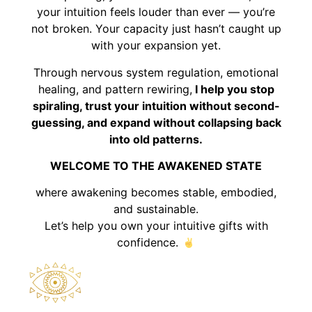
your intuition feels louder than ever — you’re
not broken. Your capacity just hasn’t caught up
with your expansion yet.
Through nervous system regulation, emotional
healing, and pattern rewiring,
I help you stop
spiraling, trust your intuition without second-
guessing, and expand without collapsing back
into old patterns.
WELCOME TO THE AWAKENED STATE
where awakening becomes stable, embodied,
and sustainable.
Let’s help you own your intuitive gifts with
confidence.