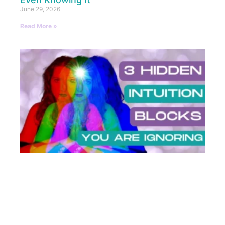
June 29, 2026
Read More »