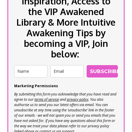
inspiration, Access to
the VIP Awakened
Library & More Intuitive
Awakening Tips by
becoming a VIP, Join
below:
SUBSCRIBE
Marketing Permissions
By submitting this form you acknowledge that you have read and
agree to our
terms of service
and
privacy policy
. You also
authorise us to send you our latest offers via email. You can
unsubscribe at any time using the ‘unsubscribe’ link in the footer
of our emails - we will not spam you or send you emails that you
have not asked for. If you have any questions about this form or
the way we treat your data please refer to our privacy policy
linked above or contact us via support.