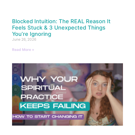
Blocked Intuition: The REAL Reason It
Feels Stuck & 3 Unexpected Things
You’re Ignoring
June 26, 2026
Read More »