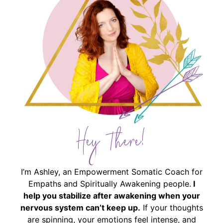
Hey There!
I’m Ashley, an Empowerment Somatic Coach for
Empaths and Spiritually Awakening people.
I
help you stabilize after awakening when your
nervous system can’t keep up.
If your thoughts
are spinning, your emotions feel intense, and