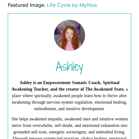
Featured Image:
Life Cycle by Mythos
Ashley
Ashley is an Empowerment Somatic Coach, Spiritual
Awakening Teacher, and the creator of The Awakened State,
a
place where spiritually awakened people learn how to thrive after
awakening through nervous system regulation, emotional healing,
embodiment, and intuitive development.
She helps awakened empaths, awakened ones and intuitive women
move from overwhelm, self-doubt, and emotional exhaustion into
grounded self-trust, energetic sovereignty, and embodied living.
Through nervous system-led practices, chakra healing, emotional