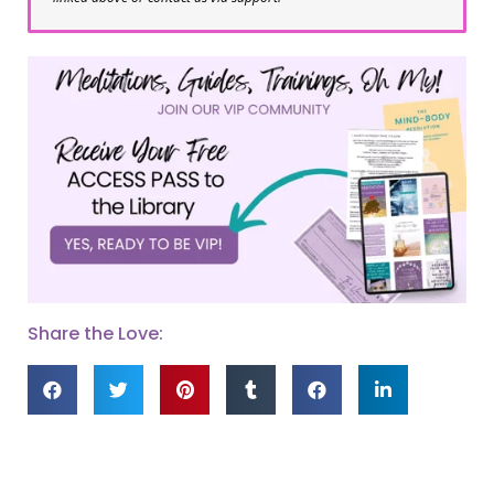
Share the Love: