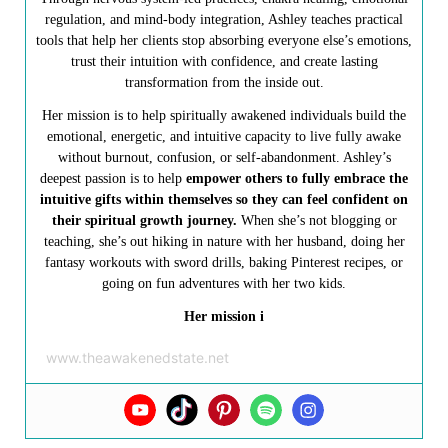
regulation, and mind-body integration, Ashley teaches practical
tools that help her clients stop absorbing everyone else’s emotions,
trust their intuition with confidence, and create lasting
transformation from the inside out.
Her mission is to help spiritually awakened individuals build the
emotional, energetic, and intuitive capacity to live fully awake
without burnout, confusion, or self-abandonment. Ashley’s
deepest passion is to help
empower others to fully embrace the
intuitive gifts within themselves so they can feel confident on
their spiritual growth journey.
When she’s not blogging or
teaching, she’s out hiking in nature with her husband, doing her
fantasy workouts with sword drills, baking Pinterest recipes, or
going on fun adventures with her two kids.
Her mission i
www.theawakenedstate.net