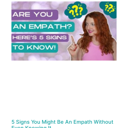
5 Signs You Might Be An Empath Without
Even Knowing It