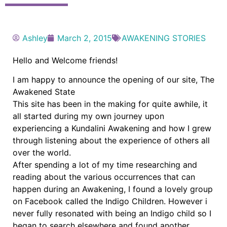
Ashley
March 2, 2015
AWAKENING STORIES
Hello and Welcome friends!
I am happy to announce the opening of our site, The
Awakened State
This site has been in the making for quite awhile, it
all started during my own journey upon
experiencing a Kundalini Awakening and how I grew
through listening about the experience of others all
over the world.
After spending a lot of my time researching and
reading about the various occurrences that can
happen during an Awakening, I found a lovely group
on Facebook called the Indigo Children. However i
never fully resonated with being an Indigo child so I
began to search elsewhere and found another