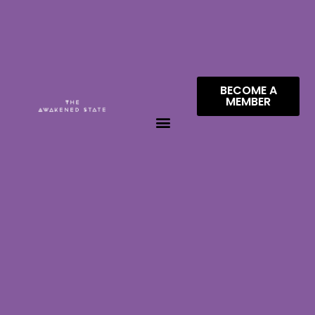
BECOME A
MEMBER