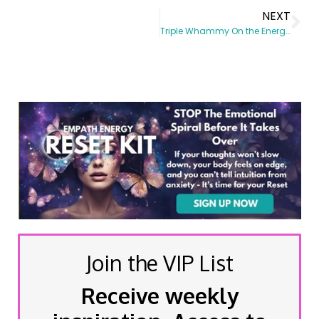
NEXT
Triple Whammy On the Energy Front
Join the VIP List
Receive weekly