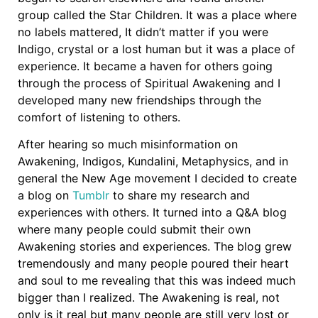
group called the Star Children. It was a place where
no labels mattered, It didn’t matter if you were
Indigo, crystal or a lost human but it was a place of
experience. It became a haven for others going
through the process of Spiritual Awakening and I
developed many new friendships through the
comfort of listening to others.
After hearing so much misinformation on
Awakening, Indigos, Kundalini, Metaphysics, and in
general the New Age movement I decided to create
a blog on
Tumblr
to share my research and
experiences with others. It turned into a Q&A blog
where many people could submit their own
Awakening stories and experiences. The blog grew
tremendously and many people poured their heart
and soul to me revealing that this was indeed much
bigger than I realized. The Awakening is real, not
only is it real but many people are still very lost or