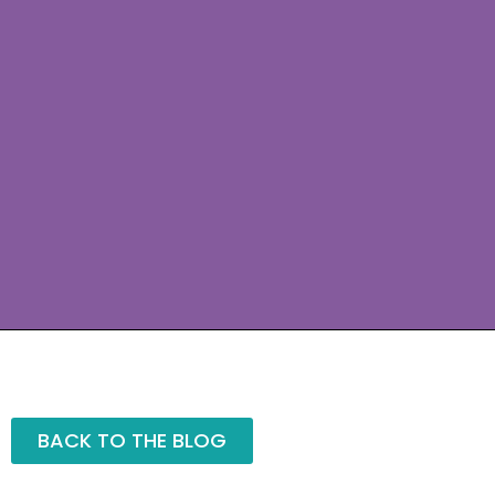
BACK TO THE BLOG