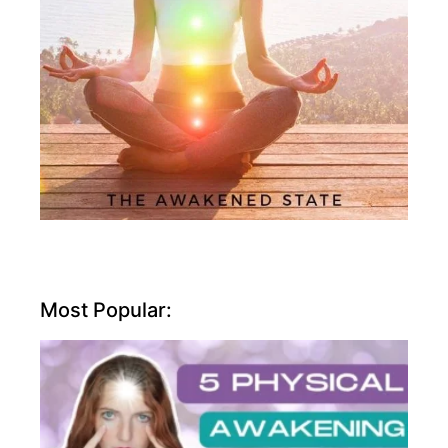
Most Popular: