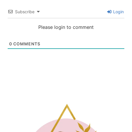
Subscribe
Login
Please login to comment
0
COMMENTS