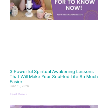
3 Powerful Spiritual Awakening Lessons
That Will Make Your Soul-led Life So Much
Easier
June 19, 2026
Read More »