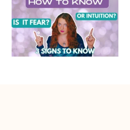
Is This Your Intuition or Fear? 3 Easy Signs
You’re Confusing Them