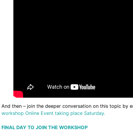
And then – join the deeper conversation on this topic by e
workshop Online Event taking place Saturday.
FINAL DAY TO JOIN THE WORKSHOP