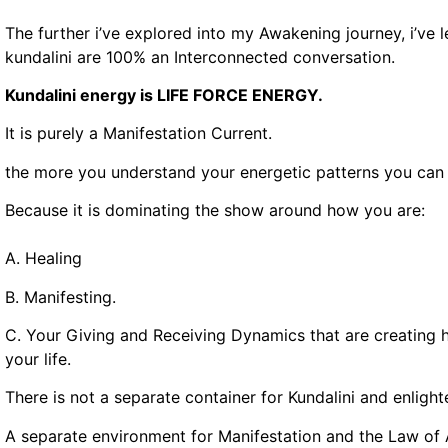
The further i’ve explored into my Awakening journey, i’ve 
kundalini are 100% an Interconnected conversation.
Kundalini energy is LIFE FORCE ENERGY.
It is purely a Manifestation Current.
the more you understand your energetic patterns you can 
Because it is dominating the show around how you are:
A. Healing
B. Manifesting.
C. Your Giving and Receiving Dynamics that are creating 
your life.
There is not a separate container for Kundalini and enligh
A separate environment for Manifestation and the Law of 