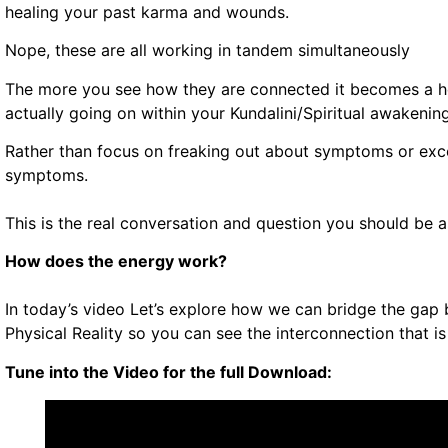
healing your past karma and wounds.
Nope, these are all working in tandem simultaneously
The more you see how they are connected it becomes a hel
actually going on within your Kundalini/Spiritual awakenin
Rather than focus on freaking out about symptoms or exce
symptoms.
This is the real conversation and question you should be a
How does the energy work?
In today’s video Let’s explore how we can bridge the gap 
Physical Reality so you can see the interconnection that i
Tune into the Video for the full Download: