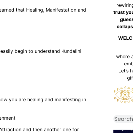
rewirin
learned that Healing, Manifestation and
trust yo
guess
collaps
WELC
easily begin to understand Kundalini
where 
emb
Let’s 
gi
how you are healing and manifesting in
tenment
Attraction and then another one for