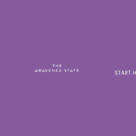
START H