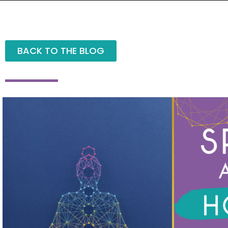
BACK TO THE BLOG