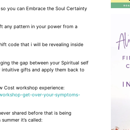
 so you can Embrace the Soul Certainty
t any pattern in your power from a
ft code that i will be revealing inside
ging the gap between your Spiritual self
 intuitive gifts and apply them back to
low Cost workshop experience:
e-workshop-get-over-your-symptoms-
ever shared before that is being
 summer it’s called: