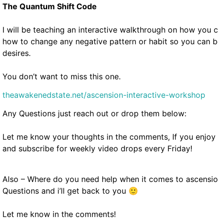
The Quantum Shift Code
I will be teaching an interactive walkthrough on how you
how to change any negative pattern or habit so you can
desires.
You don’t want to miss this one.
theawakenedstate.net/ascension-interactive-workshop
Any Questions just reach out or drop them below:
Let me know your thoughts in the comments, If you enjoy th
and subscribe for weekly video drops every Friday!
Also – Where do you need help when it comes to ascensi
Questions and i’ll get back to you 🙂
Let me know in the comments!