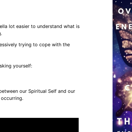
la lot easier to understand what is
g.
ssively trying to cope with the
sking yourself:
between our Spiritual Self and our
s occurring.