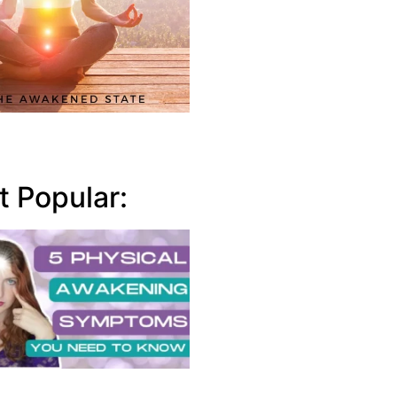
 Popular: