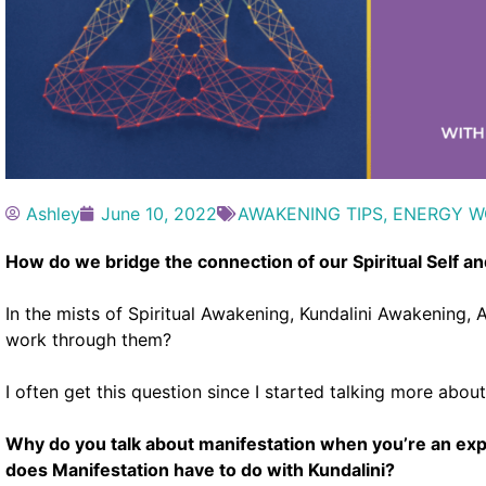
Ashley
June 10, 2022
AWAKENING TIPS
,
ENERGY W
How do we bridge the connection of our Spiritual Self an
In the mists of Spiritual Awakening, Kundalini Awakenin
work through them?
I often get this question since I started talking more abou
Why do you talk about manifestation when you’re an ex
does Manifestation have to do with Kundalini?