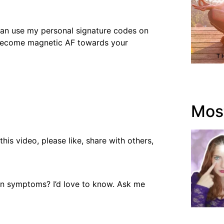
 can use my personal signature codes on
 become magnetic AF towards your
Most
is video, please like, share with others,
on symptoms? I’d love to know. Ask me