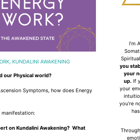
I’m 
Somat
Spiritu
ORK
,
KUNDALINI AWAKENING
you sta
your n
d our Physical world?
up.
If 
your emo
g, Ascension Symptoms, how does Energy
intuiti
you’re n
has
t manifestation:
pert on Kundalini Awakening? What
Through
emoti