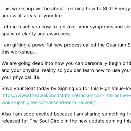
This workshop will be about Learning how to Shift Energy
across all areas of your life.
Let me teach you how to get over your symptoms and shif
space of clarity and awareness.
I am gifting a powerful new process called the Quantum Shi
this workshop.
We are going deep into how you can personally begin brid
and your physical reality so you can learn how to use your
your physical life.
Save your Seat today by Signing up for this High Value-
https://www.theawakenedstate.net/ascension-interactiv
wake-up-higher-self-ascend-on-all-levels/
Also I am sooo excited because I am sharing something I n
released for The Soul Circle in the new update coming this