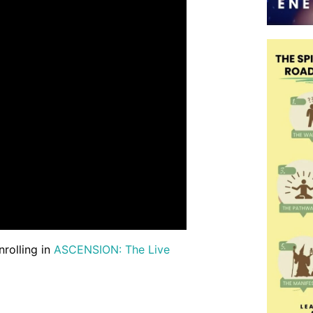
nrolling in
ASCENSION: The Live