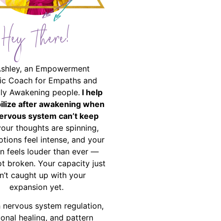
Hey There!
Ashley, an Empowerment
ic Coach for Empaths and
ally Awakening people.
I help
bilize after awakening when
ervous system can’t keep
your thoughts are spinning,
tions feel intense, and your
on feels louder than ever —
ot broken. Your capacity just
n’t caught up with your
expansion yet.
 nervous system regulation,
onal healing, and pattern