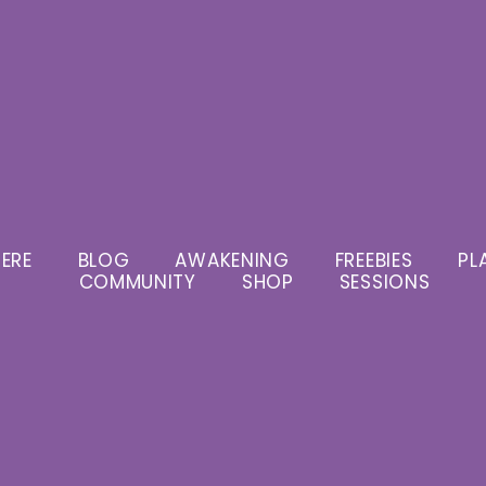
ERE
BLOG
AWAKENING
FREEBIES
PL
COMMUNITY
SHOP
SESSIONS