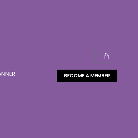
ANNER
BECOME A MEMBER