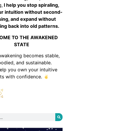
g,
I help you stop spiraling,
ur intuition without second-
ing, and expand without
ing back into old patterns.
OME TO THE AWAKENED
STATE
awakening becomes stable,
odied, and sustainable.
help you own your intuitive
fts with confidence.