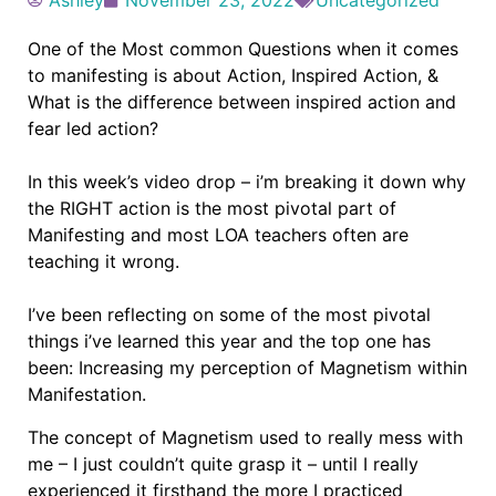
Ashley
November 23, 2022
Uncategorized
One of the Most common Questions when it comes
to manifesting is about Action, Inspired Action, &
What is the difference between inspired action and
fear led action?
In this week’s video drop – i’m breaking it down why
the RIGHT action is the most pivotal part of
Manifesting and most LOA teachers often are
teaching it wrong.
I’ve been reflecting on some of the most pivotal
things i’ve learned this year and the top one has
been: Increasing my perception of Magnetism within
Manifestation.
The concept of Magnetism used to really mess with
me – I just couldn’t quite grasp it – until I really
experienced it firsthand the more I practiced