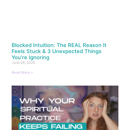
Blocked Intuition: The REAL Reason It
Feels Stuck & 3 Unexpected Things
You’re Ignoring
June 26, 2026
Read More »