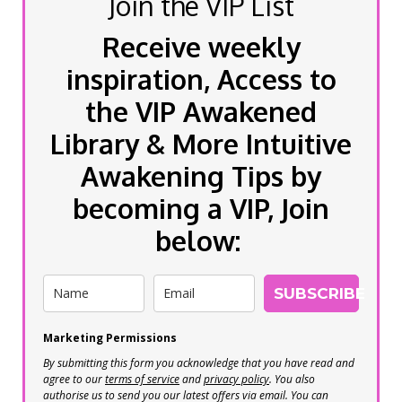
Join the VIP List
Receive weekly
inspiration, Access to
the VIP Awakened
Library & More Intuitive
Awakening Tips by
becoming a VIP, Join
below:
SUBSCRIBE
Marketing Permissions
By submitting this form you acknowledge that you have read and
agree to our
terms of service
and
privacy policy
. You also
authorise us to send you our latest offers via email. You can