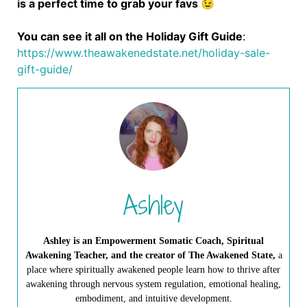
is a perfect time to grab your favs 😉
You can see it all on the Holiday Gift Guide
:
https://www.theawakenedstate.net/holiday-sale-
gift-guide/
Ashley
Ashley is an Empowerment Somatic Coach, Spiritual
Awakening Teacher, and the creator of The Awakened State,
a
place where spiritually awakened people learn how to thrive after
awakening through nervous system regulation, emotional healing,
embodiment, and intuitive development.