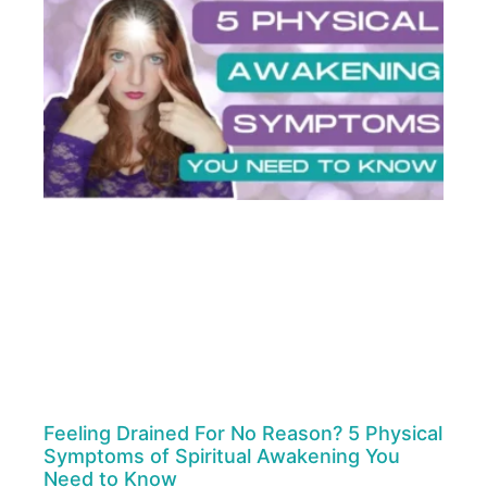
Feeling Drained For No Reason? 5 Physical
Symptoms of Spiritual Awakening You
Need to Know