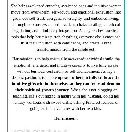
She helps awakened empaths, awakened ones and intuitive women
move from overwhelm, self-doubt, and emotional exhaustion into
grounded self-trust, energetic sovereignty, and embodied living.
Through nervous system-led practices, chakra healing, emotional
regulation, and mind-body integration, Ashley teaches practical
tools that help her clients stop absorbing everyone else’s emotions,
trust their intuition with confidence, and create lasting
transformation from the inside out.
Her mission is to help spiritually awakened individuals build the
emotional, energetic, and intuitive capacity to live fully awake
without burnout, confusion, or self-abandonment. Ashley’s
deepest passion is to help
empower others to fully embrace the
intuitive gifts within themselves so they can feel confident on
their spiritual growth journey.
When she’s not blogging or
teaching, she’s out hiking in nature with her husband, doing her
fantasy workouts with sword drills, baking Pinterest recipes, or
going on fun adventures with her two kids.
Her mission i
www.theawakenedstate.net