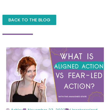
BACK TO THE BLOG