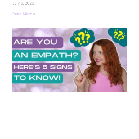
July 6, 2026
Read More »