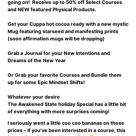
going on!
Receive up to 50% off Select Courses
and NEW featured Physical Products.
Get your Cuppa hot cocoa ready with a new mystic
Mug featuring starseed and manifesting prints
(soon affirmation mugs will be dropping)
Grab a Journal for your New Intentions and
Dreams of the New Year
Or Grab your favorite Courses and Bundle them
up for some Epic Mindset Shifts!
Whatever your desire
The Awakened State holiday Special has a little bit
of everything with more surprises coming!
I seriously went a little coo coo bananas on these
prices – if you’ve been interested in a course, this