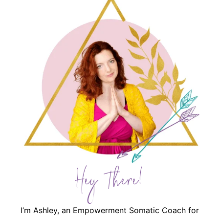
Hey There!
I’m Ashley, an Empowerment Somatic Coach for