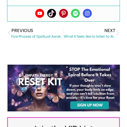
PREVIOUS
NEXT
Five Phases of Spiritual Awakening
What it feels like to listen to Alignment