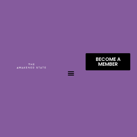
BECOME A
MEMBER