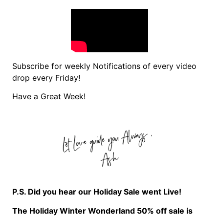
Subscribe for weekly Notifications of every video
drop every Friday!
Have a Great Week!
P.S. Did you hear our Holiday Sale went Live!
The Holiday Winter Wonderland 50% off sale is