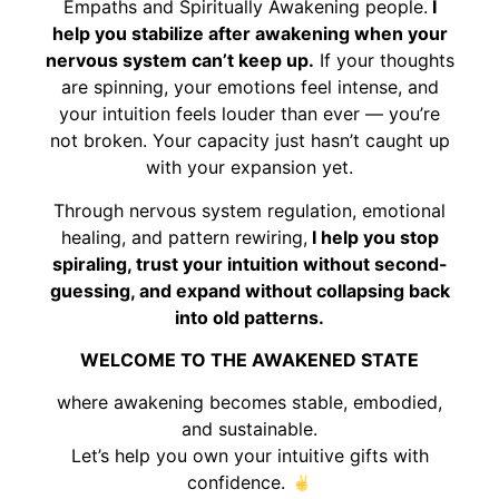
Empaths and Spiritually Awakening people.
I
help you stabilize after awakening when your
nervous system can’t keep up.
If your thoughts
are spinning, your emotions feel intense, and
your intuition feels louder than ever — you’re
not broken. Your capacity just hasn’t caught up
with your expansion yet.
Through nervous system regulation, emotional
healing, and pattern rewiring,
I help you stop
spiraling, trust your intuition without second-
guessing, and expand without collapsing back
into old patterns.
WELCOME TO THE AWAKENED STATE
where awakening becomes stable, embodied,
and sustainable.
Let’s help you own your intuitive gifts with
confidence.