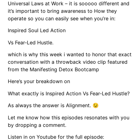
Universal Laws at Work – it is sooooo different and
it’s important to bring awareness to How they
operate so you can easily see when you’re in:
Inspired Soul Led Action
Vs Fear-Led Hustle.
which is why this week i wanted to honor that exact
conversation with a throwback video clip featured
from the Manifesting Detox Bootcamp
Here’s your breakdown on
What exactly is Inspired Action Vs Fear-Led Hustle?
As always the answer is Alignment. 😉
Let me know how this episodes resonates with you
by dropping a comment.
Listen in on Youtube for the full episode: