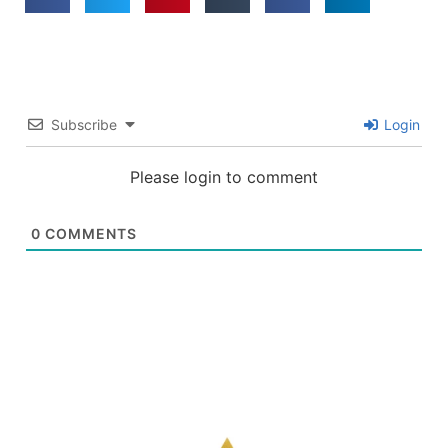
Subscribe
Login
Please login to comment
0
COMMENTS