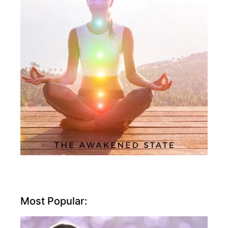
Most Popular: