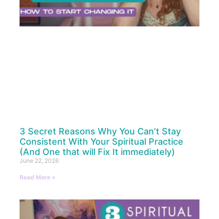
3 Secret Reasons Why You Can’t Stay
Consistent With Your Spiritual Practice
(And One that will Fix It immediately)
June 22, 2026
Read More »