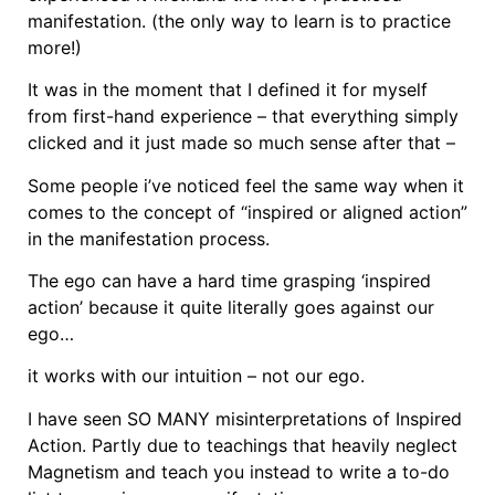
manifestation. (the only way to learn is to practice
more!)
It was in the moment that I defined it for myself
from first-hand experience – that everything simply
clicked and it just made so much sense after that –
Some people i’ve noticed feel the same way when it
comes to the concept of “inspired or aligned action”
in the manifestation process.
The ego can have a hard time grasping ‘inspired
action’ because it quite literally goes against our
ego…
it works with our intuition – not our ego.
I have seen SO MANY misinterpretations of Inspired
Action. Partly due to teachings that heavily neglect
Magnetism and teach you instead to write a to-do