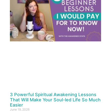
3 Powerful Spiritual Awakening Lessons
That Will Make Your Soul-led Life So Much
Easier
June 19, 2026