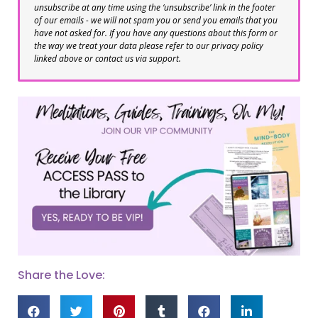
unsubscribe at any time using the ‘unsubscribe’ link in the footer
of our emails - we will not spam you or send you emails that you
have not asked for. If you have any questions about this form or
the way we treat your data please refer to our privacy policy
linked above or contact us via support.
Share the Love: