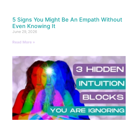
5 Signs You Might Be An Empath Without
Even Knowing It
June 29, 2026
Read More »