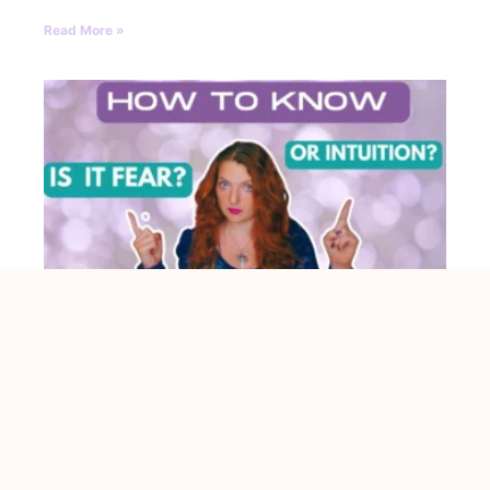
Read More »