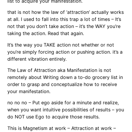
list to acquire your manifestation.
that is not how the law of ‘attraction’ actually works
at all. I used to fall into this trap a lot of times – It’s
not that you don’t take action – it’s the WAY you’re
taking the action. Read that again.
It’s the way you TAKE action not whether or not
you’re simply forcing action or pushing action. it’s a
different vibration entirely.
The Law of Attraction aka Manifestation is not
remotely about Writing down a to-do grocery list in
order to grasp and conceptualize how to receive
your manifestation.
no no no – Put ego aside for a minute and realize,
when you want intuitive possibilities of results – you
do NOT use Ego to acquire those results.
This is Magnetism at work – Attraction at work –