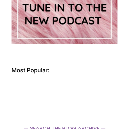
Most Popular:
— SEARCH THE BLOG ARCHIVE —