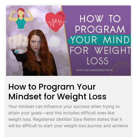
How to Program Your
Mindset for Weight Loss
Your mindset can influence your success when trying to
attain your goals—and this includes difficult ones like
weight loss. Registered dietitian Sara Riehm states that it
will be difficult to start your weight loss journey and achieve