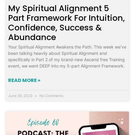
My Spiritual Alignment 5
Part Framework For Intuition,
Confidence, Success &
Abundance
Your Spiritual Alignment Awakens the Path. This week we’ve
been talking heavily about Spiritual Alignment and
specifically in Part 2 of my brand-new Ascend free Training
event, we went DEEP into my 5-part Alignment Framework.
READ MORE »
June 29, 2023
No Comments