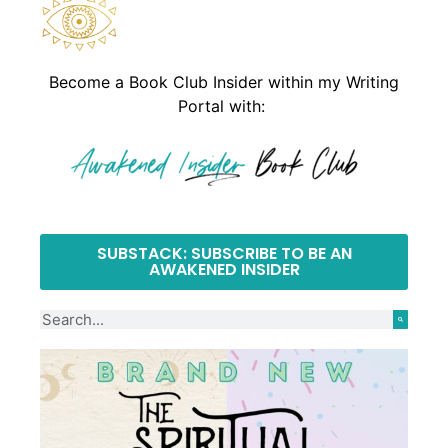
Become a Book Club Insider within my Writing
Portal with:
SUBSTACK: SUBSCRIBE TO BE AN
AWAKENED INSIDER