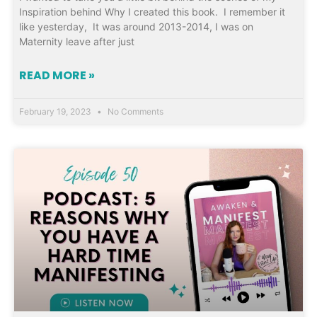
Inspiration behind Why I created this book. I remember it
like yesterday, It was around 2013-2014, I was on
Maternity leave after just
READ MORE »
February 19, 2023
No Comments