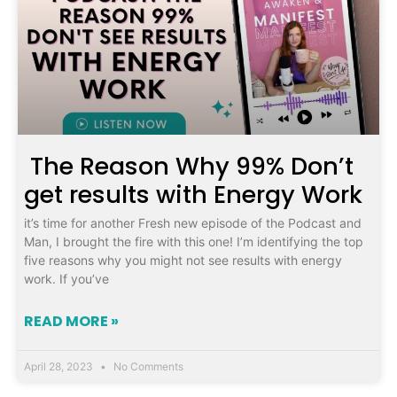
The Reason Why 99% Don’t
get results with Energy Work
it’s time for another Fresh new episode of the Podcast and
Man, I brought the fire with this one! I’m identifying the top
five reasons why you might not see results with energy
work. If you’ve
READ MORE »
April 28, 2023
No Comments