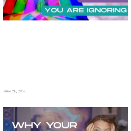
June 26, 2026