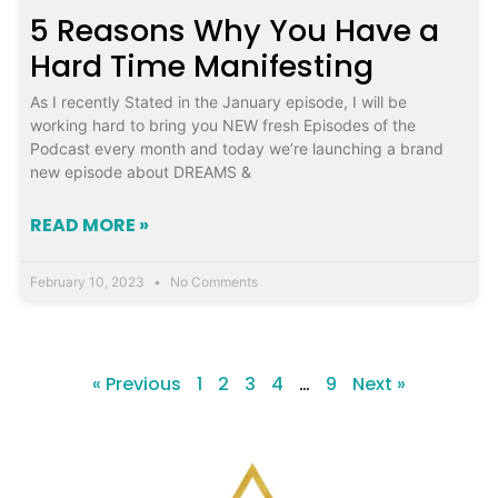
5 Reasons Why You Have a
Hard Time Manifesting
As I recently Stated in the January episode, I will be
working hard to bring you NEW fresh Episodes of the
Podcast every month and today we’re launching a brand
new episode about DREAMS &
READ MORE »
February 10, 2023
No Comments
« Previous
1
2
3
4
…
9
Next »