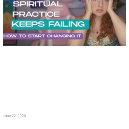
June 22, 2026