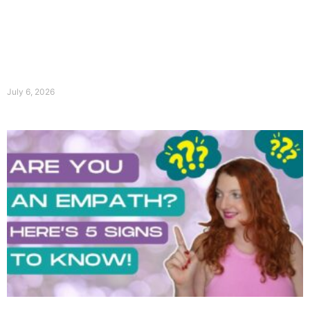
July 6, 2026