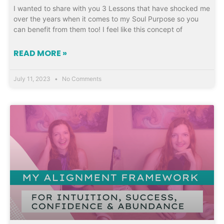
I wanted to share with you 3 Lessons that have shocked me
over the years when it comes to my Soul Purpose so you
can benefit from them too! I feel like this concept of
READ MORE »
July 11, 2023
No Comments