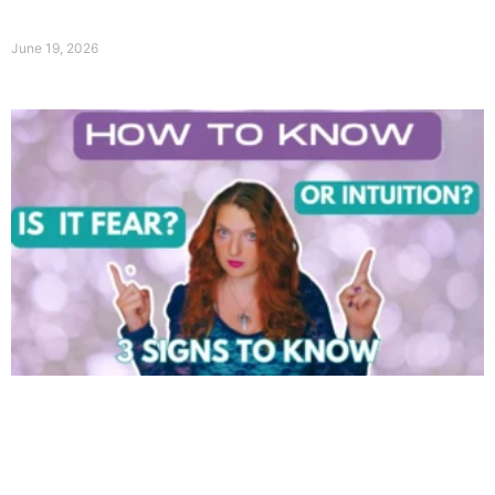
June 19, 2026