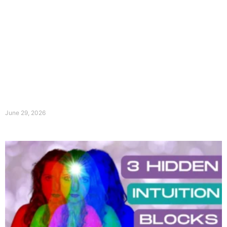
June 29, 2026