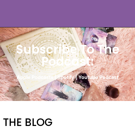
Subscribe To The
Podcast:
Apple Podcasts
|
Spotify
|
Youtube Podcast
THE BLOG