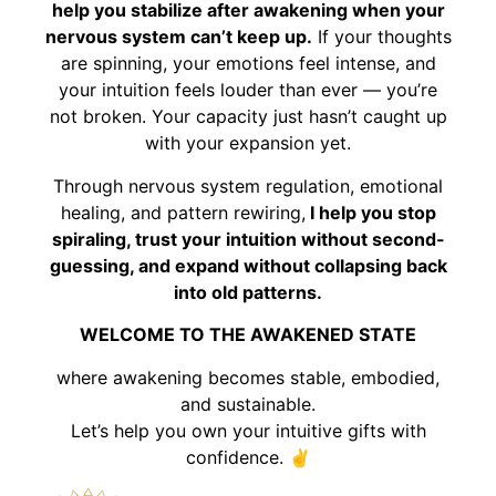
help you stabilize after awakening when your
nervous system can’t keep up.
If your thoughts
are spinning, your emotions feel intense, and
your intuition feels louder than ever — you’re
not broken. Your capacity just hasn’t caught up
with your expansion yet.
Through nervous system regulation, emotional
healing, and pattern rewiring,
I help you stop
spiraling, trust your intuition without second-
guessing, and expand without collapsing back
into old patterns.
WELCOME TO THE AWAKENED STATE
where awakening becomes stable, embodied,
and sustainable.
Let’s help you own your intuitive gifts with
confidence. ✌️