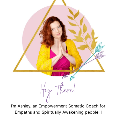
Hey There!
I’m Ashley, an Empowerment Somatic Coach for
Empaths and Spiritually Awakening people.
I