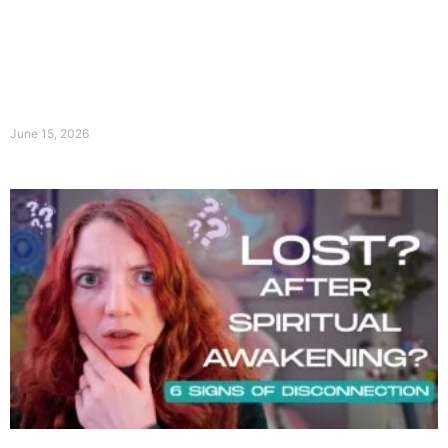
June 15, 2026