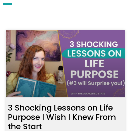
3 Shocking Lessons on Life
Purpose I Wish I Knew From
the Start