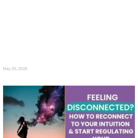
May 20, 2026