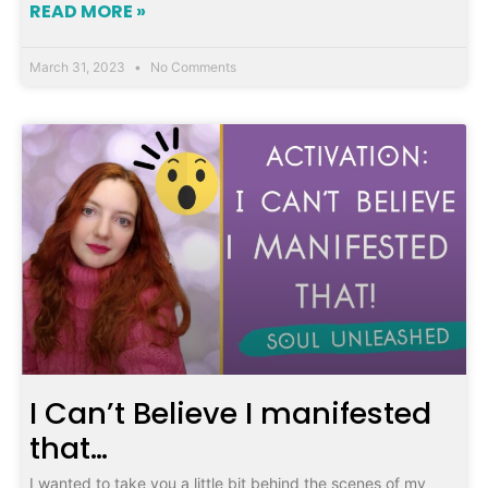
READ MORE »
March 31, 2023
No Comments
I Can’t Believe I manifested
that…
I wanted to take you a little bit behind the scenes of my