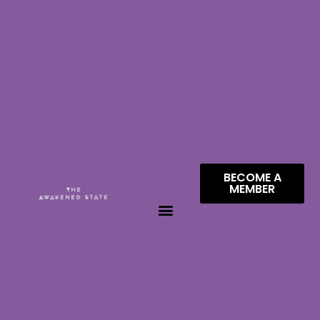
BECOME A
MEMBER